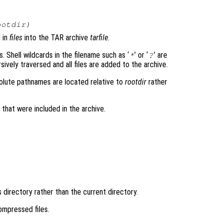
ootdir
)
d in
files
into the TAR archive
tarfile
.
s. Shell wildcards in the filename such as ‘
’ or ‘
’ are
*
?
vely traversed and all files are added to the archive.
solute pathnames are located relative to
rootdir
rather
es that were included in the archive.
s directory rather than the current directory.
compressed files.