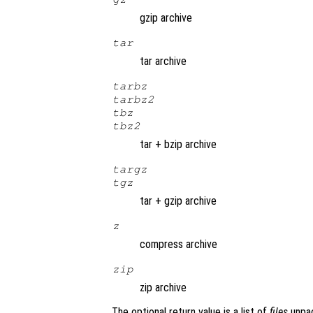
gzip archive
tar
tar archive
tarbz
tarbz2
tbz
tbz2
tar + bzip archive
targz
tgz
tar + gzip archive
z
compress archive
zip
zip archive
The optional return value is a list of
files
unpa