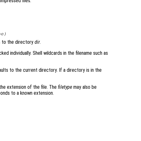
compressed files.
pe
)
 to the directory
dir
.
acked individually. Shell wildcards in the filename such as
faults to the current directory. If a directory is in the
 the extension of the file. The
filetype
may also be
sponds to a known extension.