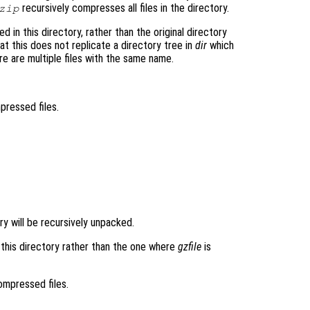
recursively compresses all files in the directory.
zip
 in this directory, rather than the original directory
t this does not replicate a directory tree in
dir
which
re are multiple files with the same name.
mpressed files.
tory will be recursively unpacked.
n this directory rather than the one where
gzfile
is
compressed files.