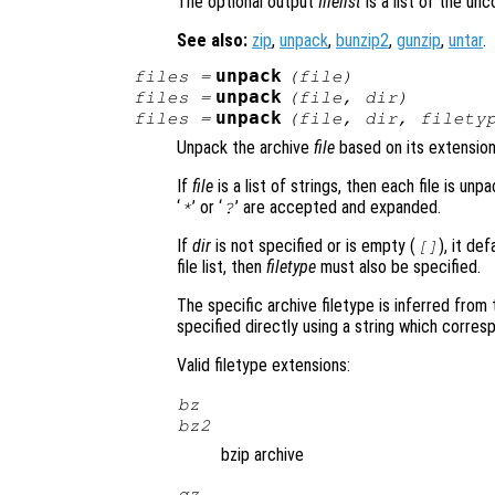
The optional output
filelist
is a list of the un
See also:
zip
,
unpack
,
bunzip2
,
gunzip
,
untar
.
unpack
files
=
(
file
)
unpack
files
=
(
file
,
dir
)
unpack
files
=
(
file
,
dir
,
filety
Unpack the archive
file
based on its extension
If
file
is a list of strings, then each file is unp
‘
’ or ‘
’ are accepted and expanded.
*
?
If
dir
is not specified or is empty (
), it de
[]
file list, then
filetype
must also be specified.
The specific archive filetype is inferred from
specified directly using a string which corre
Valid filetype extensions:
bz
bz2
bzip archive
gz