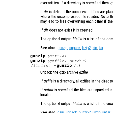
overwritten. If a directory is specified then
g
If
dir
is defined the compressed files are placed
where the uncompressed file resides. Note tha
may lead to files overwriting each other if the
If
dir
does not exist it is created.
The optional output
filelist
is a list of the co
See also:
gunzip
,
unpack
,
bzip2
,
zip
,
tar
.
gunzip
(
gzfile
)
gunzip
(
gzfile
,
outdir
)
gunzip
filelist
=
(…)
Unpack the gzip archive
gzfile
.
If
gzfile
is a directory, all gzfiles in the direc
If
outdir
is specified the files are unpacked i
located.
The optional output
filelist
is a list of the un
See also:
gzip
,
unpack
,
bunzip2
,
unzip
,
untar
.