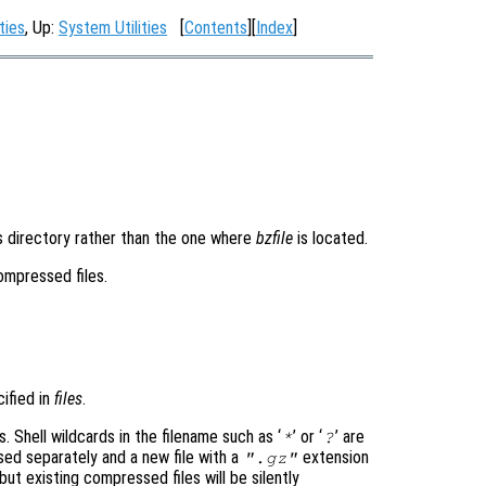
ties
, Up:
System Utilities
[
Contents
][
Index
]
is directory rather than the one where
bzfile
is located.
compressed files.
cified in
files
.
s. Shell wildcards in the filename such as ‘
’ or ‘
’ are
*
?
ed separately and a new file with a
extension
".gz"
 but existing compressed files will be silently