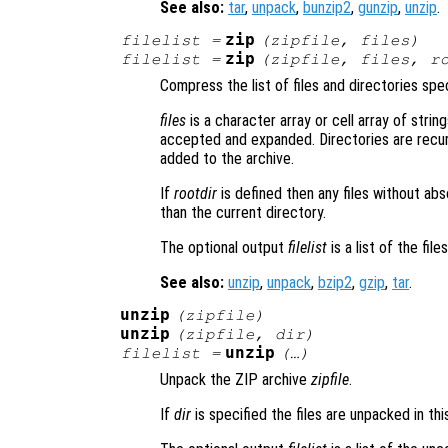
See also:
tar
,
unpack
,
bunzip2
,
gunzip
,
unzip
.
zip
filelist
=
(
zipfile
,
files
)
zip
filelist
=
(
zipfile
,
files
,
r
Compress the list of files and directories spe
files
is a character array or cell array of string
accepted and expanded. Directories are recurs
added to the archive.
If
rootdir
is defined then any files without ab
than the current directory.
The optional output
filelist
is a list of the fil
See also:
unzip
,
unpack
,
bzip2
,
gzip
,
tar
.
unzip
(
zipfile
)
unzip
(
zipfile
,
dir
)
unzip
filelist
=
(…)
Unpack the ZIP archive
zipfile
.
If
dir
is specified the files are unpacked in thi