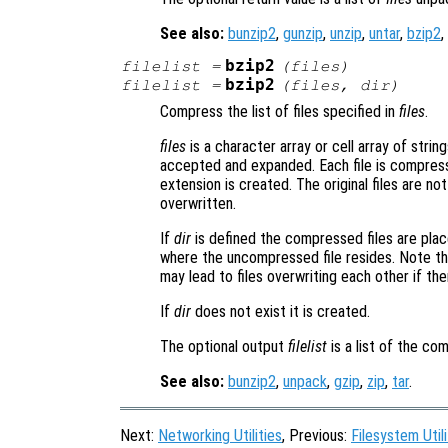
See also:
bunzip2
,
gunzip
,
unzip
,
untar
,
bzip2
,
bzip2
filelist
=
(
files
)
bzip2
filelist
=
(
files
,
dir
)
Compress the list of files specified in
files
.
files
is a character array or cell array of string
accepted and expanded. Each file is compress
extension is created. The original files are not
overwritten.
If
dir
is defined the compressed files are placed
where the uncompressed file resides. Note tha
may lead to files overwriting each other if the
If
dir
does not exist it is created.
The optional output
filelist
is a list of the co
See also:
bunzip2
,
unpack
,
gzip
,
zip
,
tar
.
Next:
Networking Utilities
, Previous:
Filesystem Utili