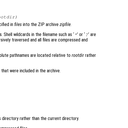
ootdir
)
cified in
files
into the ZIP archive
zipfile
.
s. Shell wildcards in the filename such as ‘
’ or ‘
’ are
*
?
ively traversed and all files are compressed and
solute pathnames are located relative to
rootdir
rather
es that were included in the archive.
s directory rather than the current directory.