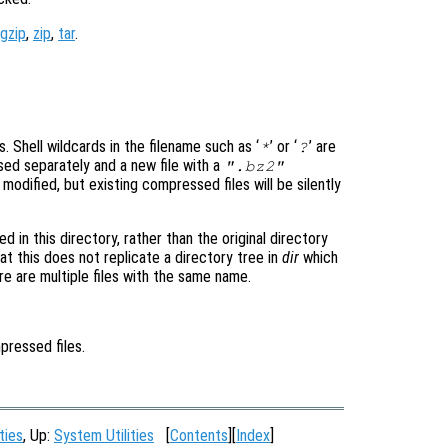
gzip
,
zip
,
tar
.
s. Shell wildcards in the filename such as ‘
’ or ‘
’ are
*
?
ed separately and a new file with a
".bz2"
 modified, but existing compressed files will be silently
 in this directory, rather than the original directory
t this does not replicate a directory tree in
dir
which
re are multiple files with the same name.
mpressed files.
ties
, Up:
System Utilities
[
Contents
][
Index
]