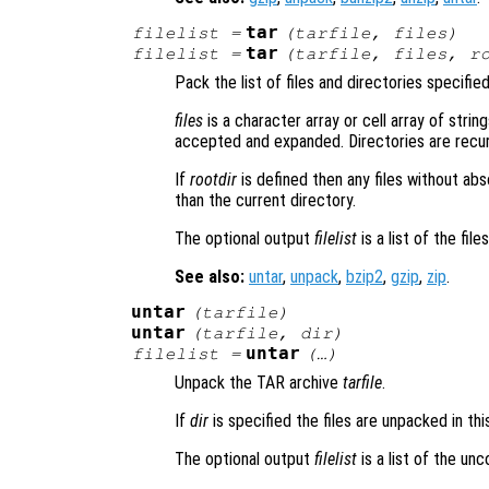
tar
filelist
=
(
tarfile
,
files
)
tar
filelist
=
(
tarfile
,
files
,
r
Pack the list of files and directories specifie
files
is a character array or cell array of string
accepted and expanded. Directories are recursi
If
rootdir
is defined then any files without ab
than the current directory.
The optional output
filelist
is a list of the fil
See also:
untar
,
unpack
,
bzip2
,
gzip
,
zip
.
untar
(
tarfile
)
untar
(
tarfile
,
dir
)
untar
filelist
=
(…)
Unpack the TAR archive
tarfile
.
If
dir
is specified the files are unpacked in thi
The optional output
filelist
is a list of the un