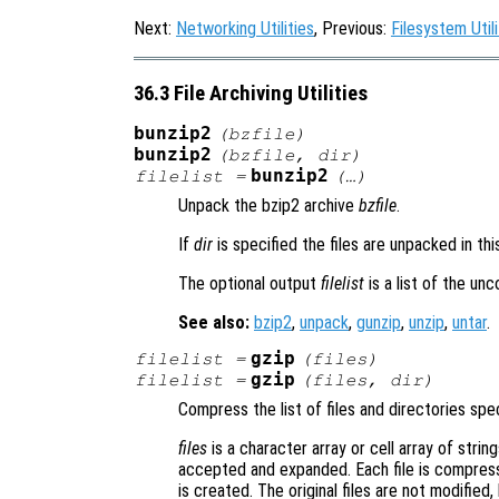
Next:
Networking Utilities
, Previous:
Filesystem Utili
36.3 File Archiving Utilities
bunzip2
(
bzfile
)
bunzip2
(
bzfile
,
dir
)
bunzip2
filelist
=
(…)
Unpack the bzip2 archive
bzfile
.
If
dir
is specified the files are unpacked in th
The optional output
filelist
is a list of the un
See also:
bzip2
,
unpack
,
gunzip
,
unzip
,
untar
.
gzip
filelist
=
(
files
)
gzip
filelist
=
(
files
,
dir
)
Compress the list of files and directories spe
files
is a character array or cell array of string
accepted and expanded. Each file is compress
is created. The original files are not modified,