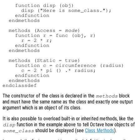
    function disp (obj)

      disp ("Here is some_class.");

    endfunction

  endmethods

  methods (Access = 
mode
)

    function r = func (obj, r)

      r = 2 * r;

    endfunction

  endmethods

  methods (Static = true)

    function c = circumference (radius)

      c = 2 * pi () .* radius;

    endfunction

  endmethods

The constructor of the class is declared in the
block
methods
and must have the same name as the class and exactly one output
argument which is an object of its class.
It is also possible to overload built-in or inherited methods, like the
function in the example above to tell Octave how objects of
disp
should be displayed (see
Class Methods
).
some_class