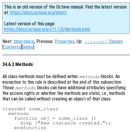
This is an old version of the Octave manual. Find the latest version
at:
https://docs.octave.org/latest
.
Latest version of this page:
https://docs.octave.org/v11.1.0/Methods.html
Next:
Inheritance
, Previous:
Properties
, Up:
Classes
classdef
[
Contents
][
Index
]
34.6.3 Methods
All class methods must be defined within
blocks. An
methods
exception to this rule is described at the end of this subsection.
Those
blocks can have additional attributes specifying
methods
the access rights or whether the methods are static, i.e., methods
that can be called without creating an object of that class.
classdef some_class

  methods

    function obj = some_class ()

      disp ("New instance created.");

    endfunction
