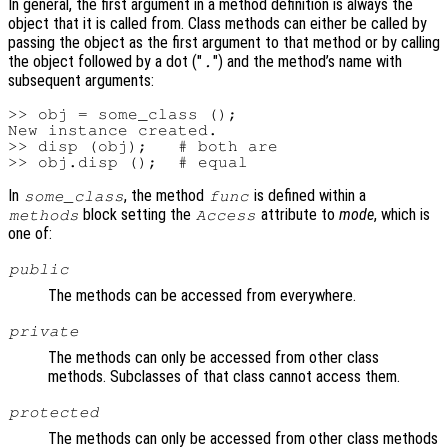
In general, the first argument in a method definition is always the
object that it is called from. Class methods can either be called by
passing the object as the first argument to that method or by calling
the object followed by a dot ("
") and the method’s name with
.
subsequent arguments:
>> obj = some_class ();

New instance created.

>> disp (obj);   # both are

In
, the method
is defined within a
some_class
func
block setting the
attribute to
mode
, which is
methods
Access
one of:
public
The methods can be accessed from everywhere.
private
The methods can only be accessed from other class
methods. Subclasses of that class cannot access them.
protected
The methods can only be accessed from other class methods