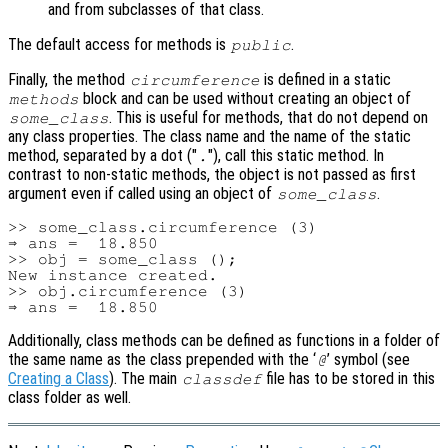
and from subclasses of that class.
The default access for methods is
.
public
Finally, the method
is defined in a static
circumference
block and can be used without creating an object of
methods
. This is useful for methods, that do not depend on
some_class
any class properties. The class name and the name of the static
method, separated by a dot ("
"), call this static method. In
.
contrast to non-static methods, the object is not passed as first
argument even if called using an object of
.
some_class
>> some_class.circumference (3)

⇒ ans =  18.850

>> obj = some_class ();

New instance created.

>> obj.circumference (3)

Additionally, class methods can be defined as functions in a folder of
the same name as the class prepended with the ‘
’ symbol (see
@
Creating a Class
). The main
file has to be stored in this
classdef
class folder as well.