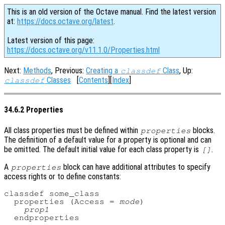
This is an old version of the Octave manual. Find the latest version
at:
https://docs.octave.org/latest
.
Latest version of this page:
https://docs.octave.org/v11.1.0/Properties.html
Next:
Methods
, Previous:
Creating a
Class
, Up:
classdef
Classes
[
Contents
][
Index
]
classdef
34.6.2 Properties
All class properties must be defined within
blocks.
properties
The definition of a default value for a property is optional and can
be omitted. The default initial value for each class property is
.
[]
A
block can have additional attributes to specify
properties
access rights or to define constants:
classdef some_class

  properties (Access = 
mode
)

prop1
  endproperties
