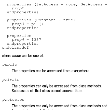
  properties (SetAccess = 
mode
, GetAccess = 
prop2
  endproperties

  properties (Constant = true)

prop3
 = pi ()

  endproperties

  properties

prop4
 = 1337

  endproperties

where
mode
can be one of:
public
The properties can be accessed from everywhere.
private
The properties can only be accessed from class methods.
Subclasses of that class cannot access them.
protected
The properties can only be accessed from class methods and