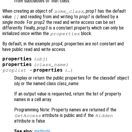
from subclasses of that class.
When creating an object of
,
prop1
has the default
some_class
value
and reading from and writing to
prop1
is defined by a
[]
single
mode
. For
prop2
the read and write access can be set
differently. Finally,
prop3
is a constant property which can only be
initialized once within the
block.
properties
By default, in the example
prop4
, properties are not constant and
have public read and write access.
properties
(
obj
)
properties
(
class_name
)
properties
proplist
=
(…)
Display or return the public properties for the classdef object
obj
or the named class
class_name
.
If an output value is requested, return the list of property
names in a cell array.
Programming Note: Property names are returned if the
attribute is public and if the
GetAccess
Hidden
attribute is false.
See also:
methods
.