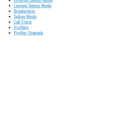
Entering Debug Mode
Leaving Debug Mode
Breakpoints
Debug Mode
Call Stack
Profiling
Profiler Example