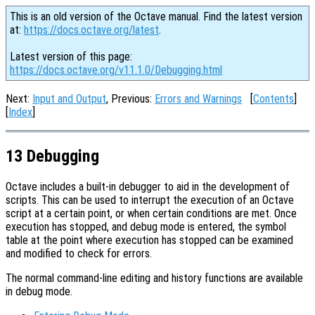
This is an old version of the Octave manual. Find the latest version
at:
https://docs.octave.org/latest
.
Latest version of this page:
https://docs.octave.org/v11.1.0/Debugging.html
Next:
Input and Output
, Previous:
Errors and Warnings
[
Contents
]
[
Index
]
13 Debugging
Octave includes a built-in debugger to aid in the development of
scripts. This can be used to interrupt the execution of an Octave
script at a certain point, or when certain conditions are met. Once
execution has stopped, and debug mode is entered, the symbol
table at the point where execution has stopped can be examined
and modified to check for errors.
The normal command-line editing and history functions are available
in debug mode.