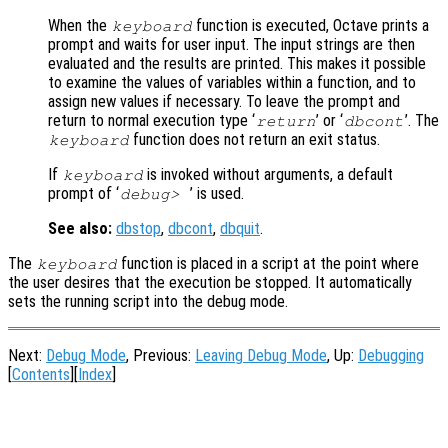
When the
function is executed, Octave prints a
keyboard
prompt and waits for user input. The input strings are then
evaluated and the results are printed. This makes it possible
to examine the values of variables within a function, and to
assign new values if necessary. To leave the prompt and
return to normal execution type ‘
’ or ‘
’. The
return
dbcont
function does not return an exit status.
keyboard
If
is invoked without arguments, a default
keyboard
prompt of ‘
’ is used.
debug>
See also:
dbstop
,
dbcont
,
dbquit
.
The
function is placed in a script at the point where
keyboard
the user desires that the execution be stopped. It automatically
sets the running script into the debug mode.
Next:
Debug Mode
, Previous:
Leaving Debug Mode
, Up:
Debugging
[
Contents
][
Index
]