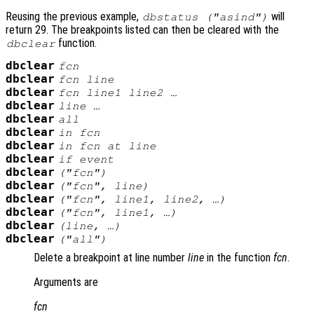
Reusing the previous example,
will
dbstatus ("asind")
return 29. The breakpoints listed can then be cleared with the
function.
dbclear
dbclear
fcn
dbclear
fcn
line
dbclear
fcn
line1
line2
…
dbclear
line
…
dbclear
all
dbclear
in
fcn
dbclear
in
fcn
at
line
dbclear
if
event
dbclear
("
fcn
")
dbclear
("
fcn
",
line
)
dbclear
("
fcn
",
line1
,
line2
, …)
dbclear
("
fcn
",
line1
, …)
dbclear
(
line
, …)
dbclear
("all")
Delete a breakpoint at line number
line
in the function
fcn
.
Arguments are
fcn