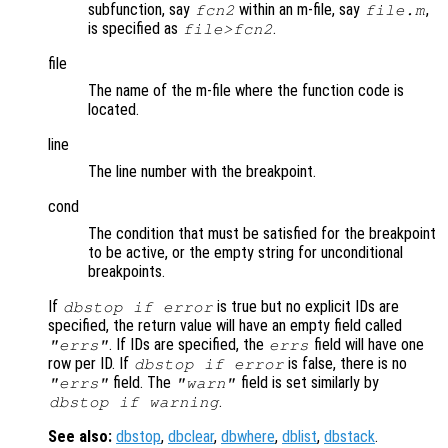
subfunction, say
within an m-file, say
,
fcn2
file.m
is specified as
.
file>fcn2
file
The name of the m-file where the function code is
located.
line
The line number with the breakpoint.
cond
The condition that must be satisfied for the breakpoint
to be active, or the empty string for unconditional
breakpoints.
If
is true but no explicit IDs are
dbstop if error
specified, the return value will have an empty field called
. If IDs are specified, the
field will have one
"errs"
errs
row per ID. If
is false, there is no
dbstop if error
field. The
field is set similarly by
"errs"
"warn"
.
dbstop if warning
See also:
dbstop
,
dbclear
,
dbwhere
,
dblist
,
dbstack
.