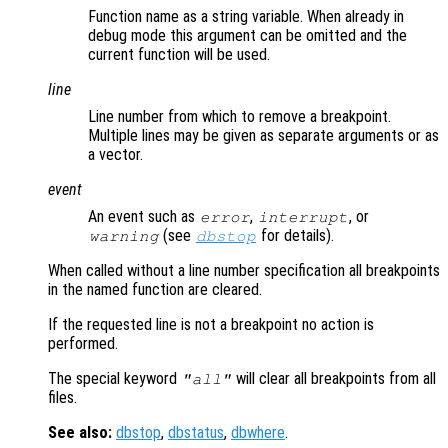
Function name as a string variable. When already in
debug mode this argument can be omitted and the
current function will be used.
line
Line number from which to remove a breakpoint.
Multiple lines may be given as separate arguments or as
a vector.
event
An event such as
,
, or
error
interrupt
(see
for details).
warning
dbstop
When called without a line number specification all breakpoints
in the named function are cleared.
If the requested line is not a breakpoint no action is
performed.
The special keyword
will clear all breakpoints from all
"all"
files.
See also:
dbstop
,
dbstatus
,
dbwhere
.