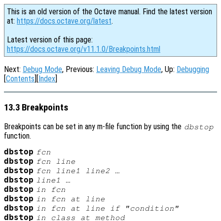
This is an old version of the Octave manual. Find the latest version
at:
https://docs.octave.org/latest
.
Latest version of this page:
https://docs.octave.org/v11.1.0/Breakpoints.html
Next:
Debug Mode
, Previous:
Leaving Debug Mode
, Up:
Debugging
[
Contents
][
Index
]
13.3 Breakpoints
Breakpoints can be set in any m-file function by using the
dbstop
function.
dbstop
fcn
dbstop
fcn
line
dbstop
fcn
line1
line2
…
dbstop
line1
…
dbstop
in
fcn
dbstop
in
fcn
at
line
dbstop
in
fcn
at
line
if "
condition
"
dbstop
in
class
at
method