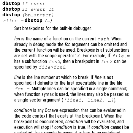
dbstop
if
event
dbstop
if
event
ID
dbstop
(
bp_struct
)
dbstop
rline
=
(…)
Set breakpoints for the built-in debugger.
fcn
is the name of a function on the current
. When
path
already in debug mode the
fcn
argument can be omitted and
the current function will be used. Breakpoints at subfunctions
are set with the scope operator ‘
’. For example, If
>
file.m
has a subfunction
, then a breakpoint in
can be
fcn2
fcn2
specified by
.
file>fcn2
line
is the line number at which to break. If
line
is not
specified, it defaults to the first executable line in the file
. Multiple lines can be specified in a single command;
fcn.m
when function syntax is used, the lines may also be passed as
a single vector argument (
).
[
line1
,
line2
, …]
condition
is any Octave expression that can be evaluated in
the code context that exists at the breakpoint. When the
breakpoint is encountered,
condition
will be evaluated, and
execution will stop if
condition
is true. If
condition
cannot be
evaluated, for example because it refers to an undefined