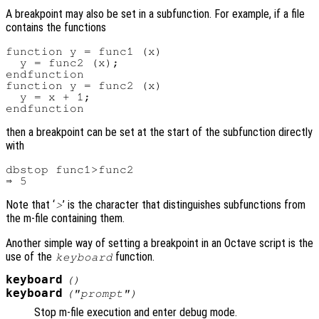
A breakpoint may also be set in a subfunction. For example, if a file
contains the functions
function y = func1 (x)

  y = func2 (x);

endfunction

function y = func2 (x)

  y = x + 1;

then a breakpoint can be set at the start of the subfunction directly
with
dbstop func1>func2

Note that ‘
’ is the character that distinguishes subfunctions from
>
the m-file containing them.
Another simple way of setting a breakpoint in an Octave script is the
use of the
function.
keyboard
keyboard
()
keyboard
("
prompt
")
Stop m-file execution and enter debug mode.