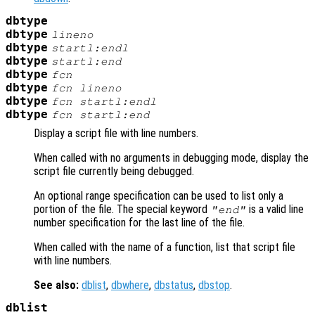
dbtype
dbtype
lineno
dbtype
startl:endl
dbtype
startl
:end
dbtype
fcn
dbtype
fcn
lineno
dbtype
fcn
startl:endl
dbtype
fcn
startl
:end
Display a script file with line numbers.
When called with no arguments in debugging mode, display the
script file currently being debugged.
An optional range specification can be used to list only a
portion of the file. The special keyword
is a valid line
"end"
number specification for the last line of the file.
When called with the name of a function, list that script file
with line numbers.
See also:
dblist
,
dbwhere
,
dbstatus
,
dbstop
.
dblist