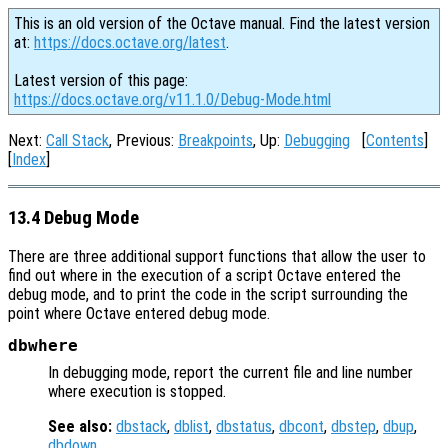
This is an old version of the Octave manual. Find the latest version
at:
https://docs.octave.org/latest
.
Latest version of this page:
https://docs.octave.org/v11.1.0/Debug-Mode.html
Next:
Call Stack
, Previous:
Breakpoints
, Up:
Debugging
[
Contents
]
[
Index
]
13.4 Debug Mode
There are three additional support functions that allow the user to
find out where in the execution of a script Octave entered the
debug mode, and to print the code in the script surrounding the
point where Octave entered debug mode.
dbwhere
In debugging mode, report the current file and line number
where execution is stopped.
See also:
dbstack
,
dblist
,
dbstatus
,
dbcont
,
dbstep
,
dbup
,
dbdown
.