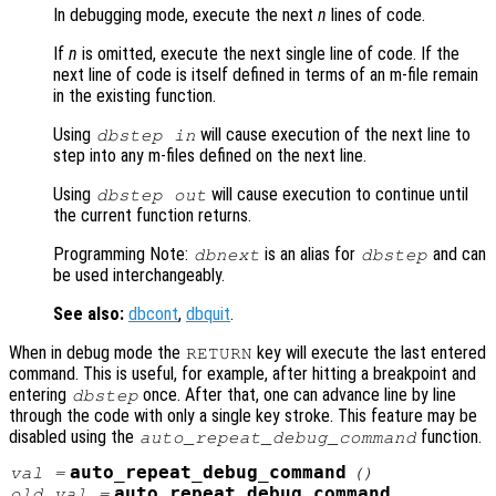
In debugging mode, execute the next
n
lines of code.
If
n
is omitted, execute the next single line of code. If the
next line of code is itself defined in terms of an m-file remain
in the existing function.
Using
will cause execution of the next line to
dbstep in
step into any m-files defined on the next line.
Using
will cause execution to continue until
dbstep out
the current function returns.
Programming Note:
is an alias for
and can
dbnext
dbstep
be used interchangeably.
See also:
dbcont
,
dbquit
.
When in debug mode the
key will execute the last entered
RETURN
command. This is useful, for example, after hitting a breakpoint and
entering
once. After that, one can advance line by line
dbstep
through the code with only a single key stroke. This feature may be
disabled using the
function.
auto_repeat_debug_command
auto_repeat_debug_command
val
=
()
auto_repeat_debug_command
old_val
=