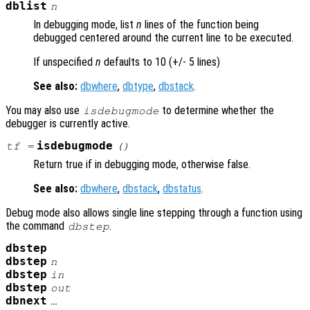
dblist
n
In debugging mode, list
n
lines of the function being
debugged centered around the current line to be executed.
If unspecified
n
defaults to 10 (+/- 5 lines)
See also:
dbwhere
,
dbtype
,
dbstack
.
You may also use
to determine whether the
isdebugmode
debugger is currently active.
isdebugmode
tf
=
()
Return true if in debugging mode, otherwise false.
See also:
dbwhere
,
dbstack
,
dbstatus
.
Debug mode also allows single line stepping through a function using
the command
.
dbstep
dbstep
dbstep
n
dbstep
in
dbstep
out
dbnext
…