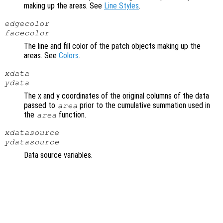
making up the areas. See
Line Styles
.
edgecolor
facecolor
The line and fill color of the patch objects making up the
areas. See
Colors
.
xdata
ydata
The x and y coordinates of the original columns of the data
passed to
prior to the cumulative summation used in
area
the
function.
area
xdatasource
ydatasource
Data source variables.