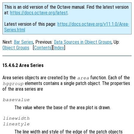
This is an old version of the Octave manual. Find the latest version
at:
https://docs.octave.org/latest
.
Latest version of this page:
https://docs.octave.org/v11.1.0/Area-
Series.html
Next:
Bar Series
, Previous:
Data Sources in Object Groups
, Up:
Object Groups
[
Contents
][
Index
]
15.4.6.2 Area Series
Area series objects are created by the
function. Each of the
area
elements contains a single patch object. The properties
hggroup
of the area series are
basevalue
The value where the base of the area plot is drawn.
linewidth
linestyle
The line width and style of the edge of the patch objects