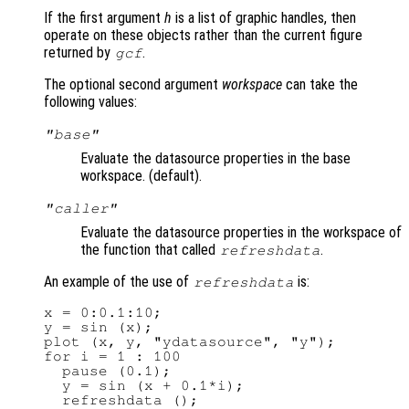
If the first argument
h
is a list of graphic handles, then
operate on these objects rather than the current figure
returned by
.
gcf
The optional second argument
workspace
can take the
following values:
"base"
Evaluate the datasource properties in the base
workspace. (default).
"caller"
Evaluate the datasource properties in the workspace of
the function that called
.
refreshdata
An example of the use of
is:
refreshdata
x = 0:0.1:10;

y = sin (x);

plot (x, y, "ydatasource", "y");

for i = 1 : 100

  pause (0.1);

  y = sin (x + 0.1*i);

  refreshdata ();
