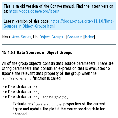
This is an old version of the Octave manual. Find the latest version
at:
https://docs.octave.org/latest
.
Latest version of this page:
https://docs.octave.org/v11.1.0/Data-
Sources-in-Object-Groups.html
Next:
Area Series
, Up:
Object Groups
[
Contents
][
Index
]
15.4.6.1 Data Sources in Object Groups
All of the group objects contain data source parameters. There are
string parameters that contain an expression that is evaluated to
update the relevant data property of the group when the
function is called.
refreshdata
refreshdata
()
refreshdata
(
h
)
refreshdata
(
h
,
workspace
)
Evaluate any ‘
’ properties of the current
datasource
figure and update the plot if the corresponding data has
changed.