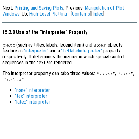
Next:
Printing and Saving Plots
, Previous:
Manipulation of Plot
Windows
, Up:
High-Level Plotting
[
Contents
][
Index
]
15.2.8 Use of the "interpreter" Property
(such as titles, labels, legend item) and
objects
text
axes
feature an
"interpreter"
and a
"ticklabelinterpreter"
property
respectively. It determines the manner in which special control
sequences in the text are rendered.
The interpreter property can take three values:
,
,
"none"
"tex"
.
"latex"
"none" interpreter
"tex" interpreter
"latex" interpreter