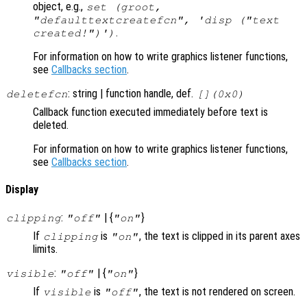
object, e.g.,
set (groot,
"defaulttextcreatefcn", 'disp ("text
.
created!")')
For information on how to write graphics listener functions,
see
Callbacks section
.
: string | function handle, def.
deletefcn
[](0x0)
Callback function executed immediately before text is
deleted.
For information on how to write graphics listener functions,
see
Callbacks section
.
Display
:
| {
}
clipping
"off"
"on"
If
is
, the text is clipped in its parent axes
clipping
"on"
limits.
:
| {
}
visible
"off"
"on"
If
is
, the text is not rendered on screen.
visible
"off"