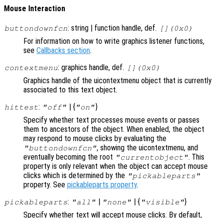
Mouse Interaction
: string | function handle, def.
buttondownfcn
[](0x0)
For information on how to write graphics listener functions,
see
Callbacks section
.
: graphics handle, def.
contextmenu
[](0x0)
Graphics handle of the uicontextmenu object that is currently
associated to this text object.
:
| {
}
hittest
"off"
"on"
Specify whether text processes mouse events or passes
them to ancestors of the object. When enabled, the object
may respond to mouse clicks by evaluating the
, showing the uicontextmenu, and
"buttondownfcn"
eventually becoming the root
. This
"currentobject"
property is only relevant when the object can accept mouse
clicks which is determined by the
"pickableparts"
property. See
pickableparts property
.
:
|
| {
}
pickableparts
"all"
"none"
"visible"
Specify whether text will accept mouse clicks. By default,