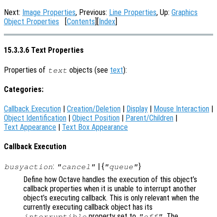
Next:
Image Properties
, Previous:
Line Properties
, Up:
Graphics
Object Properties
[
Contents
][
Index
]
15.3.3.6 Text Properties
Properties of
objects (see
text
):
text
Categories:
Callback Execution
|
Creation/Deletion
|
Display
|
Mouse Interaction
|
Object Identification
|
Object Position
|
Parent/Children
|
Text Appearance
|
Text Box Appearance
Callback Execution
:
| {
}
busyaction
"cancel"
"queue"
Define how Octave handles the execution of this object’s
callback properties when it is unable to interrupt another
object’s executing callback. This is only relevant when the
currently executing callback object has its
property set to
. The
interruptible
"off"