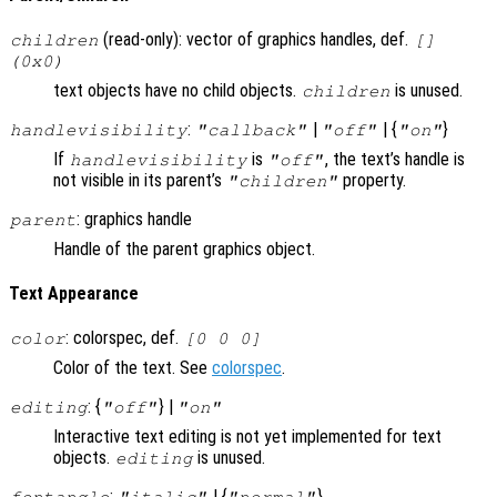
(read-only): vector of graphics handles, def.
children
[]
(0x0)
text objects have no child objects.
is unused.
children
:
|
| {
}
handlevisibility
"callback"
"off"
"on"
If
is
, the text’s handle is
handlevisibility
"off"
not visible in its parent’s
property.
"children"
: graphics handle
parent
Handle of the parent graphics object.
Text Appearance
: colorspec, def.
color
[0 0 0]
Color of the text. See
colorspec
.
: {
} |
editing
"off"
"on"
Interactive text editing is not yet implemented for text
objects.
is unused.
editing
:
| {
}