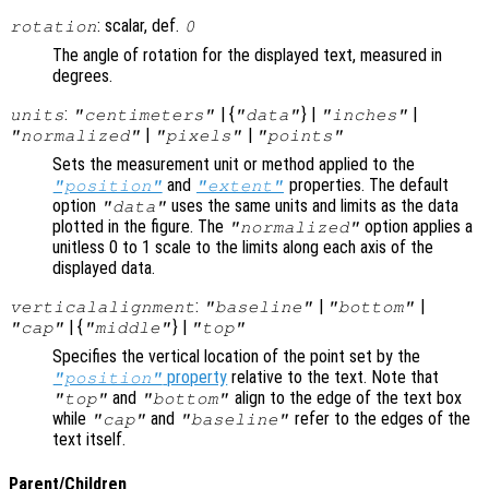
: scalar, def.
rotation
0
The angle of rotation for the displayed text, measured in
degrees.
:
| {
} |
|
units
"centimeters"
"data"
"inches"
|
|
"normalized"
"pixels"
"points"
Sets the measurement unit or method applied to the
and
properties. The default
"position"
"extent"
option
uses the same units and limits as the data
"data"
plotted in the figure. The
option applies a
"normalized"
unitless 0 to 1 scale to the limits along each axis of the
displayed data.
:
|
|
verticalalignment
"baseline"
"bottom"
| {
} |
"cap"
"middle"
"top"
Specifies the vertical location of the point set by the
property
relative to the text. Note that
"position"
and
align to the edge of the text box
"top"
"bottom"
while
and
refer to the edges of the
"cap"
"baseline"
text itself.
Parent/Children