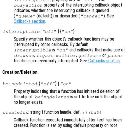
property of the interrupting callback object
busyaction
indicates whether the interrupting callback is queued
(
(default)) or discarded (
). See
"queue"
"cancel"
Callbacks section
.
:
| {
}
interruptible
"off"
"on"
Specify whether this object’s callback functions may be
interrupted by other callbacks. By default
is
and callbacks that make use of
interruptible
"on"
,
,
,
or
drawnow
figure
waitfor
getframe
pause
functions are eventually interrupted. See
Callbacks section
.
Creation/Deletion
: {
} |
beingdeleted
"off"
"on"
Property indicating that a function has initiated deletion of
the object.
is set to true until the object
beingdeleted
no longer exists.
: string | function handle, def.
createfcn
[](0x0)
Callback function executed immediately after text has been
created. Function is set by using default property on root