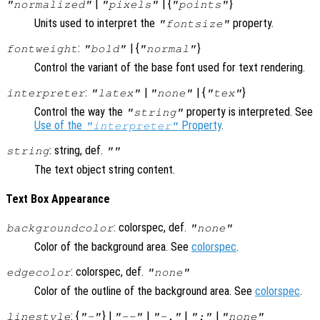
|
| {
}
"normalized"
"pixels"
"points"
Units used to interpret the
property.
"fontsize"
:
| {
}
fontweight
"bold"
"normal"
Control the variant of the base font used for text rendering.
:
|
| {
}
interpreter
"latex"
"none"
"tex"
Control the way the
property is interpreted. See
"string"
Use of the
Property
.
"interpreter"
: string, def.
string
""
The text object string content.
Text Box Appearance
: colorspec, def.
backgroundcolor
"none"
Color of the background area. See
colorspec
.
: colorspec, def.
edgecolor
"none"
Color of the outline of the background area. See
colorspec
.
: {
} |
|
|
|
linestyle
"-"
"--"
"-."
":"
"none"