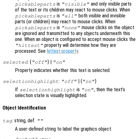
is
and only visible parts
pickableparts
"visible"
of the text or its children may react to mouse clicks. When
is
both visible and invisible
pickableparts
"all"
parts (or children) may react to mouse clicks. When
is
mouse clicks on the object
pickableparts
"none"
are ignored and transmitted to any objects underneath this
one. When an object is configured to accept mouse clicks the
property will determine how they are
"hittest"
processed. See
hittest property
.
: {
} |
selected
"off"
"on"
Property indicates whether this text is selected.
:
| {
}
selectionhighlight
"off"
"on"
If
is
, then the text’s
selectionhighlight
"on"
selection state is visually highlighted.
Object Identification
: string, def.
tag
""
A user-defined string to label the graphics object.