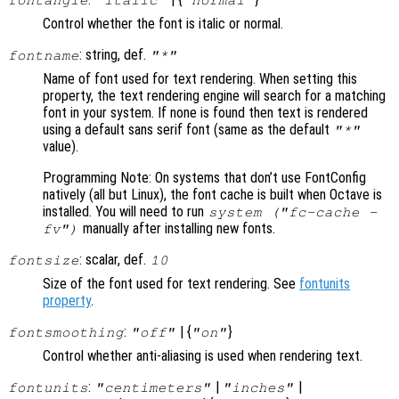
fontangle
"italic"
"normal"
Control whether the font is italic or normal.
: string, def.
fontname
"*"
Name of font used for text rendering. When setting this
property, the text rendering engine will search for a matching
font in your system. If none is found then text is rendered
using a default sans serif font (same as the default
"*"
value).
Programming Note: On systems that don’t use FontConfig
natively (all but Linux), the font cache is built when Octave is
installed. You will need to run
system ("fc-cache -
manually after installing new fonts.
fv")
: scalar, def.
fontsize
10
Size of the font used for text rendering. See
fontunits
property
.
:
| {
}
fontsmoothing
"off"
"on"
Control whether anti-aliasing is used when rendering text.
:
|
|
fontunits
"centimeters"
"inches"