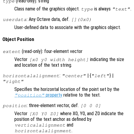
(read-only): string
type
Class name of the graphics object.
is always
.
type
"text"
: Any Octave data, def.
userdata
[](0x0)
User-defined data to associate with the graphics object.
Object Position
(read-only): four-element vector
extent
Vector
indicating the size
[x0 y0 width height]
and location of the text string.
:
| {
} |
horizontalalignment
"center"
"left"
"right"
Specifies the horizontal location of the point set by the
property
relative to the text.
"position"
: three-element vector, def.
position
[0 0 0]
Vector
where X0, Y0, and Z0 indicate the
[X0 Y0 Z0]
position of the text anchor as defined by
and
verticalalignment
.
horizontalalignment