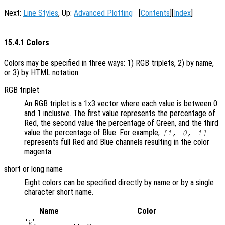
Next:
Line Styles
, Up:
Advanced Plotting
[
Contents
][
Index
]
15.4.1 Colors
Colors may be specified in three ways: 1) RGB triplets, 2) by name,
or 3) by HTML notation.
RGB triplet
An RGB triplet is a 1x3 vector where each value is between 0
and 1 inclusive. The first value represents the percentage of
Red, the second value the percentage of Green, and the third
value the percentage of Blue. For example,
[1, 0, 1]
represents full Red and Blue channels resulting in the color
magenta.
short or long name
Eight colors can be specified directly by name or by a single
character short name.
Name
Color
‘
’,
k