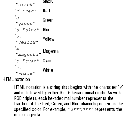
blacK
"black"
‘
’,
Red
r
"red"
‘
’,
g
Green
"green"
‘
’,
Blue
b
"blue"
‘
’,
y
Yellow
"yellow"
‘
’,
m
Magenta
"magenta"
‘
’,
Cyan
c
"cyan"
‘
’,
w
White
"white"
HTML notation
HTML notation is a string that begins with the character ‘
’
#
and is followed by either 3 or 6 hexadecimal digits. As with
RGB triplets, each hexadecimal number represents the
fraction of the Red, Green, and Blue channels present in the
specified color. For example,
represents the
"#FF00FF"
color magenta.