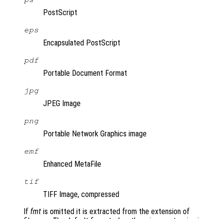
PostScript
eps
Encapsulated PostScript
pdf
Portable Document Format
jpg
JPEG Image
png
Portable Network Graphics image
emf
Enhanced MetaFile
tif
TIFF Image, compressed
If
fmt
is omitted it is extracted from the extension of