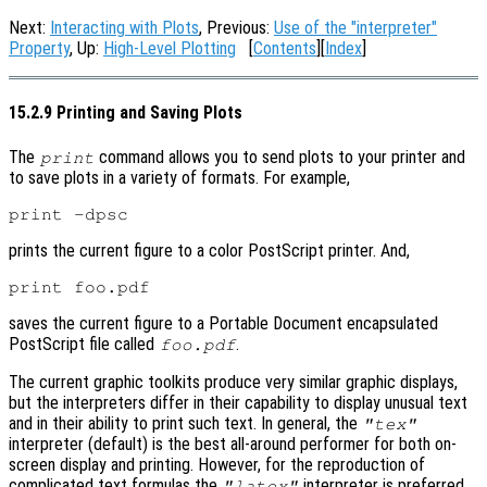
Next:
Interacting with Plots
, Previous:
Use of the "interpreter"
Property
, Up:
High-Level Plotting
[
Contents
][
Index
]
15.2.9 Printing and Saving Plots
The
command allows you to send plots to your printer and
print
to save plots in a variety of formats. For example,
prints the current figure to a color PostScript printer. And,
saves the current figure to a Portable Document encapsulated
PostScript file called
.
foo.pdf
The current graphic toolkits produce very similar graphic displays,
but the interpreters differ in their capability to display unusual text
and in their ability to print such text. In general, the
"tex"
interpreter (default) is the best all-around performer for both on-
screen display and printing. However, for the reproduction of
complicated text formulas the
interpreter is preferred.
"latex"