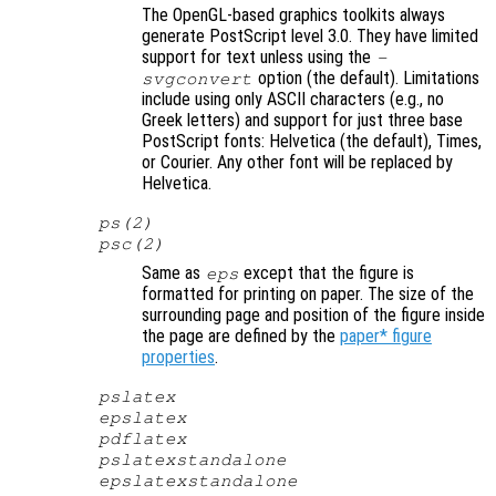
The OpenGL-based graphics toolkits always
generate PostScript level 3.0. They have limited
support for text unless using the
-
option (the default). Limitations
svgconvert
include using only ASCII characters (e.g., no
Greek letters) and support for just three base
PostScript fonts: Helvetica (the default), Times,
or Courier. Any other font will be replaced by
Helvetica.
ps(2)
psc(2)
Same as
except that the figure is
eps
formatted for printing on paper. The size of the
surrounding page and position of the figure inside
the page are defined by the
paper* figure
properties
.
pslatex
epslatex
pdflatex
pslatexstandalone
epslatexstandalone