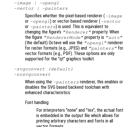
-image | -opengl
-vector | -painters
Specifies whether the pixel-based renderer (
-image
or
) or vector-based renderer (
-opengl
-vector
or
) is used. This is equivalent to
-painters
changing the figure’s
property. When
"Renderer"
the figure
property is
"RendererMode"
"auto"
(the default) Octave will use the
renderer
"opengl"
for raster formats (e.g., JPEG) and
for
"painters"
vector formats (e.g., PDF). These options are only
supported for the "qt" graphics toolkit.
-svgconvert (default)
-nosvgconvert
When using the
renderer, this enables or
-painters
disables the SVG based backend toolchain with
enhanced characteristics:
Font handling:
For interpreters "none" and "tex", the actual font
is embedded in the output file which allows for
printing arbitrary characters and fonts in all
vector formats.