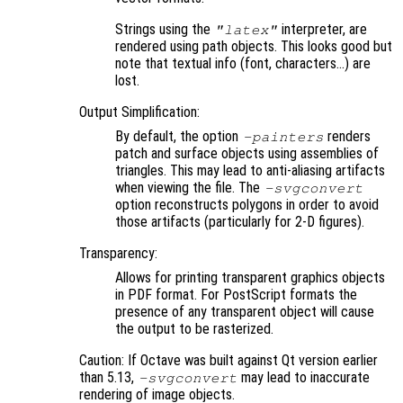
Strings using the
interpreter, are
"latex"
rendered using path objects. This looks good but
note that textual info (font, characters…) are
lost.
Output Simplification:
By default, the option
renders
-painters
patch and surface objects using assemblies of
triangles. This may lead to anti-aliasing artifacts
when viewing the file. The
-svgconvert
option reconstructs polygons in order to avoid
those artifacts (particularly for 2-D figures).
Transparency:
Allows for printing transparent graphics objects
in PDF format. For PostScript formats the
presence of any transparent object will cause
the output to be rasterized.
Caution: If Octave was built against Qt version earlier
than 5.13,
may lead to inaccurate
-svgconvert
rendering of image objects.