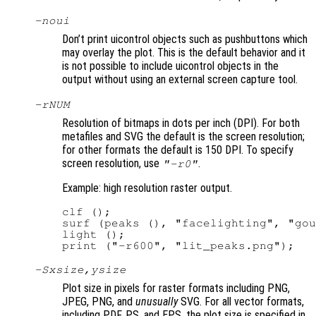
-noui
Don’t print uicontrol objects such as pushbuttons which
may overlay the plot. This is the default behavior and it
is not possible to include uicontrol objects in the
output without using an external screen capture tool.
-r
NUM
Resolution of bitmaps in dots per inch (DPI). For both
metafiles and SVG the default is the screen resolution;
for other formats the default is 150 DPI. To specify
screen resolution, use
.
"-r0"
Example: high resolution raster output.
clf ();

surf (peaks (), "facelighting", "gou
light ();

-S
xsize
,
ysize
Plot size in pixels for raster formats including PNG,
JPEG, PNG, and
unusually
SVG. For all vector formats,
including PDF, PS, and EPS, the plot size is specified in