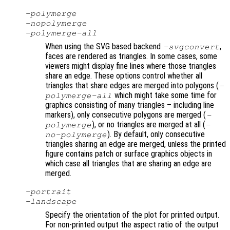
-polymerge
-nopolymerge
-polymerge-all
When using the SVG based backend
,
-svgconvert
faces are rendered as triangles. In some cases, some
viewers might display fine lines where those triangles
share an edge. These options control whether all
triangles that share edges are merged into polygons (
-
which might take some time for
polymerge-all
graphics consisting of many triangles – including line
markers), only consecutive polygons are merged (
-
), or no triangles are merged at all (
polymerge
-
). By default, only consecutive
no-polymerge
triangles sharing an edge are merged, unless the printed
figure contains patch or surface graphics objects in
which case all triangles that are sharing an edge are
merged.
-portrait
-landscape
Specify the orientation of the plot for printed output.
For non-printed output the aspect ratio of the output