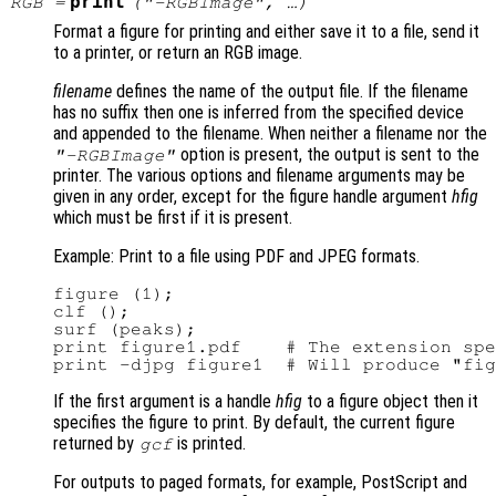
print
RGB
=
(
"-RGBImage"
, …)
Format a figure for printing and either save it to a file, send it
to a printer, or return an RGB image.
filename
defines the name of the output file. If the filename
has no suffix then one is inferred from the specified device
and appended to the filename. When neither a filename nor the
option is present, the output is sent to the
"-RGBImage"
printer. The various options and filename arguments may be
given in any order, except for the figure handle argument
hfig
which must be first if it is present.
Example: Print to a file using PDF and JPEG formats.
figure (1);

clf ();

surf (peaks);

print figure1.pdf    # The extension spe
If the first argument is a handle
hfig
to a figure object then it
specifies the figure to print. By default, the current figure
returned by
is printed.
gcf
For outputs to paged formats, for example, PostScript and