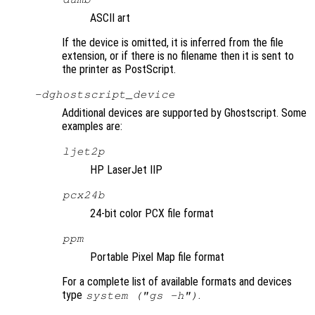
ASCII art
If the device is omitted, it is inferred from the file
extension, or if there is no filename then it is sent to
the printer as PostScript.
-d
ghostscript_device
Additional devices are supported by Ghostscript. Some
examples are:
ljet2p
HP LaserJet IIP
pcx24b
24-bit color PCX file format
ppm
Portable Pixel Map file format
For a complete list of available formats and devices
type
.
system ("gs -h")