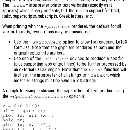
The
interpreter prints text verbatim (exactly as it
"none"
appears) which is very portable, but there is no support for bold,
italic, superscripts, subscripts, Greek letters, etc.
When printing with the
renderer, the default for all
-painters
vector formats, two options may be considered:
Use the
option to allow for rendering LaTeX
-svgconvert
formulas. Note that the glyph are rendered as path and the
original textual info are lost.
Use one of the
devices to produce a .tex file
-d*latex*
(plus supporting .eps or .pdf files) to be further processed by
an external LaTeX engine. Note that the
function will
print
first set the interpreter of all strings to
, which
"latex"
means all strings must be valid LaTeX strings.
A complete example showing the capabilities of text printing using
the
option is:
-dpdflatexstandalone
x = 0:0.01:3;

hf = figure ();

plot (x, erf (x));

hold on;

plot (x, x, "r");

axis ([0, 3, 0, 1]);
