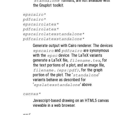
‘
’ formats, are not available with
standalone
the Gnuplot toolkit.
epscairo*
pdfcairo*
epscairolatex*
pdfcairolatex*
epscairolatexstandalone*
pdfcairolatexstandalone*
Generate output with Cairo renderer. The devices
and
are synonymous
epscairo
pdfcairo
with the
device. The LaTeX variants
epsc
generate a LaTeX file,
, for
filename
.tex
the text portions of a plot, and an image file,
, for the graph
filename
.(eps|pdf)
portion of the plot. The ‘
’
standalone
variants behave as described for
‘
’ above.
epslatexstandalone
canvas*
Javascript-based drawing on an HTML5 canvas
viewable in a web browser.
emf