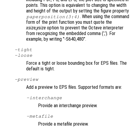
points. This option is equivalent to changing the width
and height of the output by setting the figure property
. When using the command
paperposition(3:4)
form of the print function you must quote the
xsize
,
ysize
option to prevent the Octave interpreter
from recognizing the embedded comma (’,’). For
example, by writing "-S640,480"
.
-tight
-loose
Force a tight or loose bounding box for EPS files. The
default is tight.
-
preview
Add a preview to EPS files. Supported formats are:
-interchange
Provide an interchange preview.
-metafile
Provide a metafile preview.