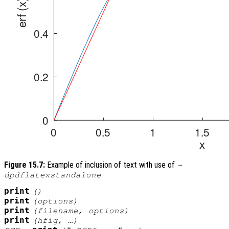
Figure 15.7:
Example of inclusion of text with use of
-
dpdflatexstandalone
print
()
print
(
options
)
print
(
filename
,
options
)
print
(
hfig
, …)