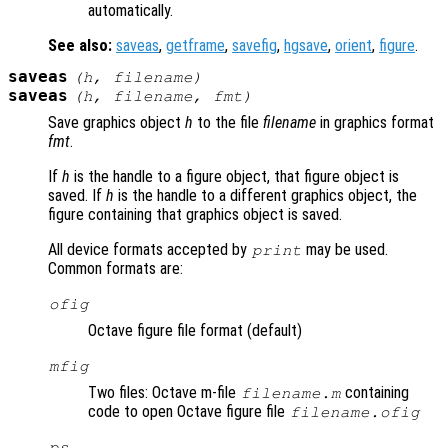
automatically.
See also:
saveas
,
getframe
,
savefig
,
hgsave
,
orient
,
figure
.
saveas
(
h
,
filename
)
saveas
(
h
,
filename
,
fmt
)
Save graphics object
h
to the file
filename
in graphics format
fmt
.
If
h
is the handle to a figure object, that figure object is
saved. If
h
is the handle to a different graphics object, the
figure containing that graphics object is saved.
All device formats accepted by
may be used.
print
Common formats are:
ofig
Octave figure file format (default)
mfig
Two files: Octave m-file
containing
filename.m
code to open Octave figure file
filename.ofig
ps