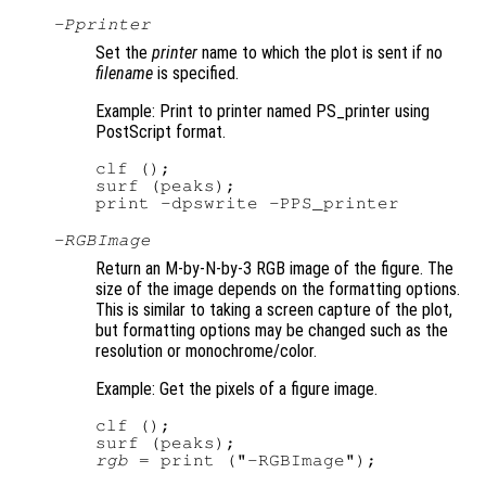
-P
printer
Set the
printer
name to which the plot is sent if no
filename
is specified.
Example: Print to printer named PS_printer using
PostScript format.
clf ();

surf (peaks);

-RGBImage
Return an M-by-N-by-3 RGB image of the figure. The
size of the image depends on the formatting options.
This is similar to taking a screen capture of the plot,
but formatting options may be changed such as the
resolution or monochrome/color.
Example: Get the pixels of a figure image.
clf ();

rgb