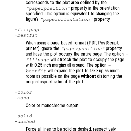
corresponds to the plot area defined by the
property in the orientation
"paperposition"
specified. This option is equivalent to changing the
figure’s
property.
"paperorientation"
-fillpage
-bestfit
When using a page-based format (PDF, PostScript,
printer) ignore the
property
"paperposition"
and have the plot occupy the entire page. The option
-
will stretch the plot to occupy the page
fillpage
with 0.25 inch margins all around. The option
-
will expand the plot to take up as much
bestfit
room as possible on the page
without
distorting the
original aspect ratio of the plot.
-color
-mono
Color or monochrome output.
-solid
-dashed
Force all lines to be solid or dashed, respectively.