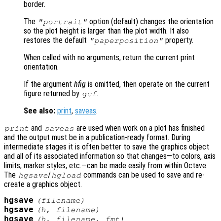
border.
The
option (default) changes the orientation
"portrait"
so the plot height is larger than the plot width. It also
restores the default
property.
"paperposition"
When called with no arguments, return the current print
orientation.
If the argument
hfig
is omitted, then operate on the current
figure returned by
.
gcf
See also:
print
,
saveas
.
and
are used when work on a plot has finished
print
saveas
and the output must be in a publication-ready format. During
intermediate stages it is often better to save the graphics object
and all of its associated information so that changes—to colors, axis
limits, marker styles, etc.—can be made easily from within Octave.
The
/
commands can be used to save and re-
hgsave
hgload
create a graphics object.
hgsave
(
filename
)
hgsave
(
h
,
filename
)
hgsave
(
h
,
filename
,
fmt
)