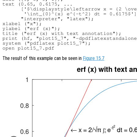
text (0.65, 0.6175, ...

      ['$\displaystyle\leftarrow x = {2 \ove
       '\int_{0}^{x} e^{-t^2} dt = 0.6175$']
      "interpreter", "latex");

xlabel ("x");

ylabel ("erf (x)");

title ("erf (x) with text annotation");

print (hf, "plot15_7", "-dpdflatexstandalone
system ("pdflatex plot15_7");

The result of this example can be seen in
Figure 15.7