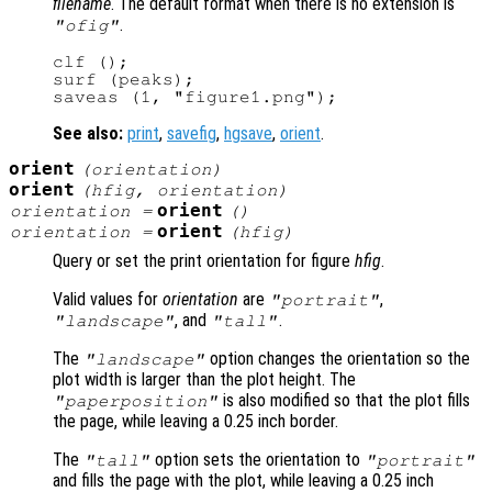
filename
. The default format when there is no extension is
.
"ofig"
clf ();

surf (peaks);

See also:
print
,
savefig
,
hgsave
,
orient
.
orient
(
orientation
)
orient
(
hfig
,
orientation
)
orient
orientation
=
()
orient
orientation
=
(
hfig
)
Query or set the print orientation for figure
hfig
.
Valid values for
orientation
are
,
"portrait"
, and
.
"landscape"
"tall"
The
option changes the orientation so the
"landscape"
plot width is larger than the plot height. The
is also modified so that the plot fills
"paperposition"
the page, while leaving a 0.25 inch border.
The
option sets the orientation to
"tall"
"portrait"
and fills the page with the plot, while leaving a 0.25 inch