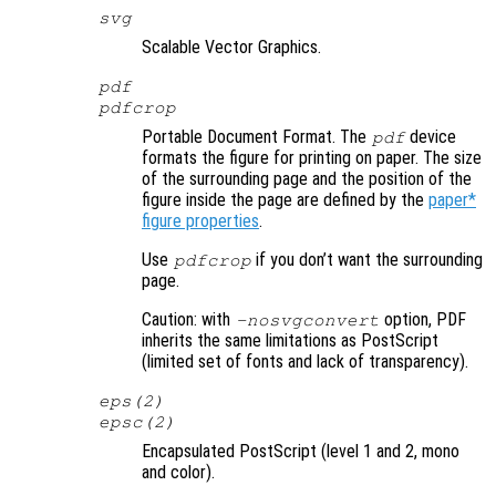
svg
Scalable Vector Graphics.
pdf
pdfcrop
Portable Document Format. The
device
pdf
formats the figure for printing on paper. The size
of the surrounding page and the position of the
figure inside the page are defined by the
paper*
figure properties
.
Use
if you don’t want the surrounding
pdfcrop
page.
Caution: with
option, PDF
-nosvgconvert
inherits the same limitations as PostScript
(limited set of fonts and lack of transparency).
eps(2)
epsc(2)
Encapsulated PostScript (level 1 and 2, mono
and color).