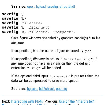
See also:
open
,
hgload
,
savefig
,
struct2hdl
.
savefig
()
savefig
(
h
)
savefig
(
filename
)
savefig
(
h
,
filename
)
savefig
(
h
,
filename
,
"compact"
)
Save figure windows specified by graphics handle(s)
h
to file
filename
.
If unspecified,
h
is the current figure returned by
.
gcf
If unspecified,
filename
is set to
. If
"Untitled.fig"
filename
does not have an extension then the default
extension
will be added.
".fig"
If the optional third input
is present then the
"compact"
data will be compressed to save more space.
See also:
hgsave
,
hdl2struct
,
openfig
.
Next:
Interacting with Plots
, Previous:
Use of the "interpreter"