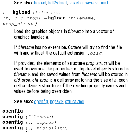
See also:
hgload
,
hdl2struct
,
savefig
,
saveas
,
print
.
hgload
h
=
(
filename
)
hgload
[
h
,
old_prop
] =
(
filename
,
prop_struct
)
Load the graphics objects in
filename
into a vector of
graphics handles
h
.
If
filename
has no extension, Octave will try to find the file
with and without the default extension
.
.ofig
If provided, the elements of structure
prop_struct
will be
used to override the properties of top-level objects stored in
filename
, and the saved values from
filename
will be stored in
old_prop
.
old_prop
is a cell array matching the size of
h
; each
cell contains a structure of the existing property names and
values before being overridden.
See also:
openfig
,
hgsave
,
struct2hdl
.
openfig
openfig
(
filename
)
openfig
(…,
copies
)
openfig
(…,
visibility
)