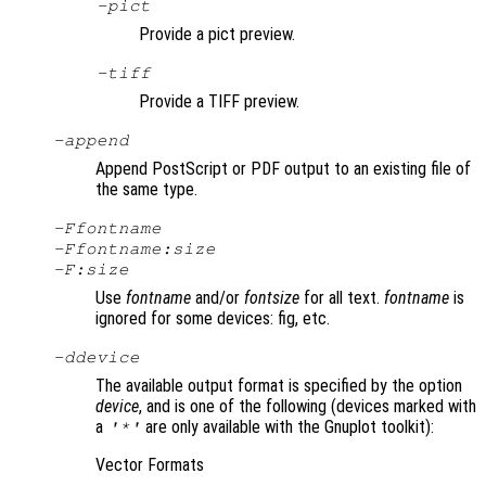
-pict
Provide a pict preview.
-tiff
Provide a TIFF preview.
-append
Append PostScript or PDF output to an existing file of
the same type.
-F
fontname
-F
fontname
:
size
-F:
size
Use
fontname
and/or
fontsize
for all text.
fontname
is
ignored for some devices: fig, etc.
-d
device
The available output format is specified by the option
device
, and is one of the following (devices marked with
a
are only available with the Gnuplot toolkit):
'*'
Vector Formats