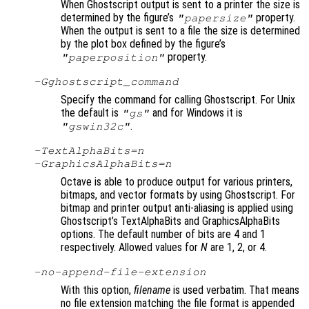
When Ghostscript output is sent to a printer the size is
determined by the figure’s
property.
"papersize"
When the output is sent to a file the size is determined
by the plot box defined by the figure’s
property.
"paperposition"
-G
ghostscript_command
Specify the command for calling Ghostscript. For Unix
the default is
and for Windows it is
"gs"
.
"gswin32c"
-TextAlphaBits=
n
-GraphicsAlphaBits=
n
Octave is able to produce output for various printers,
bitmaps, and vector formats by using Ghostscript. For
bitmap and printer output anti-aliasing is applied using
Ghostscript’s TextAlphaBits and GraphicsAlphaBits
options. The default number of bits are 4 and 1
respectively. Allowed values for
N
are 1, 2, or 4.
-no-append-file-extension
With this option,
filename
is used verbatim. That means
no file extension matching the file format is appended