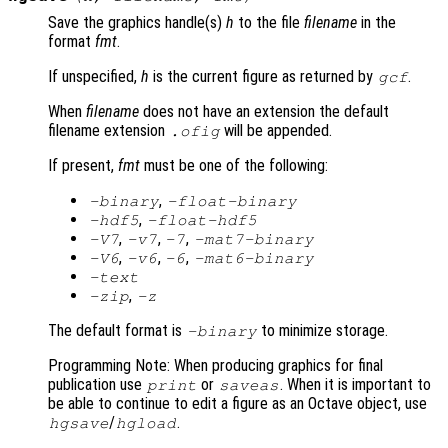
Save the graphics handle(s)
h
to the file
filename
in the
format
fmt
.
If unspecified,
h
is the current figure as returned by
.
gcf
When
filename
does not have an extension the default
filename extension
will be appended.
.ofig
If present,
fmt
must be one of the following:
,
-binary
-float-binary
,
-hdf5
-float-hdf5
,
,
,
-V7
-v7
-7
-mat7-binary
,
,
,
-V6
-v6
-6
-mat6-binary
-text
,
-zip
-z
The default format is
to minimize storage.
-binary
Programming Note: When producing graphics for final
publication use
or
. When it is important to
print
saveas
be able to continue to edit a figure as an Octave object, use
/
.
hgsave
hgload