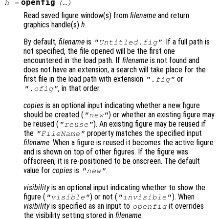
openfig
h
=
(…)
Read saved figure window(s) from
filename
and return
graphics handle(s)
h
.
By default,
filename
is
. If a full path is
"Untitled.fig"
not specified, the file opened will be the first one
encountered in the load path. If
filename
is not found and
does not have an extension, a search will take place for the
first file in the load path with extension
or
".fig"
, in that order.
".ofig"
copies
is an optional input indicating whether a new figure
should be created (
) or whether an existing figure may
"new"
be reused (
). An existing figure may be reused if
"reuse"
the
property matches the specified input
"FileName"
filename
. When a figure is reused it becomes the active figure
and is shown on top of other figures. If the figure was
offscreen, it is re-positioned to be onscreen. The default
value for
copies
is
.
"new"
visibility
is an optional input indicating whether to show the
figure (
) or not (
). When
"visible"
"invisible"
visibility
is specified as an input to
it overrides
openfig
the visibility setting stored in
filename
.