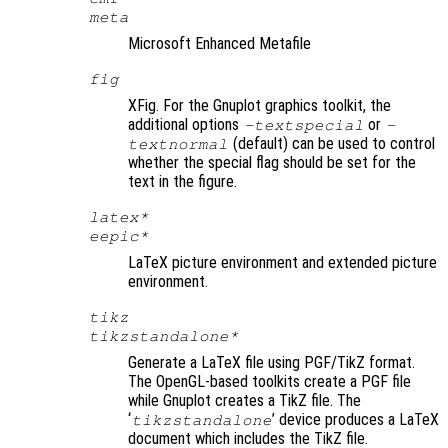
meta
Microsoft Enhanced Metafile
fig
XFig. For the Gnuplot graphics toolkit, the
additional options
or
-textspecial
-
(default) can be used to control
textnormal
whether the special flag should be set for the
text in the figure.
latex*
eepic*
LaTeX picture environment and extended picture
environment.
tikz
tikzstandalone*
Generate a LaTeX file using PGF/TikZ format.
The OpenGL-based toolkits create a PGF file
while Gnuplot creates a TikZ file. The
‘
’ device produces a LaTeX
tikzstandalone
document which includes the TikZ file.