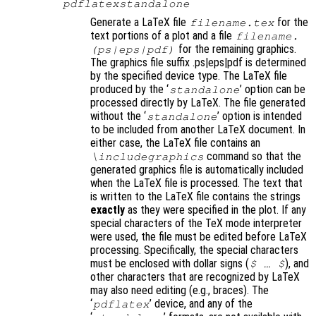
pdflatexstandalone
Generate a LaTeX file
for the
filename
.tex
text portions of a plot and a file
filename
.
for the remaining graphics.
(ps|eps|pdf)
The graphics file suffix .ps|eps|pdf is determined
by the specified device type. The LaTeX file
produced by the ‘
’ option can be
standalone
processed directly by LaTeX. The file generated
without the ‘
’ option is intended
standalone
to be included from another LaTeX document. In
either case, the LaTeX file contains an
command so that the
\includegraphics
generated graphics file is automatically included
when the LaTeX file is processed. The text that
is written to the LaTeX file contains the strings
exactly
as they were specified in the plot. If any
special characters of the TeX mode interpreter
were used, the file must be edited before LaTeX
processing. Specifically, the special characters
must be enclosed with dollar signs (
)
, and
$ … $
other characters that are recognized by LaTeX
may also need editing (e.g., braces). The
‘
’ device, and any of the
pdflatex