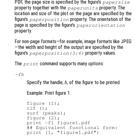
PDF, the page size is specified by the figure’s
papersize
property together with the
property. The
paperunits
location and size of the plot on the page are specified by the
figure’s
property. The orientation of the
paperposition
page is specified by the figure’s
paperorientation
property.
For non-page formats—for example, image formats like JPEG
—the width and height of the output are specified by the
figure’s
property values.
paperposition(3:4)
The
command supports many
options
:
print
-f
h
Specify the handle,
h
, of the figure to be printed.
Example: Print figure 1.
figure (1);

clf ();

surf (peaks);

figure (2);

print -f1 figure1.pdf

## Equivalent functional form:
