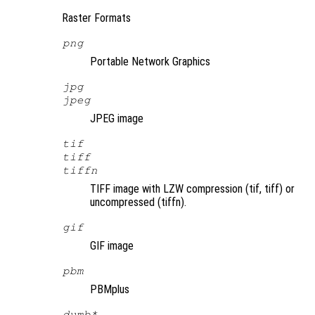
Raster Formats
png
Portable Network Graphics
jpg
jpeg
JPEG image
tif
tiff
tiffn
TIFF image with LZW compression (tif, tiff) or
uncompressed (tiffn).
gif
GIF image
pbm
PBMplus
dumb*