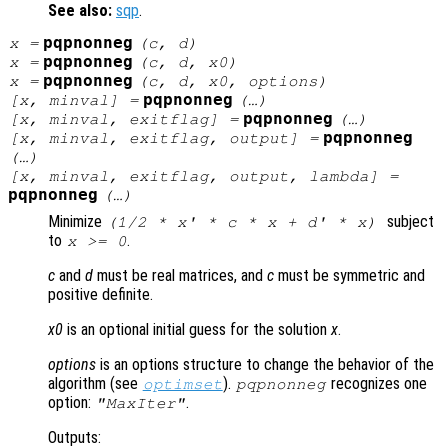
See also:
sqp
.
pqpnonneg
x
=
(
c
,
d
)
pqpnonneg
x
=
(
c
,
d
,
x0
)
pqpnonneg
x
=
(
c
,
d
,
x0
,
options
)
pqpnonneg
[
x
,
minval
] =
(…)
pqpnonneg
[
x
,
minval
,
exitflag
] =
(…)
pqpnonneg
[
x
,
minval
,
exitflag
,
output
] =
(…)
[
x
,
minval
,
exitflag
,
output
,
lambda
] =
pqpnonneg
(…)
Minimize
subject
(1/2 *
x
' *
c
*
x
+
d
' *
x
)
to
.
x
>= 0
c
and
d
must be real matrices, and
c
must be symmetric and
positive definite.
x0
is an optional initial guess for the solution
x
.
options
is an options structure to change the behavior of the
algorithm (see
).
recognizes one
optimset
pqpnonneg
option:
.
"MaxIter"
Outputs: