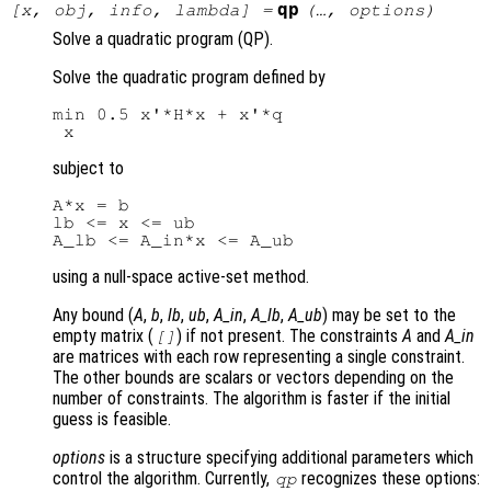
qp
[
x
,
obj
,
info
,
lambda
] =
(…,
options
)
Solve a quadratic program (QP).
Solve the quadratic program defined by
min 0.5 x'*H*x + x'*q

subject to
A*x = b

lb <= x <= ub

using a null-space active-set method.
Any bound (
A
,
b
,
lb
,
ub
,
A_in
,
A_lb
,
A_ub
) may be set to the
empty matrix (
) if not present. The constraints
A
and
A_in
[]
are matrices with each row representing a single constraint.
The other bounds are scalars or vectors depending on the
number of constraints. The algorithm is faster if the initial
guess is feasible.
options
is a structure specifying additional parameters which
control the algorithm. Currently,
recognizes these options:
qp