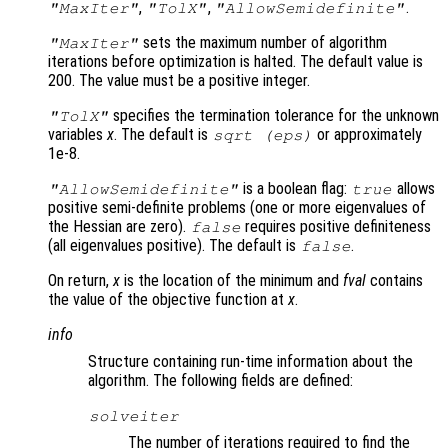
,
,
.
"MaxIter"
"TolX"
"AllowSemidefinite"
sets the maximum number of algorithm
"MaxIter"
iterations before optimization is halted. The default value is
200. The value must be a positive integer.
specifies the termination tolerance for the unknown
"TolX"
variables
x
. The default is
or approximately
sqrt (eps)
1e-8.
is a boolean flag:
allows
"AllowSemidefinite"
true
positive semi-definite problems (one or more eigenvalues of
the Hessian are zero).
requires positive definiteness
false
(all eigenvalues positive). The default is
.
false
On return,
x
is the location of the minimum and
fval
contains
the value of the objective function at
x
.
info
Structure containing run-time information about the
algorithm. The following fields are defined:
solveiter
The number of iterations required to find the