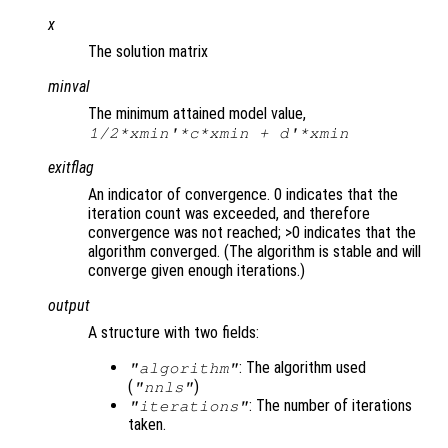
x
The solution matrix
minval
The minimum attained model value,
1/2*
xmin
'*
c
*
xmin
+
d
'*
xmin
exitflag
An indicator of convergence. 0 indicates that the
iteration count was exceeded, and therefore
convergence was not reached; >0 indicates that the
algorithm converged. (The algorithm is stable and will
converge given enough iterations.)
output
A structure with two fields:
: The algorithm used
"algorithm"
(
)
"nnls"
: The number of iterations
"iterations"
taken.