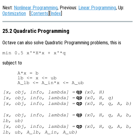
Next:
Nonlinear Programming
, Previous:
Linear Programming
, Up:
Optimization
[
Contents
][
Index
]
25.2 Quadratic Programming
Octave can also solve Quadratic Programming problems, this is
subject to
     A*x = b

     lb <= x <= ub

qp
[
x
,
obj
,
info
,
lambda
] =
(
x0
,
H
)
qp
[
x
,
obj
,
info
,
lambda
] =
(
x0
,
H
,
q
)
qp
[
x
,
obj
,
info
,
lambda
] =
(
x0
,
H
,
q
,
A
,
b
)
qp
[
x
,
obj
,
info
,
lambda
] =
(
x0
,
H
,
q
,
A
,
b
,
lb
,
ub
)
qp
[
x
,
obj
,
info
,
lambda
] =
(
x0
,
H
,
q
,
A
,
b
,
lb
,
ub
,
A_lb
,
A_in
,
A_ub
)