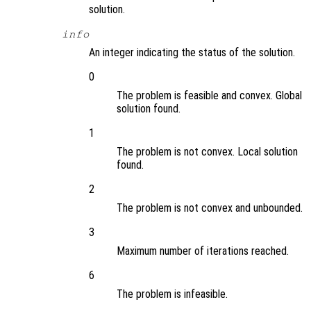
solution.
info
An integer indicating the status of the solution.
0
The problem is feasible and convex. Global
solution found.
1
The problem is not convex. Local solution
found.
2
The problem is not convex and unbounded.
3
Maximum number of iterations reached.
6
The problem is infeasible.