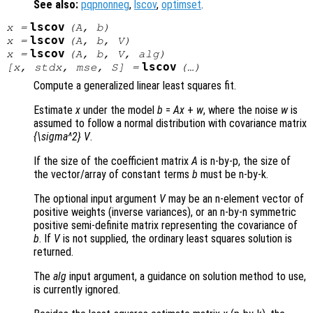
See also:
pqpnonneg
,
lscov
,
optimset
.
lscov
x
=
(
A
,
b
)
lscov
x
=
(
A
,
b
,
V
)
lscov
x
=
(
A
,
b
,
V
,
alg
)
lscov
[
x
,
stdx
,
mse
,
S
] =
(…)
Compute a generalized linear least squares fit.
Estimate
x
under the model
b
=
A
x
+
w
, where the noise
w
is
assumed to follow a normal distribution with covariance matrix
{\sigma^2} V
.
If the size of the coefficient matrix
A
is n-by-p, the size of
the vector/array of constant terms
b
must be n-by-k.
The optional input argument
V
may be an n-element vector of
positive weights (inverse variances), or an n-by-n symmetric
positive semi-definite matrix representing the covariance of
b
. If
V
is not supplied, the ordinary least squares solution is
returned.
The
alg
input argument, a guidance on solution method to use,
is currently ignored.