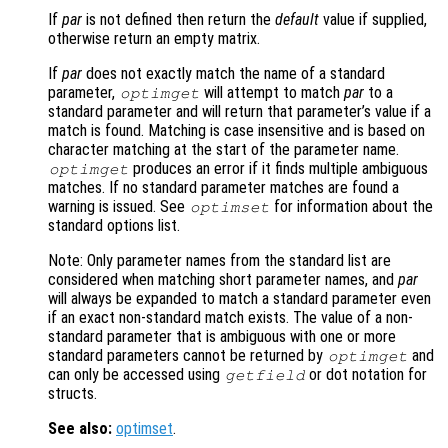
If
par
is not defined then return the
default
value if supplied,
otherwise return an empty matrix.
If
par
does not exactly match the name of a standard
parameter,
will attempt to match
par
to a
optimget
standard parameter and will return that parameter’s value if a
match is found. Matching is case insensitive and is based on
character matching at the start of the parameter name.
produces an error if it finds multiple ambiguous
optimget
matches. If no standard parameter matches are found a
warning is issued. See
for information about the
optimset
standard options list.
Note: Only parameter names from the standard list are
considered when matching short parameter names, and
par
will always be expanded to match a standard parameter even
if an exact non-standard match exists. The value of a non-
standard parameter that is ambiguous with one or more
standard parameters cannot be returned by
and
optimget
can only be accessed using
or dot notation for
getfield
structs.
See also:
optimset
.