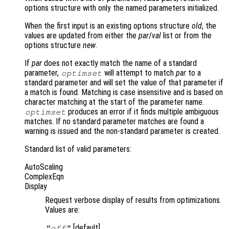
options structure with only the named parameters initialized.
When the first input is an existing options structure
old
, the
values are updated from either the
par
/
val
list or from the
options structure
new
.
If
par
does not exactly match the name of a standard
parameter,
will attempt to match
par
to a
optimset
standard parameter and will set the value of that parameter if
a match is found. Matching is case insensitive and is based on
character matching at the start of the parameter name.
produces an error if it finds multiple ambiguous
optimset
matches. If no standard parameter matches are found a
warning is issued and the non-standard parameter is created.
Standard list of valid parameters:
AutoScaling
ComplexEqn
Display
Request verbose display of results from optimizations.
Values are:
[default]
"off"