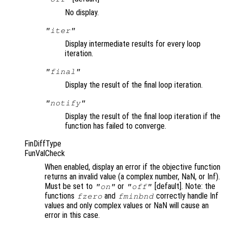
No display.
"iter"
Display intermediate results for every loop
iteration.
"final"
Display the result of the final loop iteration.
"notify"
Display the result of the final loop iteration if the
function has failed to converge.
FinDiffType
FunValCheck
When enabled, display an error if the objective function
returns an invalid value (a complex number, NaN, or Inf).
Must be set to
or
[default]. Note: the
"on"
"off"
functions
and
correctly handle Inf
fzero
fminbnd
values and only complex values or NaN will cause an
error in this case.