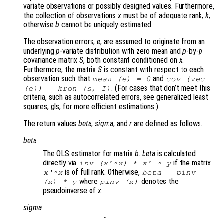
variate observations or possibly designed values. Furthermore,
the collection of observations
x
must be of adequate rank,
k
,
otherwise
b
cannot be uniquely estimated.
The observation errors,
e
, are assumed to originate from an
underlying
p
-variate distribution with zero mean and
p
-by-
p
covariance matrix
S
, both constant conditioned on
x
.
Furthermore, the matrix
S
is constant with respect to each
observation such that
and
mean (
e
) = 0
cov (vec
. (For cases that don’t meet this
(
e
)) = kron (
s
,
I
)
criteria, such as autocorrelated errors, see generalized least
squares, gls, for more efficient estimations.)
The return values
beta
,
sigma
, and
r
are defined as follows.
beta
The OLS estimator for matrix
b
.
beta
is calculated
directly via
if the matrix
inv (
x
'*
x
) *
x
' *
y
is of full rank. Otherwise,
x
'*
x
beta
= pinv
where
denotes the
(
x
) *
y
pinv (
x
)
pseudoinverse of
x
.
sigma