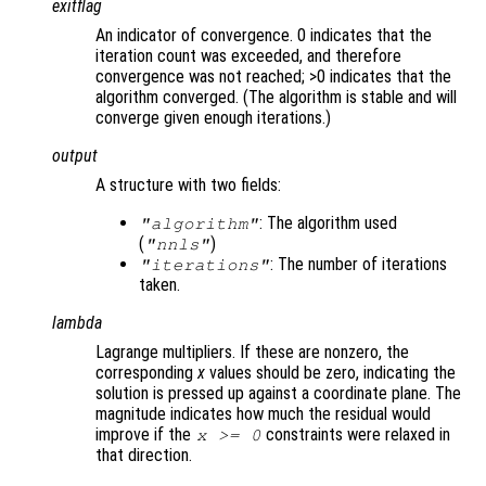
exitflag
An indicator of convergence. 0 indicates that the
iteration count was exceeded, and therefore
convergence was not reached; >0 indicates that the
algorithm converged. (The algorithm is stable and will
converge given enough iterations.)
output
A structure with two fields:
: The algorithm used
"algorithm"
(
)
"nnls"
: The number of iterations
"iterations"
taken.
lambda
Lagrange multipliers. If these are nonzero, the
corresponding
x
values should be zero, indicating the
solution is pressed up against a coordinate plane. The
magnitude indicates how much the residual would
improve if the
constraints were relaxed in
x
>= 0
that direction.