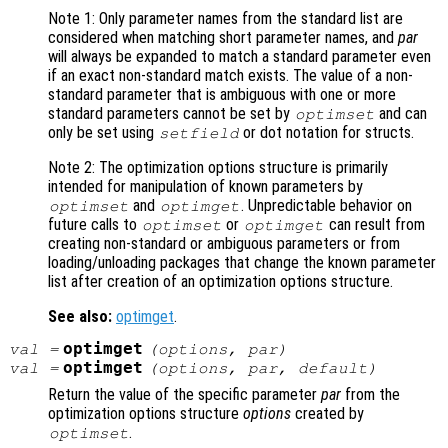
Note 1: Only parameter names from the standard list are
considered when matching short parameter names, and
par
will always be expanded to match a standard parameter even
if an exact non-standard match exists. The value of a non-
standard parameter that is ambiguous with one or more
standard parameters cannot be set by
and can
optimset
only be set using
or dot notation for structs.
setfield
Note 2: The optimization options structure is primarily
intended for manipulation of known parameters by
and
. Unpredictable behavior on
optimset
optimget
future calls to
or
can result from
optimset
optimget
creating non-standard or ambiguous parameters or from
loading/unloading packages that change the known parameter
list after creation of an optimization options structure.
See also:
optimget
.
optimget
val
=
(
options
,
par
)
optimget
val
=
(
options
,
par
,
default
)
Return the value of the specific parameter
par
from the
optimization options structure
options
created by
.
optimset