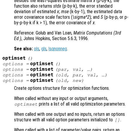
Besides the least-squares estimate matrix
x
(p-by-k), the
function also returns
stdx
(p-by-k), the error standard
deviation of estimated
x
;
mse
(k-by-1), the estimated data
error covariance scale factors (
\sigma^2
); and
S
(p-by-p, or p-
by-p-by-k if k > 1), the error covariance of
x
.
Reference: Golub and Van Loan,
Matrix Computations (3rd
Ed.)
, Johns Hopkins, Section 5.6.3, 1996.
See also:
ols
,
gls
,
lsqnonneg
.
optimset
()
optimset
options
=
()
optimset
options
=
(
par
,
val
, …)
optimset
options
=
(
old
,
par
,
val
, …)
optimset
options
=
(
old
,
new
)
Create options structure for optimization functions.
When called without any input or output arguments,
prints a list of all valid optimization parameters.
optimset
When called with one output and no inputs, return an options
structure with all valid option parameters initialized to
.
[]
When called with a list of parameter/value pairs, return an