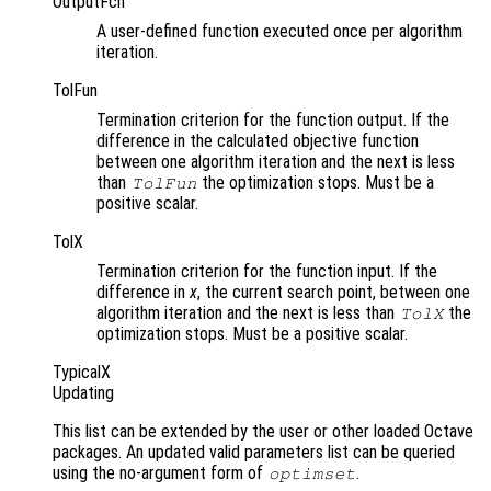
OutputFcn
A user-defined function executed once per algorithm
iteration.
TolFun
Termination criterion for the function output. If the
difference in the calculated objective function
between one algorithm iteration and the next is less
than
the optimization stops. Must be a
TolFun
positive scalar.
TolX
Termination criterion for the function input. If the
difference in
x
, the current search point, between one
algorithm iteration and the next is less than
the
TolX
optimization stops. Must be a positive scalar.
TypicalX
Updating
This list can be extended by the user or other loaded Octave
packages. An updated valid parameters list can be queried
using the no-argument form of
.
optimset