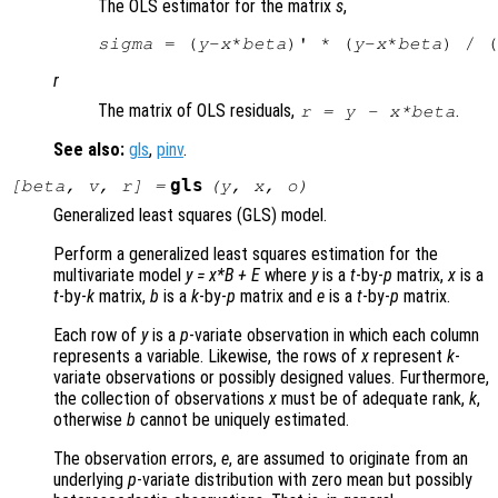
The OLS estimator for the matrix
s
,
sigma
 = (
y
-
x
*
beta
)' * (
y
-
x
*
beta
) / (
r
The matrix of OLS residuals,
.
r
=
y
-
x
*
beta
See also:
gls
,
pinv
.
gls
[
beta
,
v
,
r
] =
(
y
,
x
,
o
)
Generalized least squares (GLS) model.
Perform a generalized least squares estimation for the
multivariate model
y
=
x
*
B
+
E
where
y
is a
t
-by-
p
matrix,
x
is a
t
-by-
k
matrix,
b
is a
k
-by-
p
matrix and
e
is a
t
-by-
p
matrix.
Each row of
y
is a
p
-variate observation in which each column
represents a variable. Likewise, the rows of
x
represent
k
-
variate observations or possibly designed values. Furthermore,
the collection of observations
x
must be of adequate rank,
k
,
otherwise
b
cannot be uniquely estimated.
The observation errors,
e
, are assumed to originate from an
underlying
p
-variate distribution with zero mean but possibly