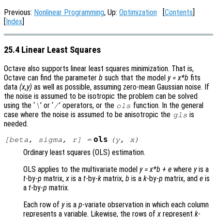
Previous:
Nonlinear Programming
, Up:
Optimization
[
Contents
]
[
Index
]
25.4 Linear Least Squares
Octave also supports linear least squares minimization. That is,
Octave can find the parameter
b
such that the model
y = x*b
fits
data
(x,y)
as well as possible, assuming zero-mean Gaussian noise. If
the noise is assumed to be isotropic the problem can be solved
using the ‘
’ or ‘
’ operators, or the
function. In the general
\
/
ols
case where the noise is assumed to be anisotropic the
is
gls
needed.
ols
[
beta
,
sigma
,
r
] =
(
y
,
x
)
Ordinary least squares (OLS) estimation.
OLS applies to the multivariate model
y
=
x
*
b
+
e
where
y
is a
t
-by-
p
matrix,
x
is a
t
-by-
k
matrix,
b
is a
k
-by-
p
matrix, and
e
is
a
t
-by-
p
matrix.
Each row of
y
is a
p
-variate observation in which each column
represents a variable. Likewise, the rows of
x
represent
k
-