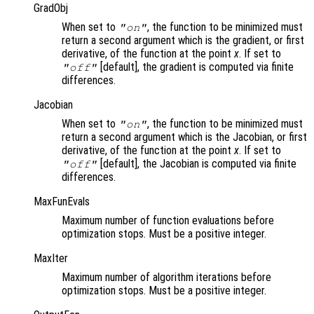
GradObj
When set to
, the function to be minimized must
"on"
return a second argument which is the gradient, or first
derivative, of the function at the point
x
. If set to
[default], the gradient is computed via finite
"off"
differences.
Jacobian
When set to
, the function to be minimized must
"on"
return a second argument which is the Jacobian, or first
derivative, of the function at the point
x
. If set to
[default], the Jacobian is computed via finite
"off"
differences.
MaxFunEvals
Maximum number of function evaluations before
optimization stops. Must be a positive integer.
MaxIter
Maximum number of algorithm iterations before
optimization stops. Must be a positive integer.