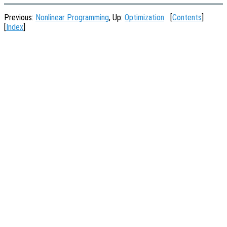
Previous:
Nonlinear Programming
, Up:
Optimization
[
Contents
]
[
Index
]