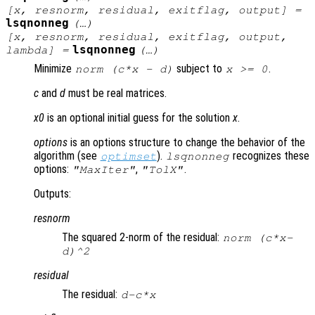
[
x
,
resnorm
,
residual
,
exitflag
,
output
] =
lsqnonneg
(…)
[
x
,
resnorm
,
residual
,
exitflag
,
output
,
lsqnonneg
lambda
] =
(…)
Minimize
subject to
.
norm (
c
*
x
-
d
)
x
>= 0
c
and
d
must be real matrices.
x0
is an optional initial guess for the solution
x
.
options
is an options structure to change the behavior of the
algorithm (see
).
recognizes these
optimset
lsqnonneg
options:
,
.
"MaxIter"
"TolX"
Outputs:
resnorm
The squared 2-norm of the residual:
norm (
c
*
x
-
d
)^2
residual
The residual:
d
-
c
*
x