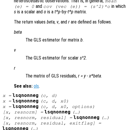
heteroscedastic observations. That is, in general,
mean
and
in which
(
e
) = 0
cov (vec (
e
)) = (
s
^2)*
o
s
is a scalar and
o
is a
t*p
-by-
t*p
matrix.
The return values
beta
,
v
, and
r
are defined as follows.
beta
The GLS estimator for matrix
b
.
v
The GLS estimator for scalar
s^2
.
r
The matrix of GLS residuals,
r
=
y
-
x
*
beta
.
See also:
ols
.
lsqnonneg
x
=
(
c
,
d
)
lsqnonneg
x
=
(
c
,
d
,
x0
)
lsqnonneg
x
=
(
c
,
d
,
x0
,
options
)
lsqnonneg
[
x
,
resnorm
] =
(…)
lsqnonneg
[
x
,
resnorm
,
residual
] =
(…)
[
x
,
resnorm
,
residual
,
exitflag
] =
lsqnonneg
(…)