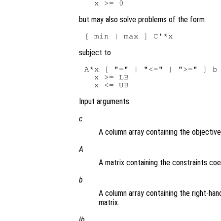
but may also solve problems of the form
subject to
A*x [ "=" | "<=" | ">=" ] b

  x >= LB

Input arguments:
c
A column array containing the objective
A
A matrix containing the constraints coef
b
A column array containing the right-hand
matrix.
lb