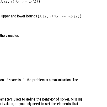
(
).
A(i,:)*x >= b(i)
th upper and lower bounds (
)
A(i,:)*x >= -b(i)
the variables.
ion. If
sense
is -1, the problem is a maximization. The
rameters used to define the behavior of solver. Missing
lt values, so you only need to set the elements that