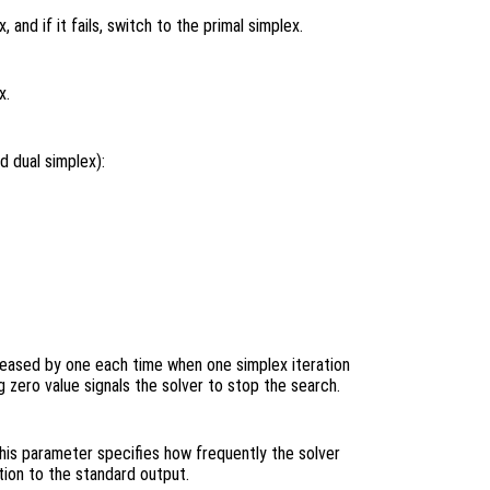
 and if it fails, switch to the primal simplex.
x.
d dual simplex):
ecreased by one each time when one simplex iteration
 zero value signals the solver to stop the search.
This parameter specifies how frequently the solver
tion to the standard output.