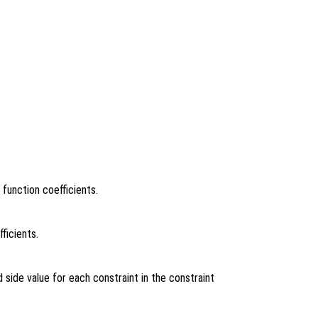
 function coefficients.
ficients.
 side value for each constraint in the constraint