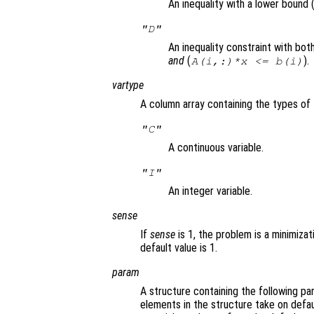
An inequality with a lower bound 
"D"
An inequality constraint with bo
and
(
).
A(i,:)*x <= b(i)
vartype
A column array containing the types of 
"C"
A continuous variable.
"I"
An integer variable.
sense
If
sense
is 1, the problem is a minimizat
default value is 1.
param
A structure containing the following pa
elements in the structure take on defau