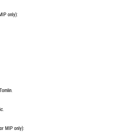
MIP only):
Tomlin.
ic.
or MIP only):