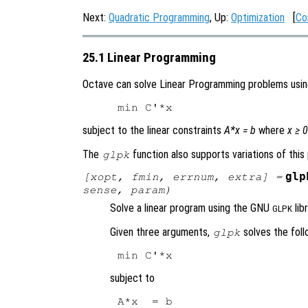
Next:
Quadratic Programming
, Up:
Optimization
[
Co
25.1 Linear Programming
Octave can solve Linear Programming problems usi
subject to the linear constraints
A*x = b
where
x ≥ 0
The
function also supports variations of this
glpk
glp
[
xopt
,
fmin
,
errnum
,
extra
] =
sense
,
param
)
Solve a linear program using the GNU
libr
GLPK
Given three arguments,
solves the foll
glpk
subject to
A*x  = b
