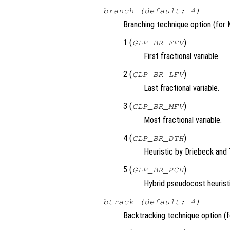
branch (default: 4)
Branching technique option (for 
1 (
)
GLP_BR_FFV
First fractional variable.
2 (
)
GLP_BR_LFV
Last fractional variable.
3 (
)
GLP_BR_MFV
Most fractional variable.
4 (
)
GLP_BR_DTH
Heuristic by Driebeck and 
5 (
)
GLP_BR_PCH
Hybrid pseudocost heurist
btrack (default: 4)
Backtracking technique option (f