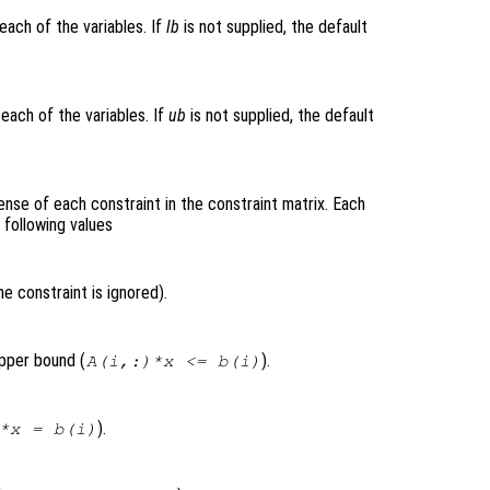
each of the variables. If
lb
is not supplied, the default
each of the variables. If
ub
is not supplied, the default
ense of each constraint in the constraint matrix. Each
 following values
e constraint is ignored).
upper bound (
).
A(i,:)*x <= b(i)
).
*x = b(i)