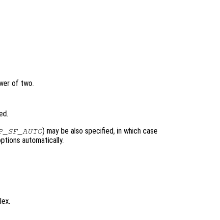
wer of two.
ed.
) may be also specified, in which case
P_SF_AUTO
ptions automatically.
lex.