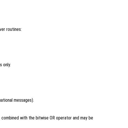
er routines:
 only.
rmational messages).
be combined with the bitwise OR operator and may be