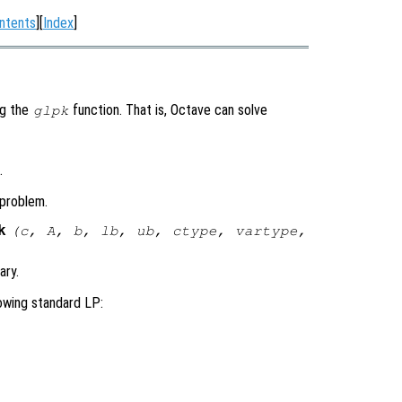
ntents
][
Index
]
ng the
function. That is, Octave can solve
glpk
.
 problem.
k
(
c
,
A
,
b
,
lb
,
ub
,
ctype
,
vartype
,
ary.
owing standard LP: