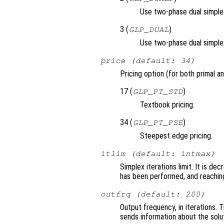
Use two-phase dual simplex,
3 (
)
GLP_DUAL
Use two-phase dual simple
price (default: 34)
Pricing option (for both primal an
17 (
)
GLP_PT_STD
Textbook pricing.
34 (
)
GLP_PT_PSE
Steepest edge pricing.
itlim (default: intmax)
Simplex iterations limit. It is d
has been performed, and reaching
outfrq (default: 200)
Output frequency, in iterations. 
sends information about the solu