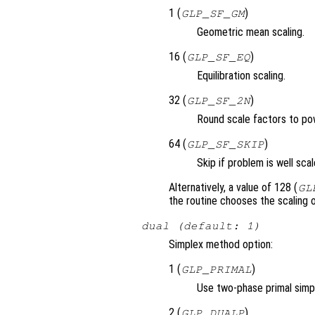
1 (
)
GLP_SF_GM
Geometric mean scaling.
16 (
)
GLP_SF_EQ
Equilibration scaling.
32 (
)
GLP_SF_2N
Round scale factors to po
64 (
)
GLP_SF_SKIP
Skip if problem is well scal
Alternatively, a value of 128 (
GL
the routine chooses the scaling o
dual (default: 1)
Simplex method option:
1 (
)
GLP_PRIMAL
Use two-phase primal simp
2 (
)
GLP_DUALP