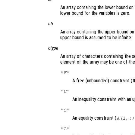
An array containing the lower bound on 
lower bound for the variables is zero.
ub
An array containing the upper bound on 
upper bound is assumed to be infinite.
ctype
An array of characters containing the s
element of the array may be one of the
"F"
A free (unbounded) constraint (th
"U"
An inequality constraint with an 
"S"
An equality constraint (
A(i,:)
"L"