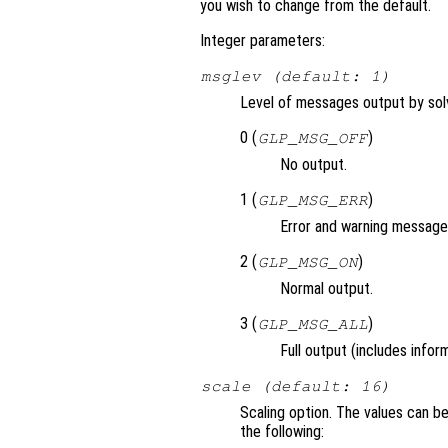
you wish to change from the default.
Integer parameters:
msglev (default: 1)
Level of messages output by solv
0 (
)
GLP_MSG_OFF
No output.
1 (
)
GLP_MSG_ERR
Error and warning messages
2 (
)
GLP_MSG_ON
Normal output.
3 (
)
GLP_MSG_ALL
Full output (includes info
scale (default: 16)
Scaling option. The values can 
the following: