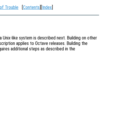
of Trouble
[
Contents
][
Index
]
 Unix-like system is described next. Building on other
escription applies to Octave releases. Building the
ires additional steps as described in the