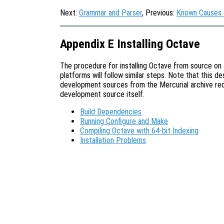
Next:
Grammar and Parser
, Previous:
Known Causes 
Appendix E Installing Octave
The procedure for installing Octave from source on a
platforms will follow similar steps. Note that this d
development sources from the Mercurial archive requ
development source itself.
Build Dependencies
Running Configure and Make
Compiling Octave with 64-bit Indexing
Installation Problems