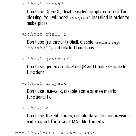
--without-opengl
Don’t use OpenGL, disable native graphics toolkit for
plotting. You will need
installed in order to
gnuplot
make plots.
--without-qhull_r
Don’t use (re-entrant) Qhull, disable
,
delaunay
, and related functions.
convhull
--without-qrupdate
Don’t use
, disable QR and Cholesky update
QRUPDATE
functions.
--without-umfpack
Don’t use
, disable some sparse matrix
UMFPACK
functionality.
--without-z
Don’t use the zlib library, disable data file compression
and support for recent MAT file formats.
--without-framework-carbon