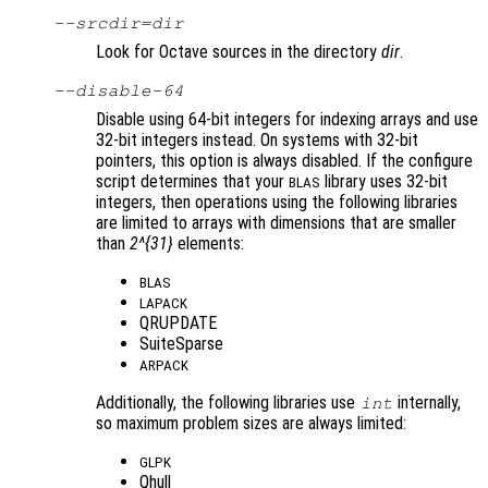
--srcdir=
dir
Look for Octave sources in the directory
dir
.
--disable-64
Disable using 64-bit integers for indexing arrays and use
32-bit integers instead. On systems with 32-bit
pointers, this option is always disabled. If the configure
script determines that your
library uses 32-bit
BLAS
integers, then operations using the following libraries
are limited to arrays with dimensions that are smaller
than
2^{31}
elements:
BLAS
LAPACK
QRUPDATE
SuiteSparse
ARPACK
Additionally, the following libraries use
internally,
int
so maximum problem sizes are always limited:
GLPK
Qhull