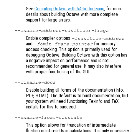
See
Compiling Octave with 64-bit Indexing
, for more
details about building Octave with more complete
support for large arrays.
--enable-address-sanitizer-flags
Enable compiler options
-fsanitize=address
and
for memory
-fomit-frame-pointer
access checking. This option is primarily used for
debugging Octave. Building Octave with this option has
a negative impact on performance and is not
recommended for general use. It may also interfere
with proper functioning of the GUI.
--disable-docs
Disable building all forms of the documentation (Info,
PDF, HTML). The default is to build documentation, but
your system will need functioning Texinfo and TeX
installs for this to succeed.
--enable-float-truncate
This option allows for truncation of intermediate
floating point results in calculations. It is only necessary