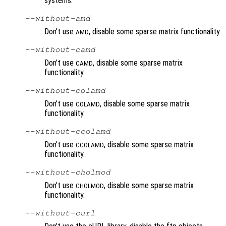
systems.
--without-amd
Don’t use
, disable some sparse matrix functionality.
AMD
--without-camd
Don’t use
, disable some sparse matrix
CAMD
functionality.
--without-colamd
Don’t use
, disable some sparse matrix
COLAMD
functionality.
--without-ccolamd
Don’t use
, disable some sparse matrix
CCOLAMD
functionality.
--without-cholmod
Don’t use
, disable some sparse matrix
CHOLMOD
functionality.
--without-curl