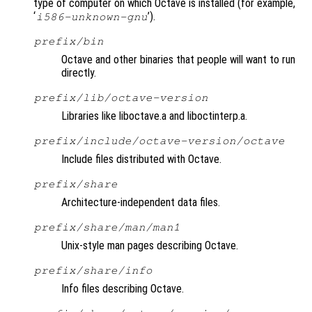
type of computer on which Octave is installed (for example,
‘
’).
i586-unknown-gnu
prefix
/bin
Octave and other binaries that people will want to run
directly.
prefix
/lib/octave-
version
Libraries like liboctave.a and liboctinterp.a.
prefix
/include/octave-
version
/octave
Include files distributed with Octave.
prefix
/share
Architecture-independent data files.
prefix
/share/man/man1
Unix-style man pages describing Octave.
prefix
/share/info
Info files describing Octave.