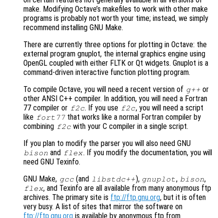
make. Modifying Octave’s makefiles to work with other make
programs is probably not worth your time; instead, we simply
recommend installing GNU Make.
There are currently three options for plotting in Octave: the
external program gnuplot, the internal graphics engine using
OpenGL coupled with either FLTK or Qt widgets. Gnuplot is a
command-driven interactive function plotting program.
To compile Octave, you will need a recent version of
or
g++
other ANSI C++ compiler. In addition, you will need a Fortran
77 compiler or
. If you use
, you will need a script
f2c
f2c
like
that works like a normal Fortran compiler by
fort77
combining
with your C compiler in a single script.
f2c
If you plan to modify the parser you will also need GNU
and
. If you modify the documentation, you will
bison
flex
need GNU Texinfo.
GNU Make,
(and
),
,
,
gcc
libstdc++
gnuplot
bison
, and Texinfo are all available from many anonymous ftp
flex
archives. The primary site is
ftp://ftp.gnu.org
, but it is often
very busy. A list of sites that mirror the software on
ftp://ftp.gnu.org
is available by anonymous ftp from