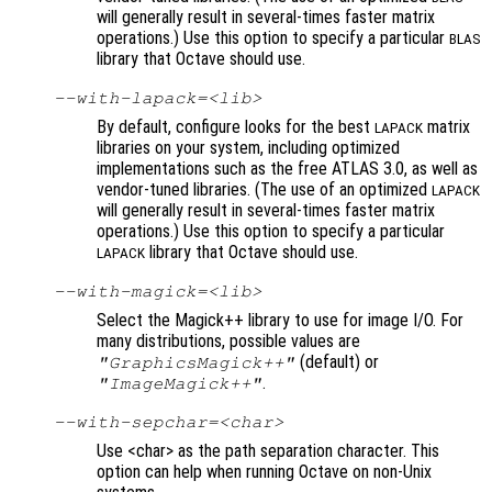
will generally result in several-times faster matrix
operations.) Use this option to specify a particular
BLAS
library that Octave should use.
--with-lapack=<lib>
By default, configure looks for the best
matrix
LAPACK
libraries on your system, including optimized
implementations such as the free ATLAS 3.0, as well as
vendor-tuned libraries. (The use of an optimized
LAPACK
will generally result in several-times faster matrix
operations.) Use this option to specify a particular
library that Octave should use.
LAPACK
--with-magick=<lib>
Select the Magick++ library to use for image I/O. For
many distributions, possible values are
(default) or
"GraphicsMagick++"
.
"ImageMagick++"
--with-sepchar=<char>
Use <char> as the path separation character. This
option can help when running Octave on non-Unix