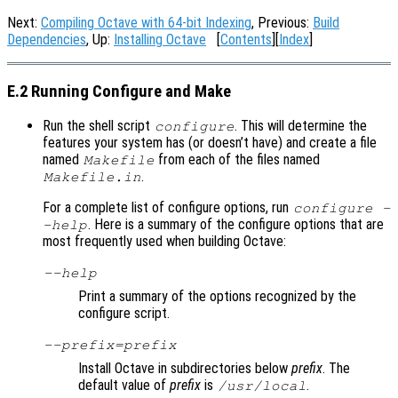
Next:
Compiling Octave with 64-bit Indexing
, Previous:
Build
Dependencies
, Up:
Installing Octave
[
Contents
][
Index
]
E.2 Running Configure and Make
Run the shell script
. This will determine the
configure
features your system has (or doesn’t have) and create a file
named
from each of the files named
Makefile
.
Makefile.in
For a complete list of configure options, run
configure -
. Here is a summary of the configure options that are
-help
most frequently used when building Octave:
--help
Print a summary of the options recognized by the
configure script.
--prefix=
prefix
Install Octave in subdirectories below
prefix
. The
default value of
prefix
is
.
/usr/local