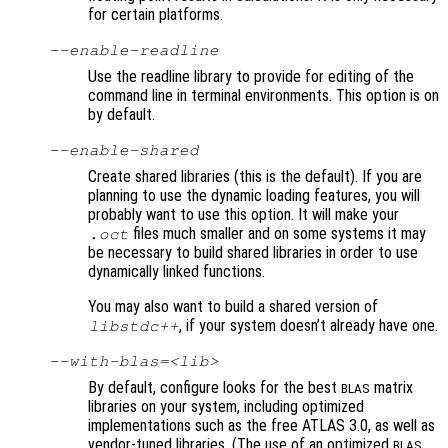
for certain platforms.
--enable-readline
Use the readline library to provide for editing of the
command line in terminal environments. This option is on
by default.
--enable-shared
Create shared libraries (this is the default). If you are
planning to use the dynamic loading features, you will
probably want to use this option. It will make your
files much smaller and on some systems it may
.oct
be necessary to build shared libraries in order to use
dynamically linked functions.
You may also want to build a shared version of
, if your system doesn’t already have one.
libstdc++
--with-blas=<lib>
By default, configure looks for the best
matrix
BLAS
libraries on your system, including optimized
implementations such as the free ATLAS 3.0, as well as
vendor-tuned libraries. (The use of an optimized
BLAS