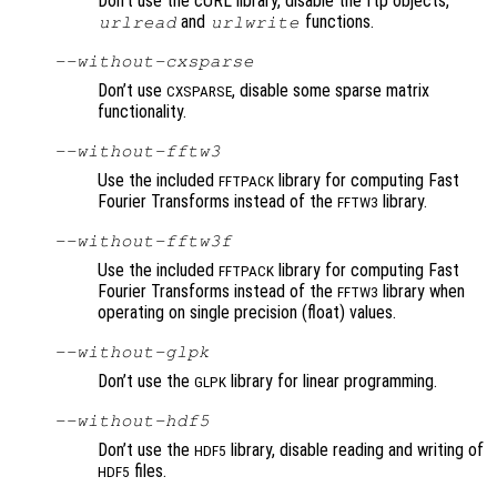
Don’t use the cURL library, disable the ftp objects,
and
functions.
urlread
urlwrite
--without-cxsparse
Don’t use
, disable some sparse matrix
CXSPARSE
functionality.
--without-fftw3
Use the included
library for computing Fast
FFTPACK
Fourier Transforms instead of the
library.
FFTW3
--without-fftw3f
Use the included
library for computing Fast
FFTPACK
Fourier Transforms instead of the
library when
FFTW3
operating on single precision (float) values.
--without-glpk
Don’t use the
library for linear programming.
GLPK
--without-hdf5
Don’t use the
library, disable reading and writing of
HDF5
files.
HDF5