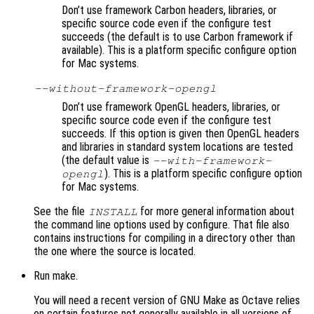
Don’t use framework Carbon headers, libraries, or
specific source code even if the configure test
succeeds (the default is to use Carbon framework if
available). This is a platform specific configure option
for Mac systems.
--without-framework-opengl
Don’t use framework OpenGL headers, libraries, or
specific source code even if the configure test
succeeds. If this option is given then OpenGL headers
and libraries in standard system locations are tested
(the default value is
--with-framework-
). This is a platform specific configure option
opengl
for Mac systems.
See the file
for more general information about
INSTALL
the command line options used by configure. That file also
contains instructions for compiling in a directory other than
the one where the source is located.
Run make.
You will need a recent version of GNU Make as Octave relies
on certain features not generally available in all versions of