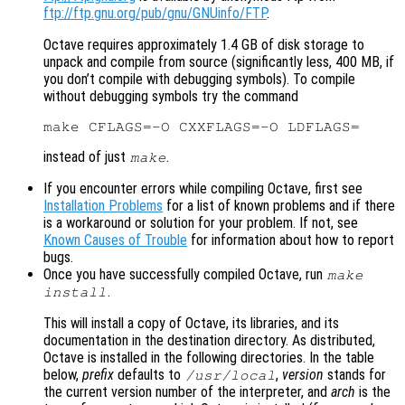
ftp://ftp.gnu.org/pub/gnu/GNUinfo/FTP
.
Octave requires approximately 1.4 GB of disk storage to
unpack and compile from source (significantly less, 400 MB, if
you don’t compile with debugging symbols). To compile
without debugging symbols try the command
instead of just
.
make
If you encounter errors while compiling Octave, first see
Installation Problems
for a list of known problems and if there
is a workaround or solution for your problem. If not, see
Known Causes of Trouble
for information about how to report
bugs.
Once you have successfully compiled Octave, run
make
.
install
This will install a copy of Octave, its libraries, and its
documentation in the destination directory. As distributed,
Octave is installed in the following directories. In the table
below,
prefix
defaults to
,
version
stands for
/usr/local
the current version number of the interpreter, and
arch
is the