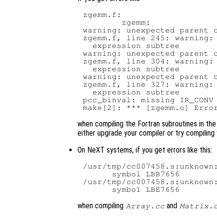
zgemm.f:

        zgemm:

warning: unexpected parent o
zgemm.f, line 245: warning: 
  expression subtree

warning: unexpected parent o
zgemm.f, line 304: warning: 
  expression subtree

warning: unexpected parent o
zgemm.f, line 327: warning: 
  expression subtree

pcc_binval: missing IR_CONV 
when compiling the Fortran subroutines in th
either upgrade your compiler or try compiling 
On NeXT systems, if you get errors like this:
/usr/tmp/cc007458.s:unknown:
      symbol LBB7656

/usr/tmp/cc007458.s:unknown:
when compiling
and
Array.cc
Matrix.