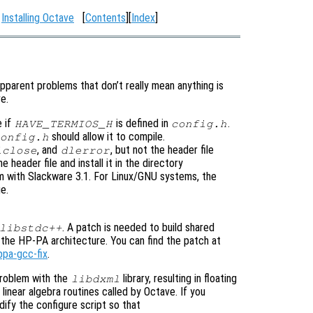
:
Installing Octave
[
Contents
][
Index
]
pparent problems that don’t really mean anything is
e.
e if
is defined in
.
HAVE_TERMIOS_H
config.h
should allow it to compile.
onfig.h
, and
, but not the header file
lclose
dlerror
e header file and install it in the directory
lem with Slackware 3.1. For Linux/GNU systems, the
e.
. A patch is needed to build shared
libstdc++
the HP-PA architecture. You can find the patch at
ppa-gcc-fix
.
roblem with the
library, resulting in floating
libdxml
linear algebra routines called by Octave. If you
ify the configure script so that