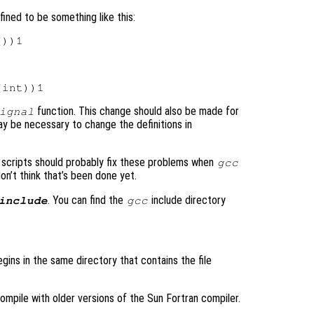
ined to be something like this:
function. This change should also be made for
ignal
y be necessary to change the definitions in
scripts should probably fix these problems when
gcc
 don’t think that’s been done yet.
. You can find the
include directory
include
gcc
egins in the same directory that contains the file
ompile with older versions of the Sun Fortran compiler.