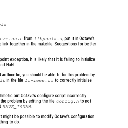
le

from
, put it in Octave’s
ermios.o
libposix.a
 to link together in the makefile. Suggestions for better
t exception, it is likely that it is failing to initialize
 and NaN.
 arithmetic, you should be able to fix this problem by
in the file
to correctly initialize
it
lo-ieee.cc
hmetic but Octave’s configure script incorrectly
the problem by editing the file
to not
config.h
nd
.
HAVE_ISNAN
 it might be possible to modify Octave’s configuration
thing to do.