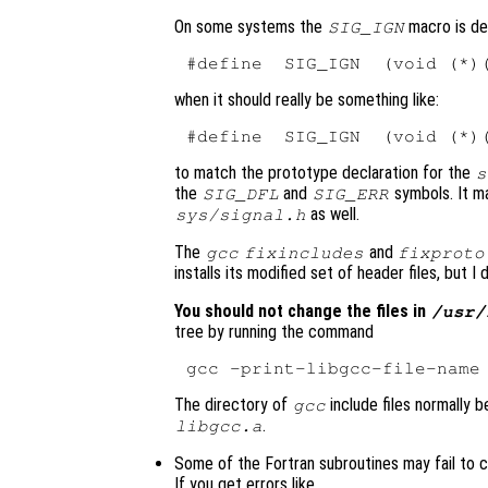
On some systems the
macro is def
SIG_IGN
when it should really be something like:
to match the prototype declaration for the
s
the
and
symbols. It ma
SIG_DFL
SIG_ERR
as well.
sys/signal.h
The
and
gcc
fixincludes
fixproto
installs its modified set of header files, but I
You should not change the files in
/usr/
tree by running the command
The directory of
include files normally b
gcc
.
libgcc.a
Some of the Fortran subroutines may fail to c
If you get errors like