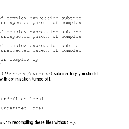
f complex expression subtree

unexpected parent of complex

f complex expression subtree

unexpected parent of complex

f complex expression subtree

unexpected parent of complex

in complex op

e
subdirectory, you should
liboctave/external
with optimization turned off.
Undefined local

Undefined local

, try recompiling these files without
.
cc
-g