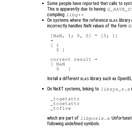
Some people have reported that calls to sys
This is apparently due to having
G_HAVE_S
compiling
.
libg++
On systems where the reference
library
BLAS
incorrectly handles NaN values of the form
N
[NaN, 1; 0, 0] * [0; 1]

⇒ 

[ 1

  0 ]

correct result ⇒ 

[ NaN

Install a different
library such as OpenBL
BLAS
On NeXT systems, linking to
m
libsys_s.a
_tcgetattr

_tcsetattr

which are part of
. Unfortunat
libposix.a
following undefined symbols.