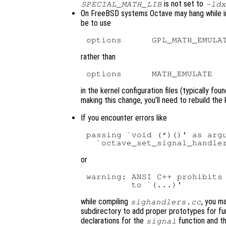
is not set to
SPECIAL_MATH_LIB
-ldx
On FreeBSD systems Octave may hang while init
be to use
rather than
in the kernel configuration files (typically fou
making this change, you’ll need to rebuild the ke
If you encounter errors like
passing `void (*)()' as argu
or
warning: ANSI C++ prohibits 
while compiling
, you m
sighandlers.cc
subdirectory to add proper prototypes for fun
declarations for the
function and t
signal