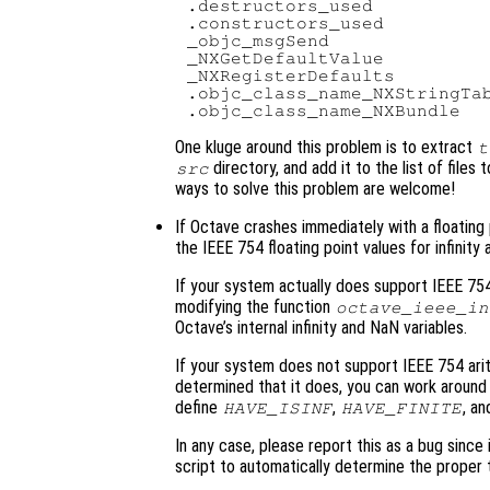
.destructors_used

.constructors_used

_objc_msgSend

_NXGetDefaultValue

_NXRegisterDefaults

.objc_class_name_NXStringTab
One kluge around this problem is to extract
t
directory, and add it to the list of files
src
ways to solve this problem are welcome!
If Octave crashes immediately with a floating poin
the IEEE 754 floating point values for infinity
If your system actually does support IEEE 754
modifying the function
octave_ieee_in
Octave’s internal infinity and NaN variables.
If your system does not support IEEE 754 arit
determined that it does, you can work around 
define
,
, a
HAVE_ISINF
HAVE_FINITE
In any case, please report this as a bug since
script to automatically determine the proper 