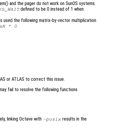
tem() and the pager do not work on SunOS systems.
defined to be 0 instead of 1 when
YS_WAIT
 is used the following matrix-by-vector multiplication
.
aN * 0
AS or ATLAS to correct this issue.
ay fail to resolve the following functions
ely, linking Octave with
results in the
-posix