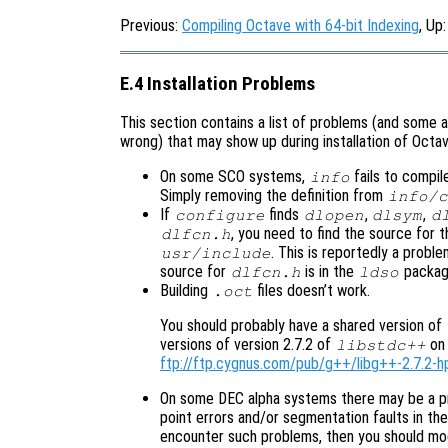
Previous:
Compiling Octave with 64-bit Indexing
, Up
E.4 Installation Problems
This section contains a list of problems (and some a
wrong) that may show up during installation of Octav
On some SCO systems,
fails to compil
info
Simply removing the definition from
info/c
If
finds
,
,
configure
dlopen
dlsym
d
, you need to find the source for th
dlfcn.h
. This is reportedly a prob
usr/include
source for
is in the
packag
dlfcn.h
ldso
Building
files doesn’t work.
.oct
You should probably have a shared version of
versions of version 2.7.2 of
on 
libstdc++
ftp://ftp.cygnus.com/pub/g++/libg++-2.7.2-h
On some DEC alpha systems there may be a p
point errors and/or segmentation faults in the 
encounter such problems, then you should mod