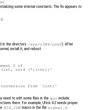
.
ml
ializing some internal constants. The fix appears to
nd in the directory
). After
/sys/i386/conf
rnel, install it, and reboot.
ment 2 of

conversion from `(int)'

ay need to edit some files in the
include
gcc
ctions there. For example, Ultrix 4.2 needs proper
he
macro in the file
.
SIG_IGN
signal.h