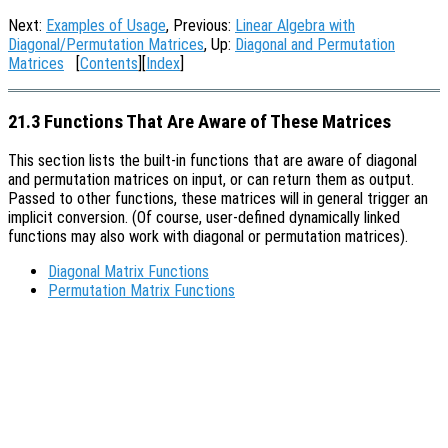
Next:
Examples of Usage
, Previous:
Linear Algebra with
Diagonal/Permutation Matrices
, Up:
Diagonal and Permutation
Matrices
[
Contents
][
Index
]
21.3 Functions That Are Aware of These Matrices
This section lists the built-in functions that are aware of diagonal
and permutation matrices on input, or can return them as output.
Passed to other functions, these matrices will in general trigger an
implicit conversion. (Of course, user-defined dynamically linked
functions may also work with diagonal or permutation matrices).
Diagonal Matrix Functions
Permutation Matrix Functions