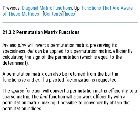
Previous:
Diagonal Matrix Functions
, Up:
Functions That Are Aware
of These Matrices
[
Contents
][
Index
]
21.3.2 Permutation Matrix Functions
inv
and
pinv
will invert a permutation matrix, preserving its
specialness.
det
can be applied to a permutation matrix, efficiently
calculating the sign of the permutation (which is equal to the
determinant).
A permutation matrix can also be returned from the built-in
functions
lu
and
qr
, if a pivoted factorization is requested.
The
sparse
function will convert a permutation matrix efficiently to a
sparse matrix. The
find
function will also work efficiently with a
permutation matrix, making it possible to conveniently obtain the
permutation indices.