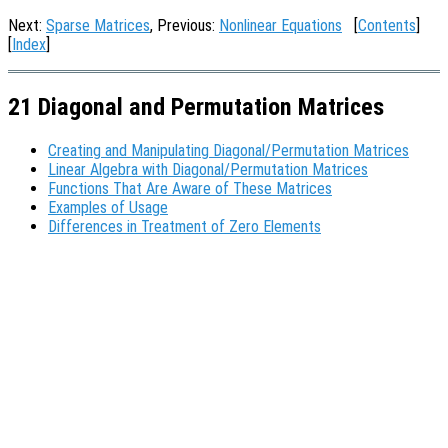
Next:
Sparse Matrices
, Previous:
Nonlinear Equations
[
Contents
]
[
Index
]
21 Diagonal and Permutation Matrices
Creating and Manipulating Diagonal/Permutation Matrices
Linear Algebra with Diagonal/Permutation Matrices
Functions That Are Aware of These Matrices
Examples of Usage
Differences in Treatment of Zero Elements