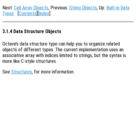
Next:
Cell Array Objects
, Previous:
String Objects
, Up:
Built-in Data
Types
[
Contents
][
Index
]
3.1.4 Data Structure Objects
Octave’s data structure type can help you to organize related
objects of different types. The current implementation uses an
associative array with indices limited to strings, but the syntax is
more like C-style structures.
See
Structures
, for more information.