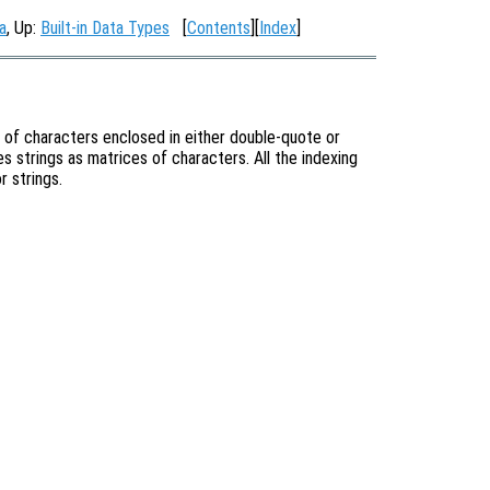
a
, Up:
Built-in Data Types
[
Contents
][
Index
]
 of characters enclosed in either double-quote or
es strings as matrices of characters. All the indexing
r strings.