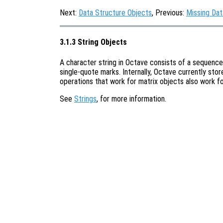
Next:
Data Structure Objects
, Previous:
Missing Dat
3.1.3 String Objects
A character string in Octave consists of a sequence
single-quote marks. Internally, Octave currently stor
operations that work for matrix objects also work fo
See
Strings
, for more information.