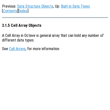
Previous:
Data Structure Objects
, Up:
Built-in Data Types
[
Contents
][
Index
]
3.1.5 Cell Array Objects
A Cell Array in Octave is general array that can hold any number of
different data types.
See
Cell Arrays
, for more information.