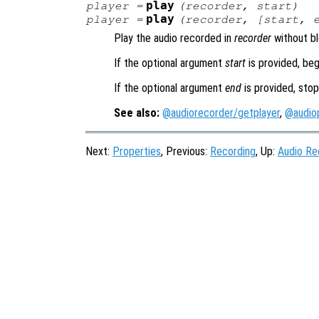
play
player
=
(
recorder
,
start
)
play
player
=
(
recorder
, [
start
,
Play the audio recorded in
recorder
without bl
If the optional argument
start
is provided, beg
If the optional argument
end
is provided, stop
See also:
@audiorecorder/getplayer
,
@audiop
Next:
Properties
, Previous:
Recording
, Up:
Audio Re