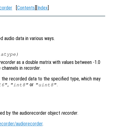
corder
[
Contents
][
Index
]
d audio data in various ways.
tatype
)
recorder
as a double matrix with values between -1.0
e channels in
recorder
.
t the recorded data to the specified type, which may
,
or
.
16"
"int8"
"uint8"
ded by the audiorecorder object
recorder
.
ecorder/audiorecorder
.