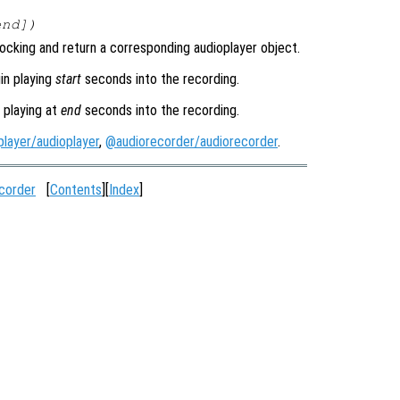
end
])
ocking and return a corresponding audioplayer object.
in playing
start
seconds into the recording.
 playing at
end
seconds into the recording.
layer/audioplayer
,
@audiorecorder/audiorecorder
.
corder
[
Contents
][
Index
]