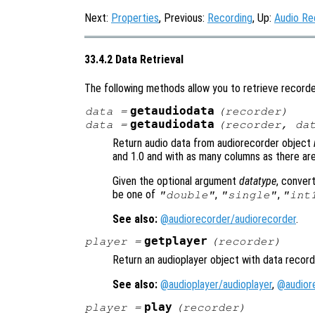
Next:
Properties
, Previous:
Recording
, Up:
Audio Re
33.4.2 Data Retrieval
The following methods allow you to retrieve recorde
getaudiodata
data
=
(
recorder
)
getaudiodata
data
=
(
recorder
,
da
Return audio data from audiorecorder object
and 1.0 and with as many columns as there ar
Given the optional argument
datatype
, conver
be one of
,
,
"double"
"single"
"int
See also:
@audiorecorder/audiorecorder
.
getplayer
player
=
(
recorder
)
Return an audioplayer object with data recor
See also:
@audioplayer/audioplayer
,
@audior
play
player
=
(
recorder
)