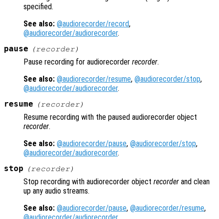
specified.
See also:
@audiorecorder/record
,
@audiorecorder/audiorecorder
.
pause
(
recorder
)
Pause recording for audiorecorder
recorder
.
See also:
@audiorecorder/resume
,
@audiorecorder/stop
,
@audiorecorder/audiorecorder
.
resume
(
recorder
)
Resume recording with the paused audiorecorder object
recorder
.
See also:
@audiorecorder/pause
,
@audiorecorder/stop
,
@audiorecorder/audiorecorder
.
stop
(
recorder
)
Stop recording with audiorecorder object
recorder
and clean
up any audio streams.
See also:
@audiorecorder/pause
,
@audiorecorder/resume
,
@audiorecorder/audiorecorder
.