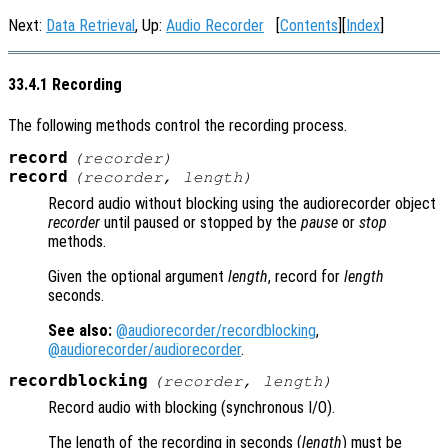
Next:
Data Retrieval
, Up:
Audio Recorder
[
Contents
][
Index
]
33.4.1 Recording
The following methods control the recording process.
record
(
recorder
)
record
(
recorder
,
length
)
Record audio without blocking using the audiorecorder object
recorder
until paused or stopped by the
pause
or
stop
methods.
Given the optional argument
length
, record for
length
seconds.
See also:
@audiorecorder/recordblocking
,
@audiorecorder/audiorecorder
.
recordblocking
(
recorder
,
length
)
Record audio with blocking (synchronous I/O).
The length of the recording in seconds (
length
) must be