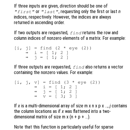
If three inputs are given,
direction
should be one of
or
, requesting only the first or last
n
"first"
"last"
indices, respectively. However, the indices are always
returned in ascending order.
If two outputs are requested,
returns the row and
find
column indices of nonzero elements of a matrix. For example:
[i, j] = find (2 * eye (2))

    ⇒  i = [ 1; 2 ]

If three outputs are requested,
also returns a vector
find
containing the nonzero values. For example:
[i, j, v] = find (3 * eye (2))

       ⇒  i = [ 1; 2 ]

       ⇒  j = [ 1; 2 ]

If
x
is a multi-dimensional array of size m x n x p x …,
j
contains
the column locations as if
x
was flattened into a two-
dimensional matrix of size m x (n + p + …).
Note that this function is particularly useful for sparse