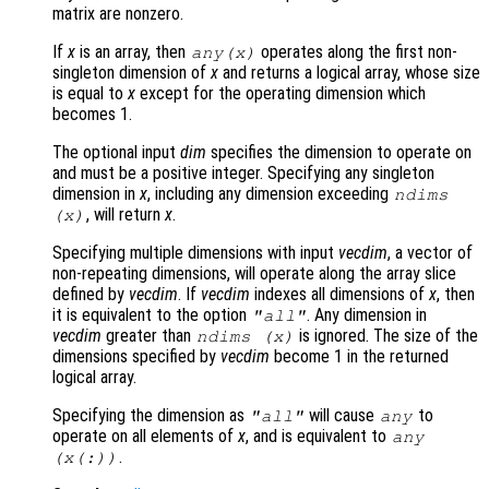
matrix are nonzero.
If
x
is an array, then
operates along the first non-
any(
x
)
singleton dimension of
x
and returns a logical array, whose size
is equal to
x
except for the operating dimension which
becomes 1.
The optional input
dim
specifies the dimension to operate on
and must be a positive integer. Specifying any singleton
dimension in
x
, including any dimension exceeding
ndims
, will return
x
.
(
x
)
Specifying multiple dimensions with input
vecdim
, a vector of
non-repeating dimensions, will operate along the array slice
defined by
vecdim
. If
vecdim
indexes all dimensions of
x
, then
it is equivalent to the option
. Any dimension in
"all"
vecdim
greater than
is ignored. The size of the
ndims (
x
)
dimensions specified by
vecdim
become 1 in the returned
logical array.
Specifying the dimension as
will cause
to
"all"
any
operate on all elements of
x
, and is equivalent to
any
.
(
x
(:))