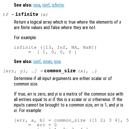
See also:
isna
,
isinf
,
isfinite
.
isfinite
tf
=
(
x
)
Return a logical array which is true where the elements of
x
are finite values and false where they are not.
For example:
isfinite ([13, Inf, NA, NaN])

See also:
isinf
,
isnan
,
isna
.
common_size
[
err
,
yi
, …] =
(
xi
, …)
Determine if all input arguments are either scalar or of
common size.
If true,
err
is zero, and
yi
is a matrix of the common size with
all entries equal to
xi
if this is a scalar or
xi
otherwise. If the
inputs cannot be brought to a common size,
err
is 1, and
yi
is
xi
. For example:
[err, a, b] = common_size ([1 2; 3 4], 5
     ⇒  err = 0
