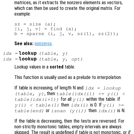
matrices, as it extracts the nonzero elements as vectors,
which can then be used to create the original matrix. For
example:
sz = size (a);

[i, j, v] = find (a);

See also:
nonzeros
.
lookup
idx
=
(
table
,
y
)
lookup
idx
=
(
table
,
y
,
opt
)
Lookup values in a
sorted
table.
This function is usually used as a prelude to interpolation.
If table is increasing, of length N and
idx = lookup
, then
(table, y)
table(idx(i)) <= y(i) <
for all
within the table. If
table(idx(i+1))
y(i)
then
is 0. If
y(i) < table(1)
idx(i)
y(i) >=
or
then
is N.
table(end)
isnan (y(i))
idx(i)
If the table is decreasing, then the tests are reversed. For
non-strictly monotonic tables, empty intervals are always
skipped. The result is undefined if
table
is not monotonic, or if