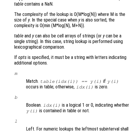
table
contains a NaN.
The complexity of the lookup is O(M*log(N)) where M is the
size of
y
. In the special case when
y
is also sorted, the
complexity is O(min (M*log(N), M+N)).
table
and
y
can also be cell arrays of strings (or
y
can be a
single string). In this case, string lookup is performed using
lexicographical comparison.
If
opts
is specified, it must be a string with letters indicating
additional options.
m
Match.
if
table(idx(i)) == y(i)
y(i)
occurs in table; otherwise,
is zero.
idx(i)
b
Boolean.
is a logical 1 or 0, indicating whether
idx(i)
is contained in table or not.
y(i)
l
Left. For numeric lookups the leftmost subinterval shall