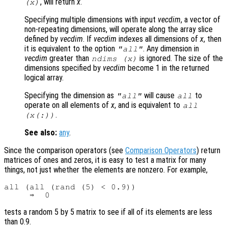
, will return
x
.
(
x
)
Specifying multiple dimensions with input
vecdim
, a vector of
non-repeating dimensions, will operate along the array slice
defined by
vecdim
. If
vecdim
indexes all dimensions of
x
, then
it is equivalent to the option
. Any dimension in
"all"
vecdim
greater than
is ignored. The size of the
ndims (
x
)
dimensions specified by
vecdim
become 1 in the returned
logical array.
Specifying the dimension as
will cause
to
"all"
all
operate on all elements of
x
, and is equivalent to
all
.
(
x
(:))
See also:
any
.
Since the comparison operators (see
Comparison Operators
) return
matrices of ones and zeros, it is easy to test a matrix for many
things, not just whether the elements are nonzero. For example,
all (all (rand (5) < 0.9))

tests a random 5 by 5 matrix to see if all of its elements are less
than 0.9.