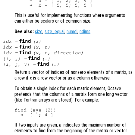
     ⇒  a = [ 1, 2; 3, 4 ]

This is useful for implementing functions where arguments
can either be scalars or of common size.
See also:
size
,
size_equal
,
numel
,
ndims
.
find
idx
=
(
x
)
find
idx
=
(
x
,
n
)
find
idx
=
(
x
,
n
,
direction
)
find
[i, j] =
(…)
find
[i, j, v] =
(…)
Return a vector of indices of nonzero elements of a matrix, as
a row if
x
is a row vector or as a column otherwise.
To obtain a single index for each matrix element, Octave
pretends that the columns of a matrix form one long vector
(like Fortran arrays are stored). For example:
find (eye (2))

If two inputs are given,
n
indicates the maximum number of
elements to find from the beginning of the matrix or vector.