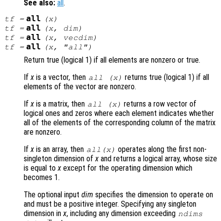
See also:
all
.
all
tf
=
(
x
)
all
tf
=
(
x
,
dim
)
all
tf
=
(
x
,
vecdim
)
all
tf
=
(
x
, "all")
Return true (logical 1) if all elements are nonzero or true.
If
x
is a vector, then
returns true (logical 1) if all
all (
x
)
elements of the vector are nonzero.
If
x
is a matrix, then
returns a row vector of
all (
x
)
logical ones and zeros where each element indicates whether
all of the elements of the corresponding column of the matrix
are nonzero.
If
x
is an array, then
operates along the first non-
all(
x
)
singleton dimension of
x
and returns a logical array, whose size
is equal to
x
except for the operating dimension which
becomes 1.
The optional input
dim
specifies the dimension to operate on
and must be a positive integer. Specifying any singleton
dimension in
x
, including any dimension exceeding
ndims