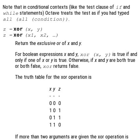
Note that in conditional contexts (like the test clause of
and
if
statements) Octave treats the test as if you had typed
while
.
all (all (condition))
xor
z
=
(
x
,
y
)
xor
z
=
(
x1
,
x2
, …)
Return the
exclusive or
of
x
and
y
.
For boolean expressions
x
and
y
,
is true if and
xor (
x
,
y
)
only if one of
x
or
y
is true. Otherwise, if
x
and
y
are both true
or both false,
returns false.
xor
The truth table for the xor operation is
x
y
z
-
-
-
0
0
0
1
0
1
0
1
1
1
1
0
If more than two arguments are given the xor operation is