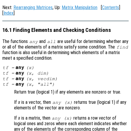
Next:
Rearranging Matrices
, Up:
Matrix Manipulation
[
Contents
]
[
Index
]
16.1 Finding Elements and Checking Conditions
The functions
and
are useful for determining whether any
any
all
or all of the elements of a matrix satisfy some condition. The
find
function is also useful in determining which elements of a matrix
meet a specified condition.
any
tf
=
(
x
)
any
tf
=
(
x
,
dim
)
any
tf
=
(
x
,
vecdim
)
any
tf
=
(
x
, "all")
Return true (logical 1) if any elements are nonzero or true.
If
x
is a vector, then
returns true (logical 1) if any
any (
x
)
elements of the vector are nonzero.
If
x
is a matrix, then
returns a row vector of
any (
x
)
logical ones and zeros where each element indicates whether
any of the elements of the corresponding column of the