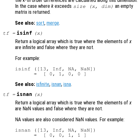
the
k
-th order differences are calculated along this dimension.
In the case where
k
exceeds
an empty
size (
x
,
dim
)
matrix is returned.
See also:
sort
,
merge
.
isinf
tf
=
(
x
)
Return a logical array which is true where the elements of
x
are infinite and false where they are not.
For example:
isinf ([13, Inf, NA, NaN])

See also:
isfinite
,
isnan
,
isna
.
isnan
tf
=
(
x
)
Return a logical array which is true where the elements of
x
are NaN values and false where they are not.
NA values are also considered NaN values. For example:
isnan ([13, Inf, NA, NaN])
