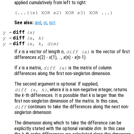
applied cumulatively from left to right:
See also:
and
,
or
,
not
.
diff
y
=
(
x
)
diff
y
=
(
x
,
k
)
diff
y
=
(
x
,
k
,
dim
)
If
x
is a vector of length
n
,
is the vector of first
diff (
x
)
differences
x
(2) -
x
(1), …,
x
(n) -
x
(n-1).
If
x
is a matrix,
is the matrix of column
diff (
x
)
differences along the first non-singleton dimension.
The second argument is optional. If supplied,
, where
k
is a non-negative integer, returns
diff (
x
,
k
)
the
k
-th differences. It is possible that
k
is larger than the
first non-singleton dimension of the matrix. In this case,
continues to take the differences along the next non-
diff
singleton dimension.
The dimension along which to take the difference can be
explicitly stated with the optional variable
dim
. In this case