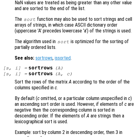
NaN values are treated as being greater than any other value
and are sorted to the end of the list.
The
function may also be used to sort strings and cell
sort
arrays of strings, in which case ASCII dictionary order
(uppercase ’A’ precedes lowercase ’a’) of the strings is used.
The algorithm used in
is optimized for the sorting of
sort
partially ordered lists.
See also:
sortrows
,
issorted
.
sortrows
[
s
,
i
] =
(
A
)
sortrows
[
s
,
i
] =
(
A
,
c
)
Sort the rows of the matrix
A
according to the order of the
columns specified in
c
.
By default (
c
omitted, or a particular column unspecified in
c
)
an ascending sort order is used. However, if elements of
c
are
negative then the corresponding column is sorted in
descending order. If the elements of
A
are strings then a
lexicographical sort is used.
Example: sort by column 2 in descending order, then 3 in