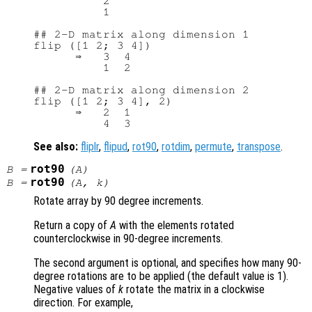
          2

          1

## 2-D matrix along dimension 1

flip ([1 2; 3 4])

      ⇒   3  4

          1  2

## 2-D matrix along dimension 2

flip ([1 2; 3 4], 2)

      ⇒   2  1

See also:
fliplr
,
flipud
,
rot90
,
rotdim
,
permute
,
transpose
.
rot90
B
=
(
A
)
rot90
B
=
(
A
,
k
)
Rotate array by 90 degree increments.
Return a copy of
A
with the elements rotated
counterclockwise in 90-degree increments.
The second argument is optional, and specifies how many 90-
degree rotations are to be applied (the default value is 1).
Negative values of
k
rotate the matrix in a clockwise
direction. For example,