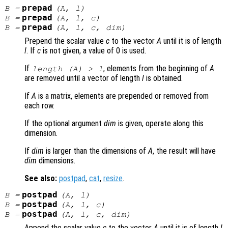
prepad
B
=
(
A
,
l
)
prepad
B
=
(
A
,
l
,
c
)
prepad
B
=
(
A
,
l
,
c
,
dim
)
Prepend the scalar value
c
to the vector
A
until it is of length
l
. If
c
is not given, a value of 0 is used.
If
, elements from the beginning of
A
length (
A
) >
l
are removed until a vector of length
l
is obtained.
If
A
is a matrix, elements are prepended or removed from
each row.
If the optional argument
dim
is given, operate along this
dimension.
If
dim
is larger than the dimensions of
A
, the result will have
dim
dimensions.
See also:
postpad
,
cat
,
resize
.
postpad
B
=
(
A
,
l
)
postpad
B
=
(
A
,
l
,
c
)
postpad
B
=
(
A
,
l
,
c
,
dim
)
Append the scalar value
c
to the vector
A
until it is of length
l
.