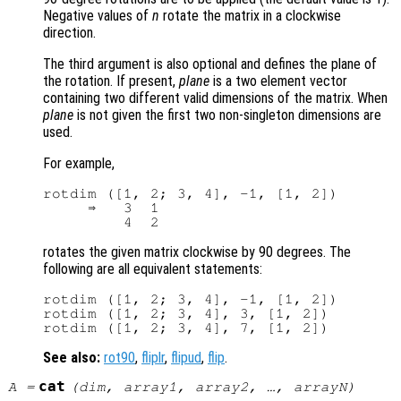
Negative values of
n
rotate the matrix in a clockwise
direction.
The third argument is also optional and defines the plane of
the rotation. If present,
plane
is a two element vector
containing two different valid dimensions of the matrix. When
plane
is not given the first two non-singleton dimensions are
used.
For example,
rotdim ([1, 2; 3, 4], -1, [1, 2])

     ⇒   3  1

rotates the given matrix clockwise by 90 degrees. The
following are all equivalent statements:
rotdim ([1, 2; 3, 4], -1, [1, 2])

rotdim ([1, 2; 3, 4], 3, [1, 2])

See also:
rot90
,
fliplr
,
flipud
,
flip
.
cat
A
=
(
dim
,
array1
,
array2
, …,
arrayN
)