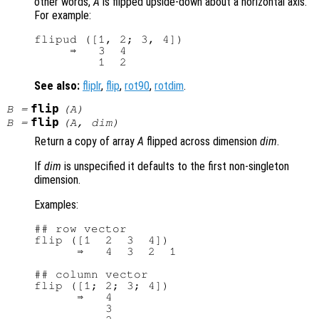
other words,
A
is flipped upside-down about a horizontal axis.
For example:
flipud ([1, 2; 3, 4])

     ⇒   3  4

See also:
fliplr
,
flip
,
rot90
,
rotdim
.
flip
B
=
(
A
)
flip
B
=
(
A
,
dim
)
Return a copy of array
A
flipped across dimension
dim
.
If
dim
is unspecified it defaults to the first non-singleton
dimension.
Examples:
## row vector

flip ([1  2  3  4])

      ⇒   4  3  2  1

## column vector

flip ([1; 2; 3; 4])

      ⇒   4

          3
