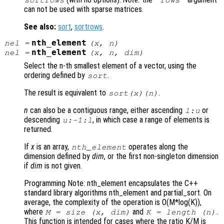
can not be used with sparse matrices.
See also:
sort
,
sortrows
.
nth_element
nel
=
(
x
,
n
)
nth_element
nel
=
(
x
,
n
,
dim
)
Select the n-th smallest element of a vector, using the
ordering defined by
.
sort
The result is equivalent to
.
sort(
x
)(
n
)
n
can also be a contiguous range, either ascending
or
l:u
descending
, in which case a range of elements is
u:-1:l
returned.
If
x
is an array,
operates along the
nth_element
dimension defined by
dim
, or the first non-singleton dimension
if
dim
is not given.
Programming Note: nth_element encapsulates the C++
standard library algorithms nth_element and partial_sort. On
average, the complexity of the operation is O(M*log(K)),
where
and
.
M = size (
x
,
dim
)
K = length (
n
)
This function is intended for cases where the ratio K/M is