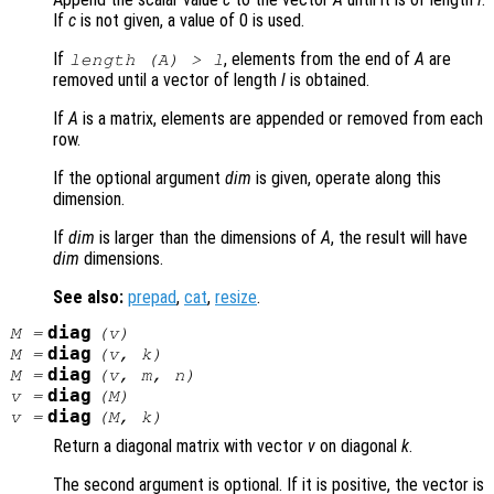
If
c
is not given, a value of 0 is used.
If
, elements from the end of
A
are
length (
A
) >
l
removed until a vector of length
l
is obtained.
If
A
is a matrix, elements are appended or removed from each
row.
If the optional argument
dim
is given, operate along this
dimension.
If
dim
is larger than the dimensions of
A
, the result will have
dim
dimensions.
See also:
prepad
,
cat
,
resize
.
diag
M
=
(
v
)
diag
M
=
(
v
,
k
)
diag
M
=
(
v
,
m
,
n
)
diag
v
=
(
M
)
diag
v
=
(
M
,
k
)
Return a diagonal matrix with vector
v
on diagonal
k
.
The second argument is optional. If it is positive, the vector is