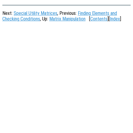
Next:
Special Utility Matrices
, Previous:
Finding Elements and
Checking Conditions
, Up:
Matrix Manipulation
[
Contents
][
Index
]