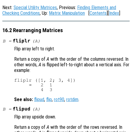
Next:
Special Utility Matrices
, Previous:
Finding Elements and
Checking Conditions
, Up:
Matrix Manipulation
[
Contents
][
Index
]
16.2 Rearranging Matrices
fliplr
B
=
(
A
)
Flip array left to right.
Return a copy of
A
with the order of the columns reversed. In
other words,
A
is flipped left-to-right about a vertical axis. For
example:
fliplr ([1, 2; 3, 4])

     ⇒   2  1

See also:
flipud
,
flip
,
rot90
,
rotdim
.
flipud
B
=
(
A
)
Flip array upside down.
Return a copy of
A
with the order of the rows reversed. In