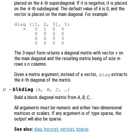
placed on the
k
-th superdiagonal. If it is negative, it is placed
on the
-k
-th subdiagonal. The default value of
k
is 0, and the
vector is placed on the main diagonal. For example:
diag ([1, 2, 3], 1)

   ⇒   0  1  0  0

       0  0  2  0

       0  0  0  3

The 3-input form returns a diagonal matrix with vector
v
on
the main diagonal and the resulting matrix being of size
m
rows x
n
columns.
Given a matrix argument, instead of a vector,
extracts
diag
the
k
-th diagonal of the matrix.
blkdiag
M
=
(
A
,
B
,
C
, …)
Build a block diagonal matrix from
A
,
B
,
C
,
...
All arguments must be numeric and either two-dimensional
matrices or scalars. If any argument is of type sparse, the
output will also be sparse.
See also:
diag
,
horzcat
,
vertcat
,
sparse
.