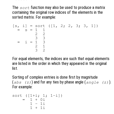
The
function may also be used to produce a matrix
sort
containing the original row indices of the elements in the
sorted matrix. For example:
[s, i] = sort ([1, 2; 2, 3; 3, 1])

  ⇒  s = 1  1

         2  2

         3  3

  ⇒  i = 1  3

         2  1

For equal elements, the indices are such that equal elements
are listed in the order in which they appeared in the original
list.
Sorting of complex entries is done first by magnitude
(
) and for any ties by phase angle (
).
abs (
z
)
angle (z)
For example:
sort ([1+i; 1; 1-i])

    ⇒  1 + 0i

       1 - 1i
