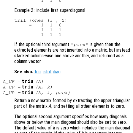
Example 2 : include first superdiagonal
tril (ones (3), 1)

     ⇒   1  1  0

         1  1  1

If the optional third argument
is given then the
"pack"
extracted elements are not inserted into a matrix, but instead
stacked column-wise one above another, and returned as a
column vector.
See also:
triu
,
istril
,
diag
.
triu
A_UP
=
(
A
)
triu
A_UP
=
(
A
,
k
)
triu
A_UP
=
(
A
,
k
,
pack
)
Return a new matrix formed by extracting the upper triangular
part of the matrix
A
, and setting all other elements to zero.
The optional second argument specifies how many diagonals
above or below the main diagonal should also be set to zero.
The default value of
k
is zero which includes the main diagonal