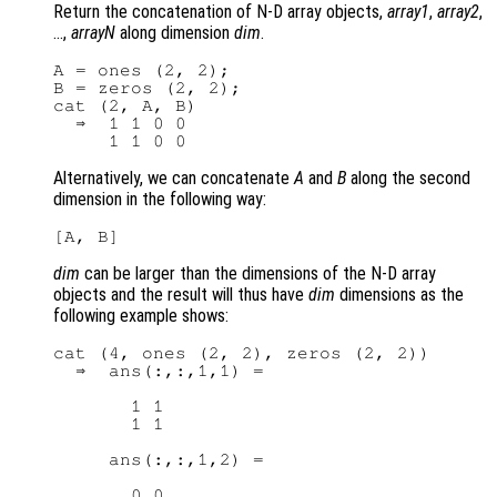
Return the concatenation of N-D array objects,
array1
,
array2
,
…,
arrayN
along dimension
dim
.
A = ones (2, 2);

B = zeros (2, 2);

cat (2, A, B)

  ⇒  1 1 0 0

Alternatively, we can concatenate
A
and
B
along the second
dimension in the following way:
dim
can be larger than the dimensions of the N-D array
objects and the result will thus have
dim
dimensions as the
following example shows:
cat (4, ones (2, 2), zeros (2, 2))

  ⇒  ans(:,:,1,1) =

       1 1

       1 1

     ans(:,:,1,2) =

       0 0
