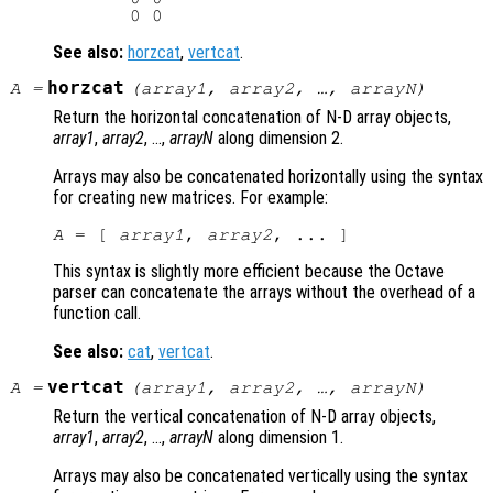
See also:
horzcat
,
vertcat
.
horzcat
A
=
(
array1
,
array2
, …,
arrayN
)
Return the horizontal concatenation of N-D array objects,
array1
,
array2
, …,
arrayN
along dimension 2.
Arrays may also be concatenated horizontally using the syntax
for creating new matrices. For example:
A
 = [ 
array1
, 
array2
This syntax is slightly more efficient because the Octave
parser can concatenate the arrays without the overhead of a
function call.
See also:
cat
,
vertcat
.
vertcat
A
=
(
array1
,
array2
, …,
arrayN
)
Return the vertical concatenation of N-D array objects,
array1
,
array2
, …,
arrayN
along dimension 1.
Arrays may also be concatenated vertically using the syntax