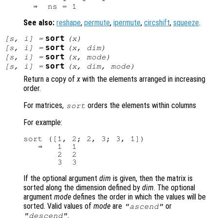
See also:
reshape
,
permute
,
ipermute
,
circshift
,
squeeze
.
sort
[
s
,
i
] =
(
x
)
sort
[
s
,
i
] =
(
x
,
dim
)
sort
[
s
,
i
] =
(
x
,
mode
)
sort
[
s
,
i
] =
(
x
,
dim
,
mode
)
Return a copy of
x
with the elements arranged in increasing
order.
For matrices,
orders the elements within columns
sort
For example:
sort ([1, 2; 2, 3; 3, 1])

   ⇒   1  1

       2  2

If the optional argument
dim
is given, then the matrix is
sorted along the dimension defined by
dim
. The optional
argument
mode
defines the order in which the values will be
sorted. Valid values of
mode
are
or
"ascend"
.
"descend"