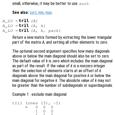
small; otherwise, it may be better to use
.
sort
See also:
sort
,
min
,
max
.
tril
A_LO
=
(
A
)
tril
A_LO
=
(
A
,
k
)
tril
A_LO
=
(
A
,
k
,
pack
)
Return a new matrix formed by extracting the lower triangular
part of the matrix
A
, and setting all other elements to zero.
The optional second argument specifies how many diagonals
above or below the main diagonal should also be set to zero.
The default value of
k
is zero which includes the main diagonal
as part of the result. If the value of
k
is a nonzero integer
then the selection of elements starts at an offset of
k
diagonals above the main diagonal for positive
k
or below the
main diagonal for negative
k
. The absolute value of
k
may not
be greater than the number of subdiagonals or superdiagonals.
Example 1 : exclude main diagonal
tril (ones (3), -1)

     ⇒   0  0  0

         1  0  0
