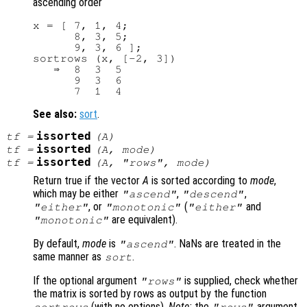
ascending order
x = [ 7, 1, 4;

      8, 3, 5;

      9, 3, 6 ];

sortrows (x, [-2, 3])

   ⇒  8  3  5

      9  3  6

See also:
sort
.
issorted
tf
=
(
A
)
issorted
tf
=
(
A
,
mode
)
issorted
tf
=
(
A
, "rows",
mode
)
Return true if the vector
A
is sorted according to
mode
,
which may be either
,
,
"ascend"
"descend"
, or
(
and
"either"
"monotonic"
"either"
are equivalent).
"monotonic"
By default,
mode
is
. NaNs are treated in the
"ascend"
same manner as
.
sort
If the optional argument
is supplied, check whether
"rows"
the matrix is sorted by rows as output by the function
(with no options).
Note:
the
argument
sortrows
"rows"