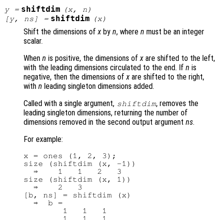
shiftdim
y
=
(
x
,
n
)
shiftdim
[
y
,
ns
] =
(
x
)
Shift the dimensions of
x
by
n
, where
n
must be an integer
scalar.
When
n
is positive, the dimensions of
x
are shifted to the left,
with the leading dimensions circulated to the end. If
n
is
negative, then the dimensions of
x
are shifted to the right,
with
n
leading singleton dimensions added.
Called with a single argument,
, removes the
shiftdim
leading singleton dimensions, returning the number of
dimensions removed in the second output argument
ns
.
For example:
x = ones (1, 2, 3);

size (shiftdim (x, -1))

  ⇒    1   1   2   3

size (shiftdim (x, 1))

  ⇒    2   3

[b, ns] = shiftdim (x)

  ⇒  b =

        1   1   1

        1   1   1
