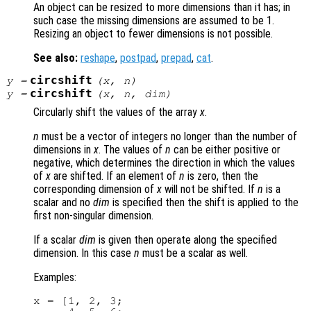
An object can be resized to more dimensions than it has; in
such case the missing dimensions are assumed to be 1.
Resizing an object to fewer dimensions is not possible.
See also:
reshape
,
postpad
,
prepad
,
cat
.
circshift
y
=
(
x
,
n
)
circshift
y
=
(
x
,
n
,
dim
)
Circularly shift the values of the array
x
.
n
must be a vector of integers no longer than the number of
dimensions in
x
. The values of
n
can be either positive or
negative, which determines the direction in which the values
of
x
are shifted. If an element of
n
is zero, then the
corresponding dimension of
x
will not be shifted. If
n
is a
scalar and no
dim
is specified then the shift is applied to the
first non-singular dimension.
If a scalar
dim
is given then operate along the specified
dimension. In this case
n
must be a scalar as well.
Examples:
x = [1, 2, 3;
