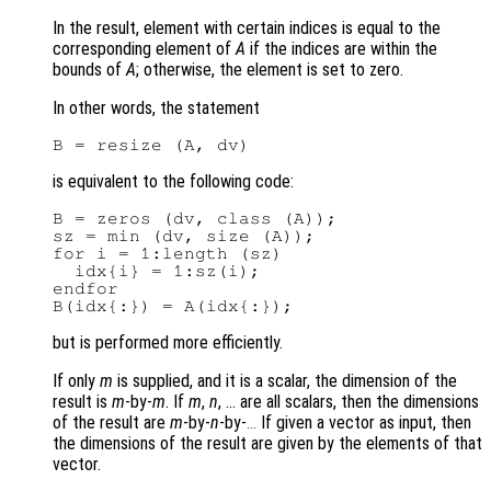
In the result, element with certain indices is equal to the
corresponding element of
A
if the indices are within the
bounds of
A
; otherwise, the element is set to zero.
In other words, the statement
is equivalent to the following code:
B = zeros (dv, class (A));

sz = min (dv, size (A));

for i = 1:length (sz)

  idx{i} = 1:sz(i);

endfor

but is performed more efficiently.
If only
m
is supplied, and it is a scalar, the dimension of the
result is
m
-by-
m
. If
m
,
n
, … are all scalars, then the dimensions
of the result are
m
-by-
n
-by-
If given a vector as input, then
...
the dimensions of the result are given by the elements of that
vector.