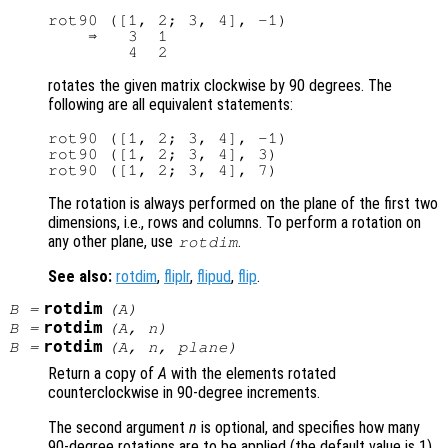
rot90 ([1, 2; 3, 4], -1)

    ⇒   3  1

rotates the given matrix clockwise by 90 degrees. The
following are all equivalent statements:
rot90 ([1, 2; 3, 4], -1)

rot90 ([1, 2; 3, 4], 3)

The rotation is always performed on the plane of the first two
dimensions, i.e., rows and columns. To perform a rotation on
any other plane, use
.
rotdim
See also:
rotdim
,
fliplr
,
flipud
,
flip
.
rotdim
B
=
(
A
)
rotdim
B
=
(
A
,
n
)
rotdim
B
=
(
A
,
n
,
plane
)
Return a copy of
A
with the elements rotated
counterclockwise in 90-degree increments.
The second argument
n
is optional, and specifies how many
90-degree rotations are to be applied (the default value is 1).