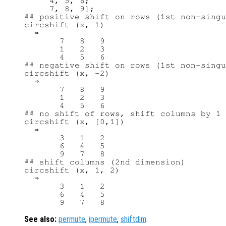
     4, 5, 6;

     7, 8, 9];

## positive shift on rows (1st non-singu
circshift (x, 1)

  ⇒ 

       7   8   9

       1   2   3

       4   5   6

## negative shift on rows (1st non-singu
circshift (x, -2)

  ⇒ 

       7   8   9

       1   2   3

       4   5   6

## no shift of rows, shift columns by 1 
circshift (x, [0,1])

  ⇒ 

       3   1   2

       6   4   5

       9   7   8

## shift columns (2nd dimension)

circshift (x, 1, 2)

  ⇒ 

       3   1   2

       6   4   5

See also:
permute
,
ipermute
,
shiftdim
.