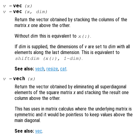
vec
v
=
(
x
)
vec
v
=
(
x
,
dim
)
Return the vector obtained by stacking the columns of the
matrix
x
one above the other.
Without
dim
this is equivalent to
.
x
(:)
If
dim
is supplied, the dimensions of
v
are set to
dim
with all
elements along the last dimension. This is equivalent to
.
shiftdim (
x
(:), 1-
dim
)
See also:
vech
,
resize
,
cat
.
vech
v
=
(
x
)
Return the vector obtained by eliminating all superdiagonal
elements of the square matrix
x
and stacking the result one
column above the other.
This has uses in matrix calculus where the underlying matrix is
symmetric and it would be pointless to keep values above the
main diagonal.
See also:
vec
.