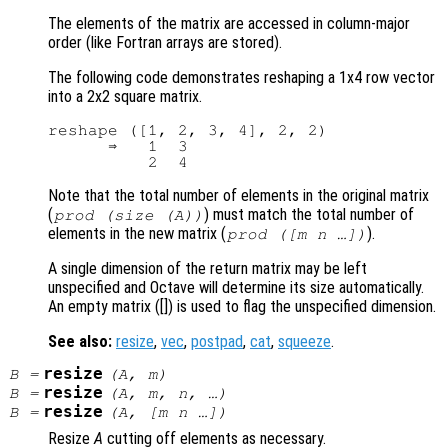
The elements of the matrix are accessed in column-major
order (like Fortran arrays are stored).
The following code demonstrates reshaping a 1x4 row vector
into a 2x2 square matrix.
reshape ([1, 2, 3, 4], 2, 2)

      ⇒   1  3

Note that the total number of elements in the original matrix
(
) must match the total number of
prod (size (
A
))
elements in the new matrix (
).
prod ([
m
n
…])
A single dimension of the return matrix may be left
unspecified and Octave will determine its size automatically.
An empty matrix ([]) is used to flag the unspecified dimension.
See also:
resize
,
vec
,
postpad
,
cat
,
squeeze
.
resize
B
=
(
A
,
m
)
resize
B
=
(
A
,
m
,
n
, …)
resize
B
=
(
A
, [
m
n
…])
Resize
A
cutting off elements as necessary.