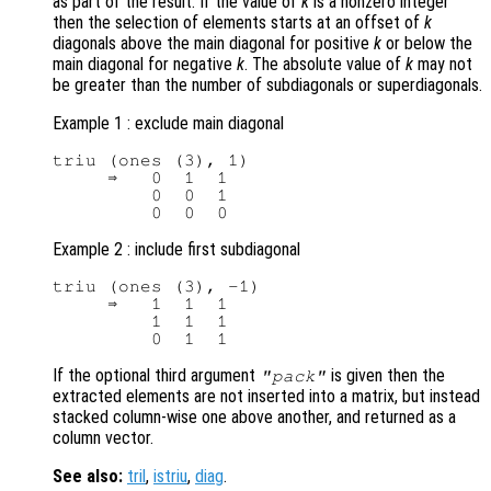
as part of the result. If the value of
k
is a nonzero integer
then the selection of elements starts at an offset of
k
diagonals above the main diagonal for positive
k
or below the
main diagonal for negative
k
. The absolute value of
k
may not
be greater than the number of subdiagonals or superdiagonals.
Example 1 : exclude main diagonal
triu (ones (3), 1)

     ⇒   0  1  1

         0  0  1

Example 2 : include first subdiagonal
triu (ones (3), -1)

     ⇒   1  1  1

         1  1  1

If the optional third argument
is given then the
"pack"
extracted elements are not inserted into a matrix, but instead
stacked column-wise one above another, and returned as a
column vector.
See also:
tril
,
istriu
,
diag
.