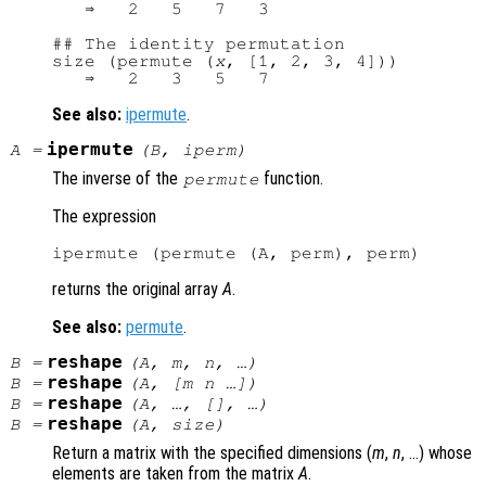
   ⇒   2   5   7   3

## The identity permutation

size (permute (
x
, [1, 2, 3, 4]))

See also:
ipermute
.
ipermute
A
=
(
B
,
iperm
)
The inverse of the
function.
permute
The expression
returns the original array
A
.
See also:
permute
.
reshape
B
=
(
A
,
m
,
n
, …)
reshape
B
=
(
A
, [
m
n
…])
reshape
B
=
(
A
, …, [], …)
reshape
B
=
(
A
,
size
)
Return a matrix with the specified dimensions (
m
,
n
, …) whose
elements are taken from the matrix
A
.