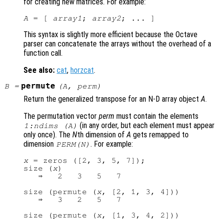
for creating new matrices. For example:
A
 = [ 
array1
; 
array2
This syntax is slightly more efficient because the Octave
parser can concatenate the arrays without the overhead of a
function call.
See also:
cat
,
horzcat
.
permute
B
=
(
A
,
perm
)
Return the generalized transpose for an N-D array object
A
.
The permutation vector
perm
must contain the elements
(in any order, but each element must appear
1:ndims (A)
only once). The
N
th dimension of
A
gets remapped to
dimension
. For example:
PERM
(
N
)
x
 = zeros ([2, 3, 5, 7]);

size (
x
)

   ⇒   2   3   5   7

size (permute (
x
, [2, 1, 3, 4]))

   ⇒   3   2   5   7

size (permute (
x
, [1, 3, 4, 2]))
