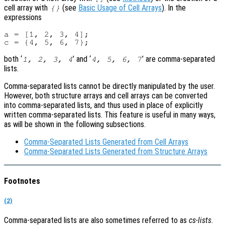
cell array with
(see
Basic Usage of Cell Arrays
). In the
{}
expressions
a = [1, 2, 3, 4];

both ‘
’ and ‘
’ are comma-separated
1, 2, 3, 4
4, 5, 6, 7
lists.
Comma-separated lists cannot be directly manipulated by the user.
However, both structure arrays and cell arrays can be converted
into comma-separated lists, and thus used in place of explicitly
written comma-separated lists. This feature is useful in many ways,
as will be shown in the following subsections.
Comma-Separated Lists Generated from Cell Arrays
Comma-Separated Lists Generated from Structure Arrays
Footnotes
(2)
Comma-separated lists are also sometimes referred to as
cs-lists
.