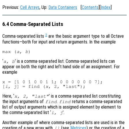
Previous:
Cell Arrays
, Up:
Data Containers
[
Contents
][
Index
]
6.4 Comma-Separated Lists
2
Comma-separated lists
are the basic argument type to all Octave
functions—both for input and return arguments. In the example
max (
a
, 
b
‘
’ is a comma-separated list. Comma-separated lists can
a
,
b
appear on both the right and left hand side of an assignment. For
example
x = [1 0 1 0 0 1 1; 0 0 0 0 0 0 7];

[
i
, 
j
] = find (
x
Here, ‘
’ is a comma-separated list constituting
x
, 2, "last"
the input arguments of
.
returns a comma-separated
find
find
list of output arguments which is assigned element by element to
the comma-separated list ‘
’.
i
,
j
Another example of where comma-separated lists are used is in the
creation of a new array with
(see
Matrices
) or the creation of a
[]