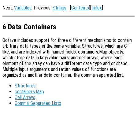
Next:
Variables
, Previous:
Strings
[
Contents
][
Index
]
6 Data Containers
Octave includes support for three different mechanisms to contain
arbitrary data types in the same variable: Structures, which are C-
like, and are indexed with named fields; containers.Map objects,
which store data in key/value pairs; and cell arrays, where each
element of the array can have a different data type and or shape.
Multiple input arguments and return values of functions are
organized as another data container, the comma-separated list.
Structures
containers.Map
Cell Arrays
Comma-Separated Lists