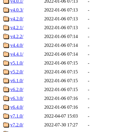
v4.0.1/
2022-01-06 07:13
-
v4.0.3/
2022-01-06 07:13
-
v4.2.0/
2022-01-06 07:13
-
v4.2.1/
2022-01-06 07:13
-
v4.2.2/
2022-01-06 07:14
-
v4.4.0/
2022-01-06 07:14
-
v4.4.1/
2022-01-06 07:14
-
v5.1.0/
2022-01-06 07:15
-
v5.2.0/
2022-01-06 07:15
-
v6.1.0/
2022-01-06 07:15
-
v6.2.0/
2022-01-06 07:15
-
v6.3.0/
2022-01-06 07:16
-
v6.4.0/
2022-01-06 07:16
-
v7.1.0/
2022-04-07 15:03
-
v7.2.0/
2022-07-30 17:27
-