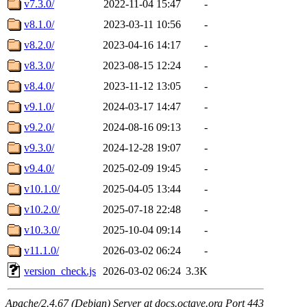
v7.3.0/
2022-11-04 15:47
-
v8.1.0/
2023-03-11 10:56
-
v8.2.0/
2023-04-16 14:17
-
v8.3.0/
2023-08-15 12:24
-
v8.4.0/
2023-11-12 13:05
-
v9.1.0/
2024-03-17 14:47
-
v9.2.0/
2024-08-16 09:13
-
v9.3.0/
2024-12-28 19:07
-
v9.4.0/
2025-02-09 19:45
-
v10.1.0/
2025-04-05 13:44
-
v10.2.0/
2025-07-18 22:48
-
v10.3.0/
2025-10-04 09:14
-
v11.1.0/
2026-03-02 06:24
-
version_check.js
2026-03-02 06:24
3.3K
Apache/2.4.67 (Debian) Server at docs.octave.org Port 443