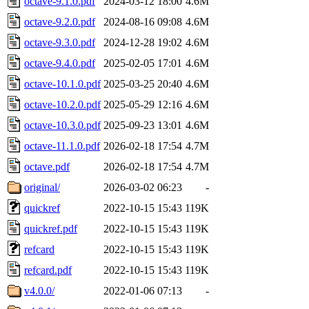
octave-9.1.0.pdf
2024-03-12 18:00
4.6M
octave-9.2.0.pdf
2024-08-16 09:08
4.6M
octave-9.3.0.pdf
2024-12-28 19:02
4.6M
octave-9.4.0.pdf
2025-02-05 17:01
4.6M
octave-10.1.0.pdf
2025-03-25 20:40
4.6M
octave-10.2.0.pdf
2025-05-29 12:16
4.6M
octave-10.3.0.pdf
2025-09-23 13:01
4.6M
octave-11.1.0.pdf
2026-02-18 17:54
4.7M
octave.pdf
2026-02-18 17:54
4.7M
original/
2026-03-02 06:23
-
quickref
2022-10-15 15:43
119K
quickref.pdf
2022-10-15 15:43
119K
refcard
2022-10-15 15:43
119K
refcard.pdf
2022-10-15 15:43
119K
v4.0.0/
2022-01-06 07:13
-