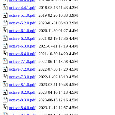
octave-4.4.1.pdf
2018-08-13 11:43
4.2M
octave-5.1.0.pdf
2019-02-26 10:33
3.9M
octave-5.2.0.pdf
2020-01-31 06:49
3.9M
octave-6.1.0.pdf
2020-11-30 01:27
4.4M
octave-6.2.0.pdf
2021-02-19 17:36
4.4M
octave-6.3.0.pdf
2021-07-11 17:19
4.4M
octave-6.4.0.pdf
2021-10-30 14:20
4.4M
octave-7.1.0.pdf
2022-06-15 13:58
4.5M
octave-7.2.0.pdf
2022-07-30 17:20
4.5M
octave-7.3.0.pdf
2022-11-02 18:19
4.5M
octave-8.1.0.pdf
2023-03-11 10:48
4.5M
octave-8.2.0.pdf
2023-04-16 14:13
4.5M
octave-8.3.0.pdf
2023-08-15 12:16
4.5M
octave-8.4.0.pdf
2023-11-12 12:57
4.5M