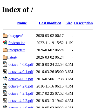
Index of /
Name
Last modified
Size
Description
doxygen/
2026-03-02 06:17
-
favicon.ico
2022-11-19 15:52
1.1K
interpreter/
2026-03-02 06:24
-
latest/
2026-03-02 06:24
-
octave-4.0.0.pdf
2016-03-24 22:54
3.5M
octave-4.0.1.pdf
2016-03-26 05:00
3.6M
octave-4.0.3.pdf
2016-07-06 17:38
3.6M
octave-4.2.0.pdf
2016-11-16 06:15
4.3M
octave-4.2.1.pdf
2017-02-25 07:52
4.3M
octave-4.2.2.pdf
2018-03-13 19:42
4.3M
octave-4.4.0.pdf
2018-05-02 06:22
4.2M