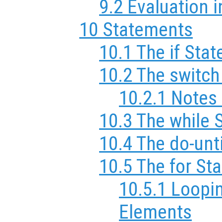
9.2 Evaluation i
10 Statements
10.1 The if Sta
10.2 The switc
10.2.1 Notes
10.3 The while 
10.4 The do-unt
10.5 The for St
10.5.1 Loopi
Elements