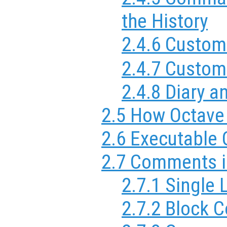
the History
2.4.6 Custom
2.4.7 Custom
2.4.8 Diary
2.5 How Octave 
2.6 Executable
2.7 Comments i
2.7.1 Single
2.7.2 Block