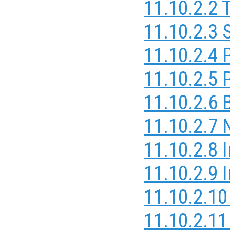
11.10.2.2 
11.10.2.3 
11.10.2.4 
11.10.2.5 
11.10.2.6 B
11.10.2.7 
11.10.2.8 
11.10.2.9 
11.10.2.10
11.10.2.11