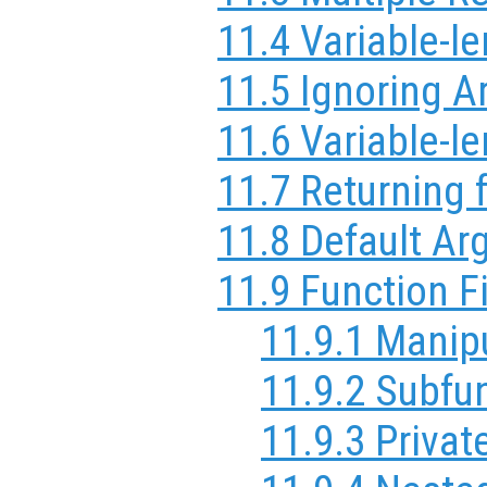
11.4 Variable-l
11.5 Ignoring 
11.6 Variable-le
11.7 Returning 
11.8 Default A
11.9 Function F
11.9.1 Manip
11.9.2 Subfu
11.9.3 Privat