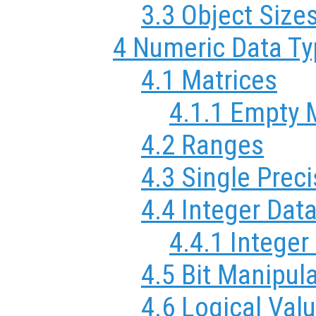
3.3 Object Size
4 Numeric Data T
4.1 Matrices
4.1.1 Empty 
4.2 Ranges
4.3 Single Prec
4.4 Integer Dat
4.4.1 Integer
4.5 Bit Manipul
4.6 Logical Val