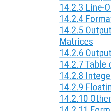
14.2.3 Line-O
14.2.4 Forma
14.2.5 Outpu
Matrices
14.2.6 Outpu
14.2.7 Table
14.2.8 Integ
14.2.9 Float
14.2.10 Othe
14.2.11 Form