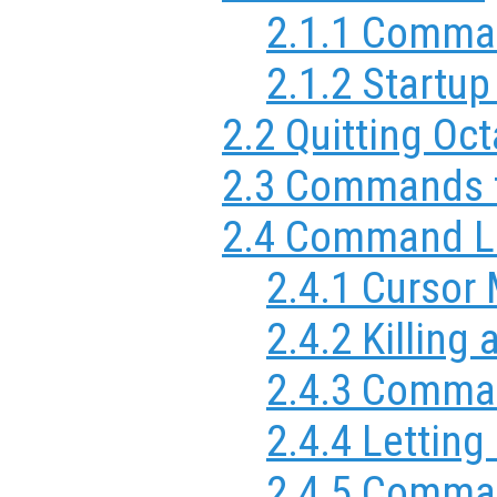
2.1.1 Comma
2.1.2 Startup
2.2 Quitting Oc
2.3 Commands f
2.4 Command Li
2.4.1 Cursor
2.4.2 Killing
2.4.3 Comman
2.4.4 Letting
2.4.5 Comman