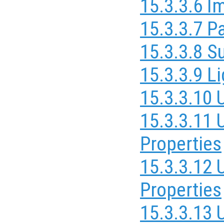
15.3.3.6 I
15.3.3.7 P
15.3.3.8 S
15.3.3.9 L
15.3.3.10 
15.3.3.11 
Properties
15.3.3.12
Properties
15.3.3.13 