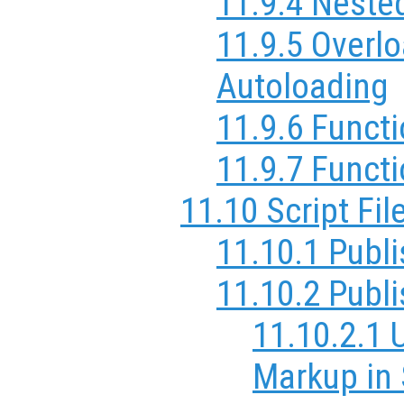
11.9.4 Neste
11.9.5 Overl
Autoloading
11.9.6 Funct
11.9.7 Funct
11.10 Script Fil
11.10.1 Publi
11.10.2 Publ
11.10.2.1 
Markup in 