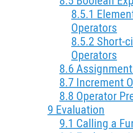
8.5 Boolean Ex
8.5.1 Elemen
Operators
8.5.2 Short-c
Operators
8.6 Assignment
8.7 Increment O
8.8 Operator P
9 Evaluation
9.1 Calling a F