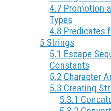
4.7 Promotion 
Types
4.8 Predicates 
5 Strings
5.1 Escape Sequ
Constants
5.2 Character A
5.3 Creating St
5.3.1 Concat
5.3.2 Conver