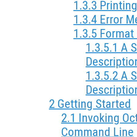
1.3.3 Printin
1.3.4 Error 
1.3.5 Format 
1.3.5.1 A 
Descriptio
1.3.5.2 A
Descriptio
2 Getting Started
2.1 Invoking Oc
Command Line