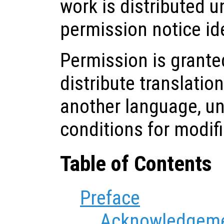
work is distributed u
permission notice ide
Permission is grante
distribute translatio
another language, u
conditions for modif
Table of Contents
Preface
Acknowledgem