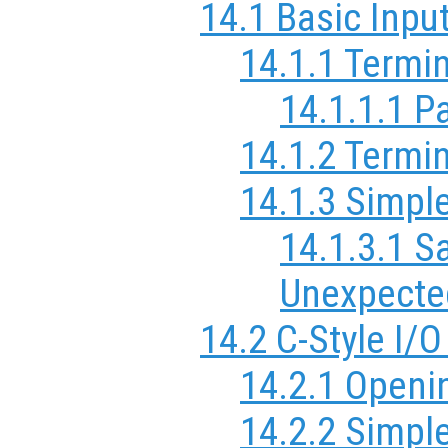
14.1 Basic Inpu
14.1.1 Termi
14.1.1.1 P
14.1.2 Termin
14.1.3 Simple
14.1.3.1 S
Unexpecte
14.2 C-Style I/
14.2.1 Openi
14.2.2 Simpl