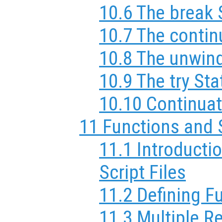
10.6 The break
10.7 The conti
10.8 The unwin
10.9 The try St
10.10 Continuat
11 Functions and 
11.1 Introducti
Script Files
11.2 Defining F
11.3 Multiple R