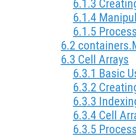
6.1.3 Creatin
6.1.4 Manipul
6.1.5 Process
6.2 containers
6.3 Cell Arrays
6.3.1 Basic U
6.3.2 Creatin
6.3.3 Indexin
6.3.4 Cell Arr
6.3.5 Process