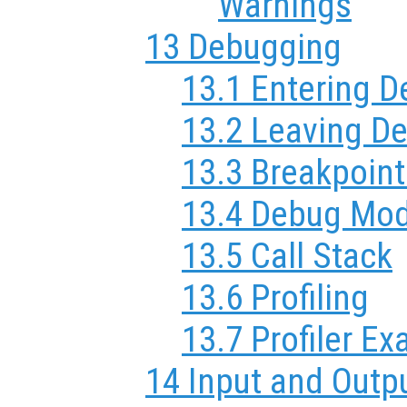
Warnings
13 Debugging
13.1 Entering 
13.2 Leaving D
13.3 Breakpoint
13.4 Debug Mo
13.5 Call Stack
13.6 Profiling
13.7 Profiler E
14 Input and Outp