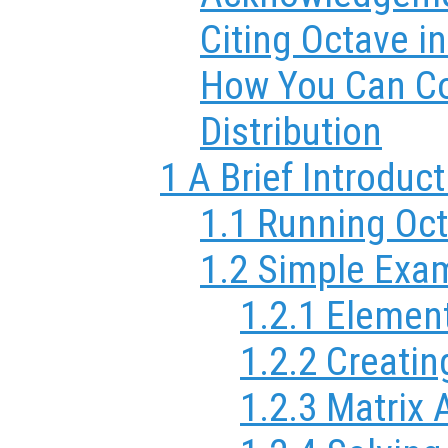
Citing Octave i
How You Can Co
Distribution
1 A Brief Introduc
1.1 Running Oc
1.2 Simple Exa
1.2.1 Elemen
1.2.2 Creatin
1.2.3 Matrix 