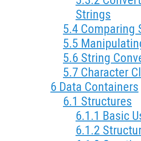
Strings
5.4 Comparing 
5.5 Manipulatin
5.6 String Conv
5.7 Character C
6 Data Containers
6.1 Structures
6.1.1 Basic 
6.1.2 Structu