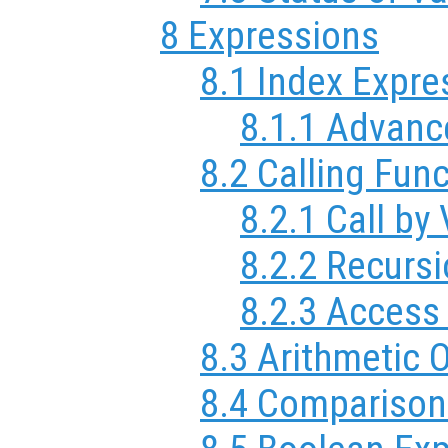
8 Expressions
8.1 Index Expre
8.1.1 Advanc
8.2 Calling Fun
8.2.1 Call by
8.2.2 Recurs
8.2.3 Access
8.3 Arithmetic 
8.4 Comparison