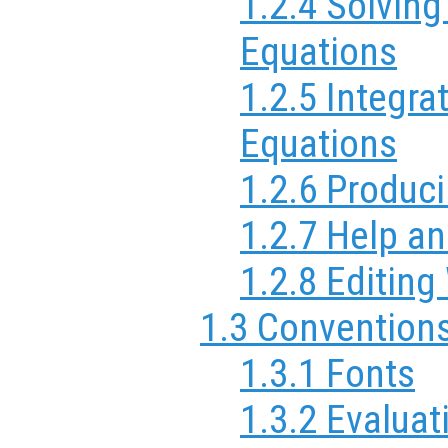
1.2.4 Solving
Equations
1.2.5 Integrat
Equations
1.2.6 Produc
1.2.7 Help a
1.2.8 Editin
1.3 Convention
1.3.1 Fonts
1.3.2 Evaluat