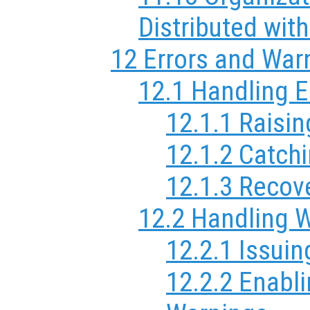
Distributed wit
12 Errors and War
12.1 Handling E
12.1.1 Raisin
12.1.2 Catchi
12.1.3 Recov
12.2 Handling 
12.2.1 Issui
12.2.2 Enabl