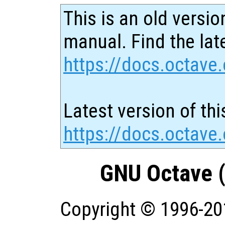
This is an old versio
manual. Find the late
https://docs.octave.
Latest version of thi
https://docs.octave.
GNU Octave (
Copyright © 1996-20