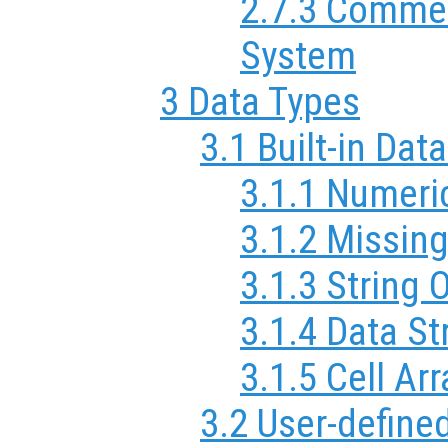
2.7.3 Commen
System
3 Data Types
3.1 Built-in Dat
3.1.1 Numeri
3.1.2 Missin
3.1.3 String 
3.1.4 Data St
3.1.5 Cell Ar
3.2 User-define