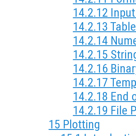
14.2.12 Inpu
14.2.13 Table
14.2.14 Nume
14.2.15 Strin
14.2.16 Binar
14.2.17 Temp
14.2.18 End o
14.2.19 File 
15 Plotting