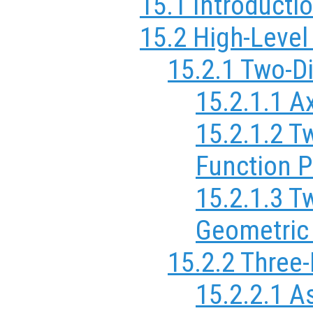
15.1 Introductio
15.2 High-Level
15.2.1 Two-D
15.2.1.1 A
15.2.1.2 T
Function P
15.2.1.3 T
Geometric
15.2.2 Three
15.2.2.1 A