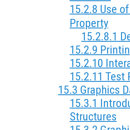
15.2.8 Use of
Property
15.2.8.1 
15.2.9 Printi
15.2.10 Inter
15.2.11 Test 
15.3 Graphics D
15.3.1 Introd
Structures
15.3.2 Graph