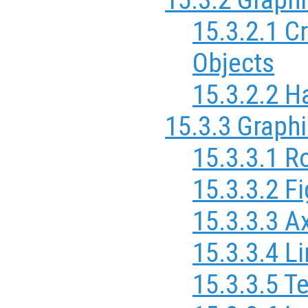
15.3.2.1 C
Objects
15.3.2.2 H
15.3.3 Graphi
15.3.3.1 R
15.3.3.2 F
15.3.3.3 A
15.3.3.4 L
15.3.3.5 T