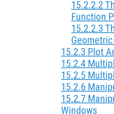
15.2.2.2 T
Function P
15.2.2.3 T
Geometric
15.2.3 Plot 
15.2.4 Multip
15.2.5 Multi
15.2.6 Manipu
15.2.7 Manipu
Windows