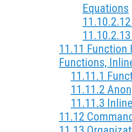
Equations
11.10.2.1
11.10.2.1
11.11 Function
Functions, Inli
11.11.1 Func
11.11.2 Ano
11.11.3 Inlin
11.12 Comman
11.13 Organizat