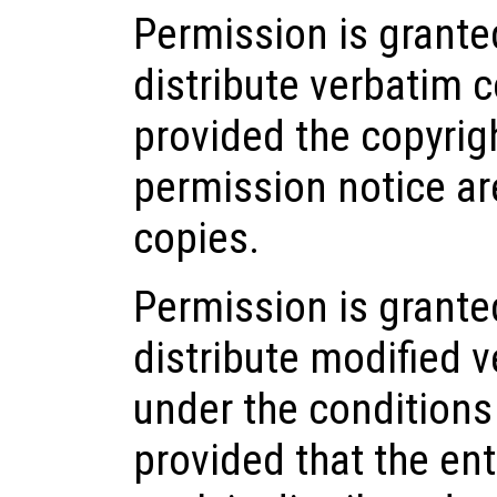
Permission is grant
distribute verbatim 
provided the copyrigh
permission notice ar
copies.
Permission is grante
distribute modified v
under the conditions
provided that the ent