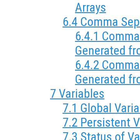
Arrays
6.4 Comma Sepa
6.4.1 Comma 
Generated fr
6.4.2 Comma 
Generated fr
7 Variables
7.1 Global Vari
7.2 Persistent V
7.3 Status of Va