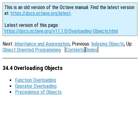
This is an old version of the Octave manual. Find the latest version
at:
https://docs.octave.org/latest
.
Latest version of this page:
https://docs.octave.org/v11.1.0/Overloading-Objects.html
Next:
Inheritance and Aggregation
, Previous:
Indexing Objects
, Up:
Object Oriented Programming
[
Contents
][
Index
]
34.4 Overloading Objects
Function Overloading
Operator Overloading
Precedence of Objects