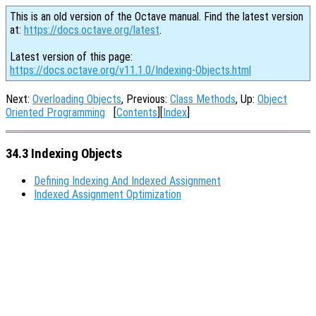
This is an old version of the Octave manual. Find the latest version
at:
https://docs.octave.org/latest
.
Latest version of this page:
https://docs.octave.org/v11.1.0/Indexing-Objects.html
Next:
Overloading Objects
, Previous:
Class Methods
, Up:
Object
Oriented Programming
[
Contents
][
Index
]
34.3 Indexing Objects
Defining Indexing And Indexed Assignment
Indexed Assignment Optimization