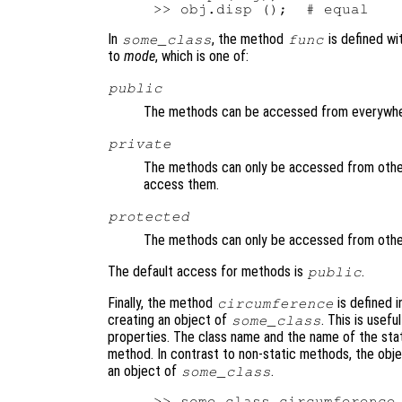
In
, the method
is defined wi
some_class
func
to
mode
, which is one of:
public
The methods can be accessed from everywhe
private
The methods can only be accessed from other
access them.
protected
The methods can only be accessed from other
The default access for methods is
.
public
Finally, the method
is defined i
circumference
creating an object of
. This is usef
some_class
properties. The class name and the name of the sta
method. In contrast to non-static methods, the objec
an object of
.
some_class
>> some_class.circumference 