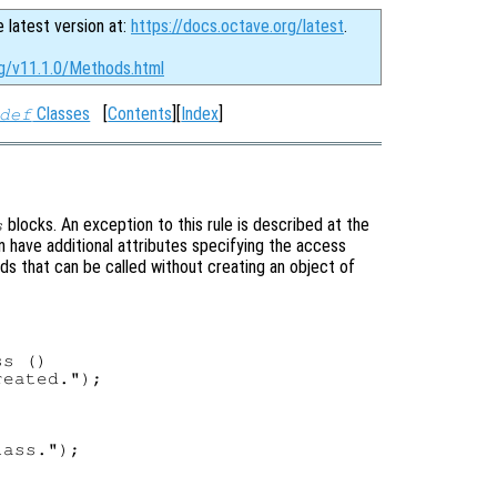
e latest version at:
https://docs.octave.org/latest
.
rg/v11.1.0/Methods.html
Classes
[
Contents
][
Index
]
def
blocks. An exception to this rule is described at the
s
 have additional attributes specifying the access
ods that can be called without creating an object of
s ()

eated.");

ass.");
