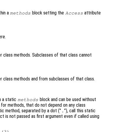
thin a
block setting the
attribute
methods
Access
re.
 class methods. Subclasses of that class cannot
 class methods and from subclasses of that class.
n a static
block and can be used without
methods
ul for methods, that do not depend on any class
tic method, separated by a dot ("
"), call this static
.
t is not passed as first argument even if called using
(3)
