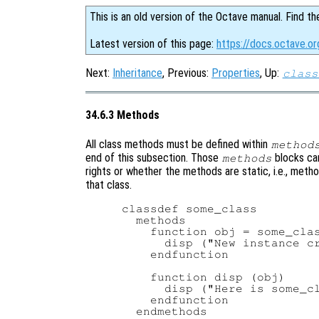
This is an old version of the Octave manual. Find th
Latest version of this page:
https://docs.octave.o
Next:
Inheritance
, Previous:
Properties
, Up:
class
34.6.3 Methods
All class methods must be defined within
method
end of this subsection. Those
blocks can
methods
rights or whether the methods are static, i.e., meth
that class.
classdef some_class

  methods

    function obj = some_clas
      disp ("New instance cr
    endfunction

    function disp (obj)

      disp ("Here is some_cl
    endfunction

  endmethods
