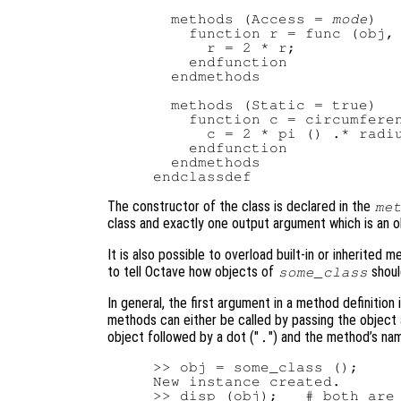
  methods (Access = 
mode
)

    function r = func (obj, 
      r = 2 * r;

    endfunction

  endmethods

  methods (Static = true)

    function c = circumferen
      c = 2 * pi () .* radiu
    endfunction

  endmethods

The constructor of the class is declared in the
me
class and exactly one output argument which is an ob
It is also possible to overload built-in or inherited m
to tell Octave how objects of
shoul
some_class
In general, the first argument in a method definition 
methods can either be called by passing the object 
object followed by a dot ("
") and the method’s na
.
>> obj = some_class ();

New instance created.

>> disp (obj);   # both are
