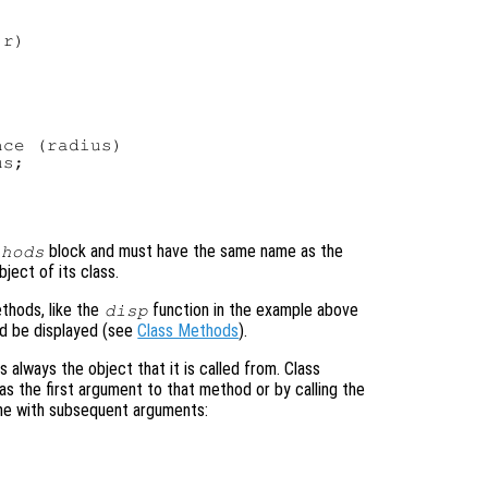
r)

ce (radius)

s;

block and must have the same name as the
thods
ject of its class.
ethods, like the
function in the example above
disp
d be displayed (see
Class Methods
).
is always the object that it is called from. Class
as the first argument to that method or by calling the
me with subsequent arguments: