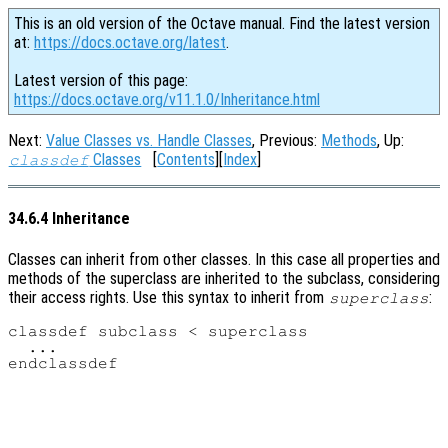
This is an old version of the Octave manual. Find the latest version
at:
https://docs.octave.org/latest
.
Latest version of this page:
https://docs.octave.org/v11.1.0/Inheritance.html
Next:
Value Classes vs. Handle Classes
, Previous:
Methods
, Up:
Classes
[
Contents
][
Index
]
classdef
34.6.4 Inheritance
Classes can inherit from other classes. In this case all properties and
methods of the superclass are inherited to the subclass, considering
their access rights. Use this syntax to inherit from
:
superclass
classdef subclass < superclass

  ...
