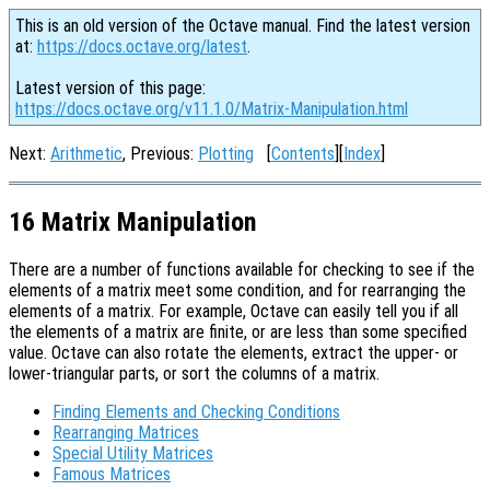
This is an old version of the Octave manual. Find the latest version
at:
https://docs.octave.org/latest
.
Latest version of this page:
https://docs.octave.org/v11.1.0/Matrix-Manipulation.html
Next:
Arithmetic
, Previous:
Plotting
[
Contents
][
Index
]
16 Matrix Manipulation
There are a number of functions available for checking to see if the
elements of a matrix meet some condition, and for rearranging the
elements of a matrix. For example, Octave can easily tell you if all
the elements of a matrix are finite, or are less than some specified
value. Octave can also rotate the elements, extract the upper- or
lower-triangular parts, or sort the columns of a matrix.
Finding Elements and Checking Conditions
Rearranging Matrices
Special Utility Matrices
Famous Matrices