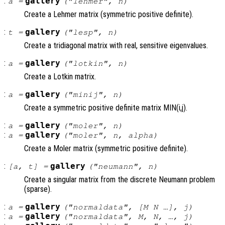
:
gallery
a
=
("lehmer",
n
)
Create a Lehmer matrix (symmetric positive definite).
:
gallery
t
=
("lesp",
n
)
Create a tridiagonal matrix with real, sensitive eigenvalues.
:
gallery
a
=
("lotkin",
n
)
Create a Lotkin matrix.
:
gallery
a
=
("minij",
n
)
Create a symmetric positive definite matrix MIN(i,j).
:
gallery
a
=
("moler",
n
)
:
gallery
a
=
("moler",
n
,
alpha
)
Create a Moler matrix (symmetric positive definite).
:
gallery
[
a
,
t
] =
("neumann",
n
)
Create a singular matrix from the discrete Neumann problem
(sparse).
:
gallery
a
=
("normaldata", [
M
N
…],
j
)
:
gallery
a
=
("normaldata",
M
,
N
, …,
j
)