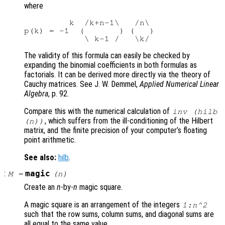
where
         k  /k+n-1\   /n\

p(k) = -1  (       ) (   )

The validity of this formula can easily be checked by
expanding the binomial coefficients in both formulas as
factorials. It can be derived more directly via the theory of
Cauchy matrices. See J. W. Demmel,
Applied Numerical Linear
Algebra
, p. 92.
Compare this with the numerical calculation of
inv (hilb
, which suffers from the ill-conditioning of the Hilbert
(n))
matrix, and the finite precision of your computer’s floating
point arithmetic.
See also:
hilb
.
:
magic
M
=
(
n
)
Create an
n
-by-
n
magic square.
A magic square is an arrangement of the integers
1:n^2
such that the row sums, column sums, and diagonal sums are
all equal to the same value.