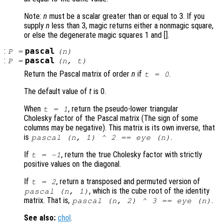
Note:
n
must be a scalar greater than or equal to 3. If you
supply
n
less than 3, magic returns either a nonmagic square,
or else the degenerate magic squares 1 and [].
:
pascal
P
=
(
n
)
:
pascal
P
=
(
n
,
t
)
Return the Pascal matrix of order
n
if
.
t
= 0
The default value of
t
is 0.
When
, return the pseudo-lower triangular
t
= 1
Cholesky factor of the Pascal matrix (The sign of some
columns may be negative). This matrix is its own inverse, that
is
.
pascal (
n
, 1) ^ 2 == eye (
n
)
If
, return the true Cholesky factor with strictly
t
= -1
positive values on the diagonal.
If
, return a transposed and permuted version of
t
= 2
, which is the cube root of the identity
pascal (
n
, 1)
matrix. That is,
.
pascal (
n
, 2) ^ 3 == eye (
n
)
See also:
chol
.