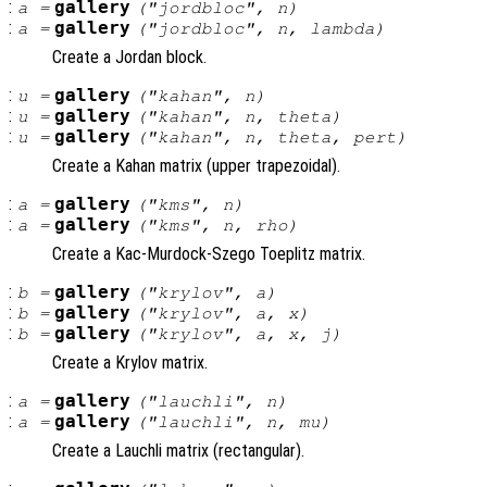
:
gallery
a
=
("jordbloc",
n
)
:
gallery
a
=
("jordbloc",
n
,
lambda
)
Create a Jordan block.
:
gallery
u
=
("kahan",
n
)
:
gallery
u
=
("kahan",
n
,
theta
)
:
gallery
u
=
("kahan",
n
,
theta
,
pert
)
Create a Kahan matrix (upper trapezoidal).
:
gallery
a
=
("kms",
n
)
:
gallery
a
=
("kms",
n
,
rho
)
Create a Kac-Murdock-Szego Toeplitz matrix.
:
gallery
b
=
("krylov",
a
)
:
gallery
b
=
("krylov",
a
,
x
)
:
gallery
b
=
("krylov",
a
,
x
,
j
)
Create a Krylov matrix.
:
gallery
a
=
("lauchli",
n
)
:
gallery
a
=
("lauchli",
n
,
mu
)
Create a Lauchli matrix (rectangular).