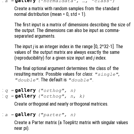
:
gallery
a
=
("normaldata", …, "
class
")
Create a matrix with random samples from the standard
normal distribution (mean = 0, std = 1).
The first input is a matrix of dimensions describing the size of
the output. The dimensions can also be input as comma-
separated arguments.
The input
j
is an integer index in the range [0, 2^32-1]. The
values of the output matrix are always exactly the same
(reproducibility) for a given size input and
j
index.
The final optional argument determines the class of the
resulting matrix. Possible values for
class
:
,
"single"
. The default is
.
"double"
"double"
:
gallery
q
=
("orthog",
n
)
:
gallery
q
=
("orthog",
n
,
k
)
Create orthogonal and nearly orthogonal matrices.
:
gallery
a
=
("parter",
n
)
Create a Parter matrix (a Toeplitz matrix with singular values
near pi).