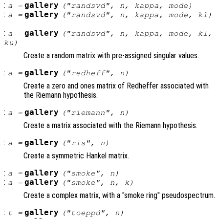
:
gallery
a
=
("randsvd",
n
,
kappa
,
mode
)
:
gallery
a
=
("randsvd",
n
,
kappa
,
mode
,
kl
)
:
gallery
a
=
("randsvd",
n
,
kappa
,
mode
,
kl
,
ku
)
Create a random matrix with pre-assigned singular values.
:
gallery
a
=
("redheff",
n
)
Create a zero and ones matrix of Redheffer associated with
the Riemann hypothesis.
:
gallery
a
=
("riemann",
n
)
Create a matrix associated with the Riemann hypothesis.
:
gallery
a
=
("ris",
n
)
Create a symmetric Hankel matrix.
:
gallery
a
=
("smoke",
n
)
:
gallery
a
=
("smoke",
n
,
k
)
Create a complex matrix, with a "smoke ring" pseudospectrum.
:
gallery
t
=
("toeppd",
n
)