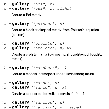
:
gallery
p
=
("pei",
n
)
:
gallery
p
=
("pei",
n
,
alpha
)
Create a Pei matrix.
:
gallery
a
=
("poisson",
n
)
Create a block tridiagonal matrix from Poisson’s equation
(sparse).
:
gallery
a
=
("prolate",
n
)
:
gallery
a
=
("prolate",
n
,
w
)
Create a prolate matrix (symmetric, ill-conditioned Toeplitz
matrix).
:
gallery
h
=
("randhess",
x
)
Create a random, orthogonal upper Hessenberg matrix.
:
gallery
a
=
("rando",
n
)
:
gallery
a
=
("rando",
n
,
k
)
Create a random matrix with elements -1, 0 or 1.
:
gallery
a
=
("randsvd",
n
)
:
gallery
a
=
("randsvd",
n
,
kappa
)