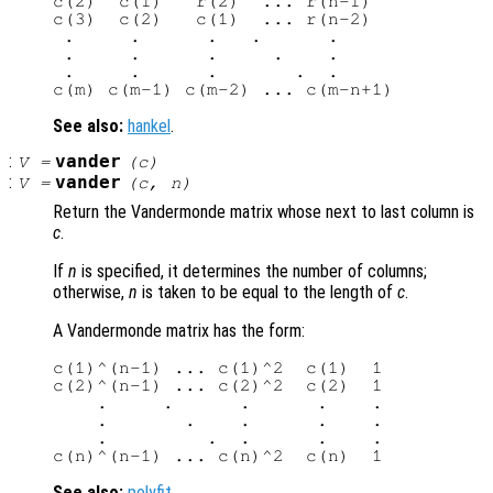
c(2)  c(1)   r(2)  ... r(n-1)

c(3)  c(2)   c(1)  ... r(n-2)

 .     .      .   .      .

 .     .      .     .    .

 .     .      .       .  .

See also:
hankel
.
:
vander
V
=
(
c
)
:
vander
V
=
(
c
,
n
)
Return the Vandermonde matrix whose next to last column is
c
.
If
n
is specified, it determines the number of columns;
otherwise,
n
is taken to be equal to the length of
c
.
A Vandermonde matrix has the form:
c(1)^(n-1) ... c(1)^2  c(1)  1

c(2)^(n-1) ... c(2)^2  c(2)  1

    .     .      .      .    .

    .       .    .      .    .

    .         .  .      .    .

See also:
polyfit
.