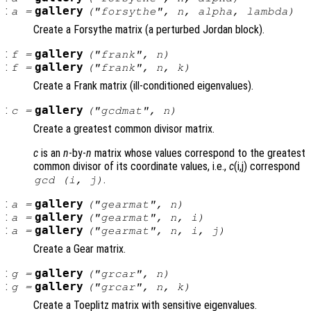
:
gallery
a
=
("forsythe",
n
,
alpha
,
lambda
)
Create a Forsythe matrix (a perturbed Jordan block).
:
gallery
f
=
("frank",
n
)
:
gallery
f
=
("frank",
n
,
k
)
Create a Frank matrix (ill-conditioned eigenvalues).
:
gallery
c
=
("gcdmat",
n
)
Create a greatest common divisor matrix.
c
is an
n
-by-
n
matrix whose values correspond to the greatest
common divisor of its coordinate values, i.e.,
c
(i,j) correspond
.
gcd (i, j)
:
gallery
a
=
("gearmat",
n
)
:
gallery
a
=
("gearmat",
n
,
i
)
:
gallery
a
=
("gearmat",
n
,
i
,
j
)
Create a Gear matrix.
:
gallery
g
=
("grcar",
n
)
:
gallery
g
=
("grcar",
n
,
k
)
Create a Toeplitz matrix with sensitive eigenvalues.