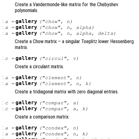
Create a Vandermonde-like matrix for the Chebyshev
polynomials.
:
gallery
a
=
("chow",
n
)
:
gallery
a
=
("chow",
n
,
alpha
)
:
gallery
a
=
("chow",
n
,
alpha
,
delta
)
Create a Chow matrix – a singular Toeplitz lower Hessenberg
matrix.
:
gallery
c
=
("circul",
v
)
Create a circulant matrix.
:
gallery
a
=
("clement",
n
)
:
gallery
a
=
("clement",
n
,
k
)
Create a tridiagonal matrix with zero diagonal entries.
:
gallery
c
=
("compar",
a
)
:
gallery
c
=
("compar",
a
,
k
)
Create a comparison matrix.
:
gallery
a
=
("condex",
n
)
:
gallery
a
=
("condex",
n
,
k
)