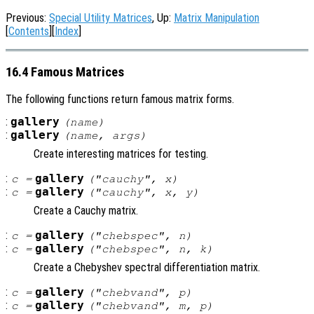
Previous:
Special Utility Matrices
, Up:
Matrix Manipulation
[
Contents
][
Index
]
16.4 Famous Matrices
The following functions return famous matrix forms.
:
gallery
(
name
)
:
gallery
(
name
,
args
)
Create interesting matrices for testing.
:
gallery
c
=
("cauchy",
x
)
:
gallery
c
=
("cauchy",
x
,
y
)
Create a Cauchy matrix.
:
gallery
c
=
("chebspec",
n
)
:
gallery
c
=
("chebspec",
n
,
k
)
Create a Chebyshev spectral differentiation matrix.
:
gallery
c
=
("chebvand",
p
)
:
gallery
c
=
("chebvand",
m
,
p
)