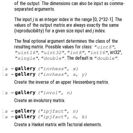
of the output. The dimensions can also be input as comma-
separated arguments.
The input
j
is an integer index in the range [0, 2^32-1]. The
values of the output matrix are always exactly the same
(reproducibility) for a given size input and
j
index.
The final optional argument determines the class of the
resulting matrix. Possible values for
class
:
,
"uint8"
,
,
,
, int32",
"uint16"
"uint32"
"int8"
"int16"
,
. The default is
.
"single"
"double"
"double"
:
gallery
a
=
("invhess",
x
)
:
gallery
a
=
("invhess",
x
,
y
)
Create the inverse of an upper Hessenberg matrix.
:
gallery
a
=
("invol",
n
)
Create an involutory matrix.
:
gallery
a
=
("ipjfact",
n
)
:
gallery
a
=
("ipjfact",
n
,
k
)
Create a Hankel matrix with factorial elements.