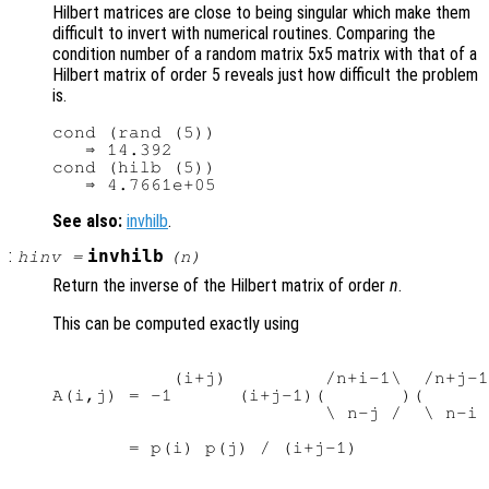
Hilbert matrices are close to being singular which make them
difficult to invert with numerical routines. Comparing the
condition number of a random matrix 5x5 matrix with that of a
Hilbert matrix of order 5 reveals just how difficult the problem
is.
cond (rand (5))

   ⇒ 14.392

cond (hilb (5))

See also:
invhilb
.
:
invhilb
hinv
=
(
n
)
Return the inverse of the Hilbert matrix of order
n
.
This can be computed exactly using
           (i+j)         /n+i-1\  /n+j-1
A(i,j) = -1      (i+j-1)(       )(      
                         \ n-j /  \ n-i 
       = p(i) p(j) / (i+j-1)
