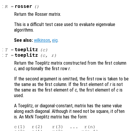
:
rosser
R
=
()
Return the Rosser matrix.
This is a difficult test case used to evaluate eigenvalue
algorithms.
See also:
wilkinson
,
eig
.
:
toeplitz
T
=
(
c
)
:
toeplitz
T
=
(
c
,
r
)
Return the Toeplitz matrix constructed from the first column
c
, and optionally the first row
r
.
If the second argument is omitted, the first row is taken to be
the same as the first column. If the first element of
r
is not
the same as the first element of
c
, the first element of
c
is
used.
A Toeplitz, or diagonal-constant, matrix has the same value
along each diagonal. Although it need not be square, it often
is. An MxN Toeplitz matrix has the form:
c(1)  r(2)   r(3)  ...  r(n)
