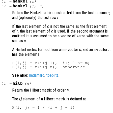
:
hankel
h
=
(
c
)
:
hankel
h
=
(
c
,
r
)
Return the Hankel matrix constructed from the first column
c
,
and (optionally) the last row
r
.
If the last element of
c
is not the same as the first element
of
r
, the last element of
c
is used. If the second argument is
omitted, it is assumed to be a vector of zeros with the same
size as
c
.
A Hankel matrix formed from an m-vector
c
, and an n-vector
r
,
has the elements
H(i,j) = c(i+j-1),  i+j-1 <= m;

See also:
hadamard
,
toeplitz
.
:
hilb
h
=
(
n
)
Return the Hilbert matrix of order
n
.
The
i,j
element of a Hilbert matrix is defined as