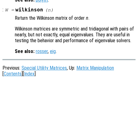
:
wilkinson
W
=
(
n
)
Return the Wilkinson matrix of order
n
.
Wilkinson matrices are symmetric and tridiagonal with pairs of
nearly, but not exactly, equal eigenvalues. They are useful in
testing the behavior and performance of eigenvalue solvers.
See also:
rosser
,
eig
.
Previous:
Special Utility Matrices
, Up:
Matrix Manipulation
[
Contents
][
Index
]