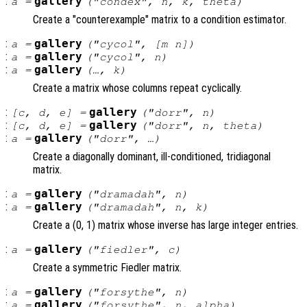
:
gallery
a
=
("condex",
n
,
k
,
theta
)
Create a "counterexample" matrix to a condition estimator.
:
gallery
a
=
("cycol", [
m
n
])
:
gallery
a
=
("cycol",
n
)
:
gallery
a
=
(…,
k
)
Create a matrix whose columns repeat cyclically.
:
gallery
[
c
,
d
,
e
] =
("dorr",
n
)
:
gallery
[
c
,
d
,
e
] =
("dorr",
n
,
theta
)
:
gallery
a
=
("dorr", …)
Create a diagonally dominant, ill-conditioned, tridiagonal
matrix.
:
gallery
a
=
("dramadah",
n
)
:
gallery
a
=
("dramadah",
n
,
k
)
Create a (0, 1) matrix whose inverse has large integer entries.
:
gallery
a
=
("fiedler",
c
)
Create a symmetric Fiedler matrix.
:
gallery
a
=
("forsythe",
n
)
:
gallery
a
=
("forsythe",
n
,
alpha
)