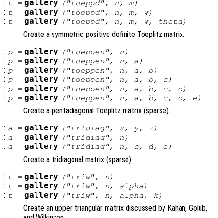
:
gallery
t
=
("toeppd",
n
,
m
)
:
gallery
t
=
("toeppd",
n
,
m
,
w
)
:
gallery
t
=
("toeppd",
n
,
m
,
w
,
theta
)
Create a symmetric positive definite Toeplitz matrix.
:
gallery
p
=
("toeppen",
n
)
:
gallery
p
=
("toeppen",
n
,
a
)
:
gallery
p
=
("toeppen",
n
,
a
,
b
)
:
gallery
p
=
("toeppen",
n
,
a
,
b
,
c
)
:
gallery
p
=
("toeppen",
n
,
a
,
b
,
c
,
d
)
:
gallery
p
=
("toeppen",
n
,
a
,
b
,
c
,
d
,
e
)
Create a pentadiagonal Toeplitz matrix (sparse).
:
gallery
a
=
("tridiag",
x
,
y
,
z
)
:
gallery
a
=
("tridiag",
n
)
:
gallery
a
=
("tridiag",
n
,
c
,
d
,
e
)
Create a tridiagonal matrix (sparse).
:
gallery
t
=
("triw",
n
)
:
gallery
t
=
("triw",
n
,
alpha
)
:
gallery
t
=
("triw",
n
,
alpha
,
k
)
Create an upper triangular matrix discussed by Kahan, Golub,
and Wilkinson.