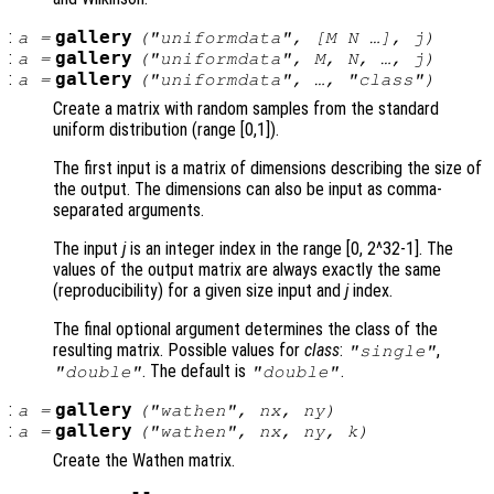
:
gallery
a
=
("uniformdata", [
M
N
…],
j
)
:
gallery
a
=
("uniformdata",
M
,
N
, …,
j
)
:
gallery
a
=
("uniformdata", …, "
class
")
Create a matrix with random samples from the standard
uniform distribution (range [0,1]).
The first input is a matrix of dimensions describing the size of
the output. The dimensions can also be input as comma-
separated arguments.
The input
j
is an integer index in the range [0, 2^32-1]. The
values of the output matrix are always exactly the same
(reproducibility) for a given size input and
j
index.
The final optional argument determines the class of the
resulting matrix. Possible values for
class
:
,
"single"
. The default is
.
"double"
"double"
:
gallery
a
=
("wathen",
nx
,
ny
)
:
gallery
a
=
("wathen",
nx
,
ny
,
k
)
Create the Wathen matrix.