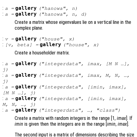
:
gallery
a
=
("hanowa",
n
)
:
gallery
a
=
("hanowa",
n
,
d
)
Create a matrix whose eigenvalues lie on a vertical line in the
complex plane.
:
gallery
v
=
("house",
x
)
:
gallery
[
v
,
beta
] =
("house",
x
)
Create a householder matrix.
:
gallery
a
=
("integerdata",
imax
, [
M
N
…],
j
)
:
gallery
a
=
("integerdata",
imax
,
M
,
N
, …,
j
)
:
gallery
a
=
("integerdata", [
imin
,
imax
],
[
M
N
…],
j
)
:
gallery
a
=
("integerdata", [
imin
,
imax
],
M
,
N
, …,
j
)
:
gallery
a
=
("integerdata", …, "
class
")
Create a matrix with random integers in the range [1,
imax
]. If
imin
is given then the integers are in the range [
imin
,
imax
].
The second input is a matrix of dimensions describing the size