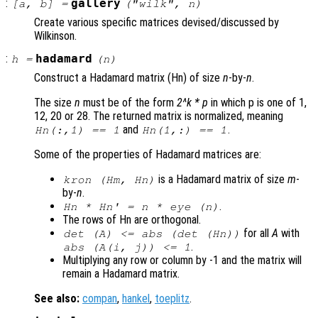
:
gallery
[
a
,
b
] =
("wilk",
n
)
Create various specific matrices devised/discussed by
Wilkinson.
:
hadamard
h
=
(
n
)
Construct a Hadamard matrix (Hn) of size
n
-by-
n
.
The size
n
must be of the form
2^k * p
in which p is one of 1,
12, 20 or 28. The returned matrix is normalized, meaning
and
.
Hn(:,1) == 1
Hn(1,:) == 1
Some of the properties of Hadamard matrices are:
is a Hadamard matrix of size
m
-
kron (Hm, Hn)
by-
n
.
.
Hn * Hn' =
n
* eye (
n
)
The rows of Hn are orthogonal.
for all
A
with
det (
A
) <= abs (det (Hn))
.
abs (
A
(i, j)) <= 1
Multiplying any row or column by -1 and the matrix will
remain a Hadamard matrix.
See also:
compan
,
hankel
,
toeplitz
.