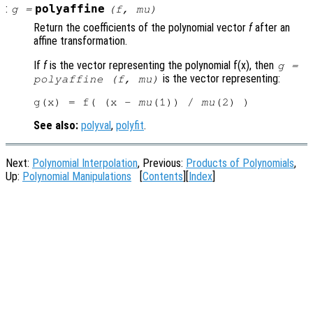
:
polyaffine
g
=
(
f
,
mu
)
Return the coefficients of the polynomial vector
f
after an
affine transformation.
If
f
is the vector representing the polynomial f(x), then
g
=
is the vector representing:
polyaffine (
f
,
mu
)
g(x) = f( (x - 
mu
(1)) / 
mu
See also:
polyval
,
polyfit
.
Next:
Polynomial Interpolation
, Previous:
Products of Polynomials
,
Up:
Polynomial Manipulations
[
Contents
][
Index
]