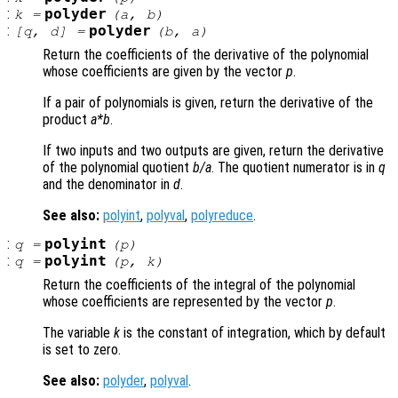
:
polyder
k
=
(
a
,
b
)
:
polyder
[
q
,
d
] =
(
b
,
a
)
Return the coefficients of the derivative of the polynomial
whose coefficients are given by the vector
p
.
If a pair of polynomials is given, return the derivative of the
product
a
*
b
.
If two inputs and two outputs are given, return the derivative
of the polynomial quotient
b
/
a
. The quotient numerator is in
q
and the denominator in
d
.
See also:
polyint
,
polyval
,
polyreduce
.
:
polyint
q
=
(
p
)
:
polyint
q
=
(
p
,
k
)
Return the coefficients of the integral of the polynomial
whose coefficients are represented by the vector
p
.
The variable
k
is the constant of integration, which by default
is set to zero.
See also:
polyder
,
polyval
.