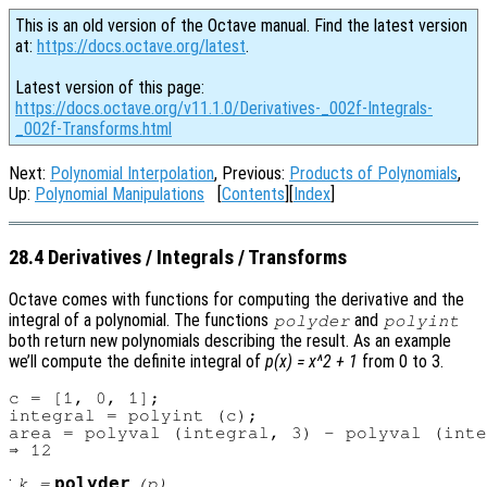
This is an old version of the Octave manual. Find the latest version
at:
https://docs.octave.org/latest
.
Latest version of this page:
https://docs.octave.org/v11.1.0/Derivatives-_002f-Integrals-
_002f-Transforms.html
Next:
Polynomial Interpolation
, Previous:
Products of Polynomials
,
Up:
Polynomial Manipulations
[
Contents
][
Index
]
28.4 Derivatives / Integrals / Transforms
Octave comes with functions for computing the derivative and the
integral of a polynomial. The functions
and
polyder
polyint
both return new polynomials describing the result. As an example
we’ll compute the definite integral of
p(x) = x^2 + 1
from 0 to 3.
c = [1, 0, 1];

integral = polyint (c);

area = polyval (integral, 3) - polyval (inte
:
polyder
k
=
(
p
)