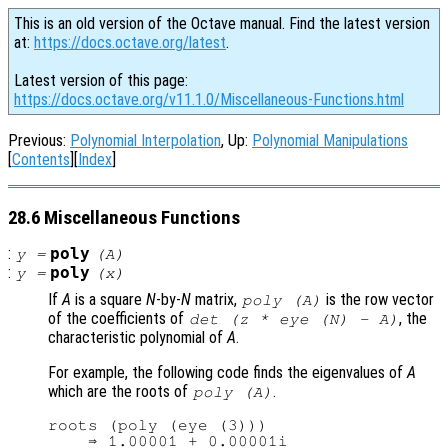
This is an old version of the Octave manual. Find the latest version
at:
https://docs.octave.org/latest
.
Latest version of this page:
https://docs.octave.org/v11.1.0/Miscellaneous-Functions.html
Previous:
Polynomial Interpolation
, Up:
Polynomial Manipulations
[
Contents
][
Index
]
28.6 Miscellaneous Functions
:
poly
y
=
(
A
)
:
poly
y
=
(
x
)
If
A
is a square
N
-by-
N
matrix,
is the row vector
poly (
A
)
of the coefficients of
, the
det (z * eye (N) - A)
characteristic polynomial of
A
.
For example, the following code finds the eigenvalues of
A
which are the roots of
.
poly (
A
)
roots (poly (eye (3)))

    ⇒ 1.00001 + 0.00001i
