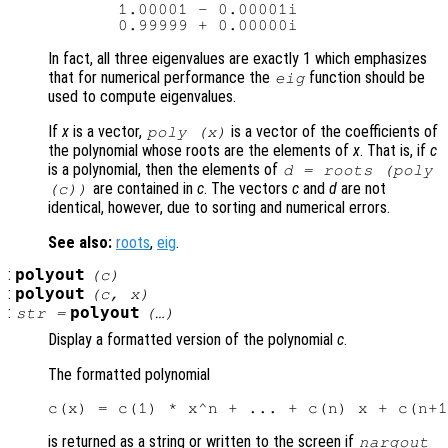
       1.00001 - 0.00001i

In fact, all three eigenvalues are exactly 1 which emphasizes
that for numerical performance the
function should be
eig
used to compute eigenvalues.
If
x
is a vector,
is a vector of the coefficients of
poly (
x
)
the polynomial whose roots are the elements of
x
. That is, if
c
is a polynomial, then the elements of
d
= roots (poly
are contained in
c
. The vectors
c
and
d
are not
(
c
))
identical, however, due to sorting and numerical errors.
See also:
roots
,
eig
.
:
polyout
(
c
)
:
polyout
(
c
,
x
)
:
polyout
str
=
(…)
Display a formatted version of the polynomial
c
.
The formatted polynomial
is returned as a string or written to the screen if
nargout