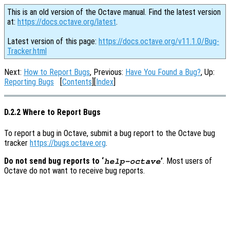
This is an old version of the Octave manual. Find the latest version
at:
https://docs.octave.org/latest
.
Latest version of this page:
https://docs.octave.org/v11.1.0/Bug-
Tracker.html
Next:
How to Report Bugs
, Previous:
Have You Found a Bug?
, Up:
Reporting Bugs
[
Contents
][
Index
]
D.2.2 Where to Report Bugs
To report a bug in Octave, submit a bug report to the Octave bug
tracker
https://bugs.octave.org
.
Do not send bug reports to ‘
’
. Most users of
help-octave
Octave do not want to receive bug reports.