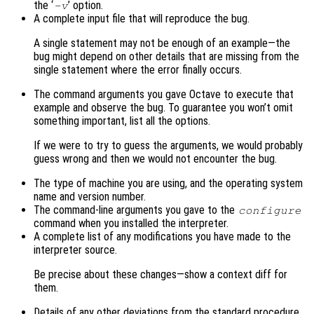
the ‘
’ option.
-v
A complete input file that will reproduce the bug.
A single statement may not be enough of an example—the
bug might depend on other details that are missing from the
single statement where the error finally occurs.
The command arguments you gave Octave to execute that
example and observe the bug. To guarantee you won’t omit
something important, list all the options.
If we were to try to guess the arguments, we would probably
guess wrong and then we would not encounter the bug.
The type of machine you are using, and the operating system
name and version number.
The command-line arguments you gave to the
configure
command when you installed the interpreter.
A complete list of any modifications you have made to the
interpreter source.
Be precise about these changes—show a context diff for
them.
Details of any other deviations from the standard procedure