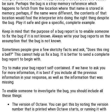
be sure. Perhaps the bug is a stray memory reference which
happens to fetch from the location where that name is stored in
memory; perhaps, if the name were different, the contents of that
location would fool the interpreter into doing the right thing despite
the bug. Play it safe and give a specific, complete example.
Keep in mind that the purpose of a bug report is to enable someone
to fix the bug if it is not known. Always write your bug reports on the
assumption that the bug is not known.
Sometimes people give a few sketchy facts and ask, “Does this ring
a bell?” This cannot help us fix a bug. It is better to send a complete
bug report to begin with.
Try to make your bug report self-contained. If we have to ask you
for more information, it is best if you include all the previous
information in your response, as well as the information that was
missing.
To enable someone to investigate the bug, you should include all
these things:
The version of Octave. You can get this by noting the version
number that is printed when Octave starts, or running it with