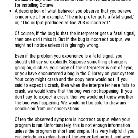
for installing Octave.
A description of what behavior you observe that you believe
is incorrect. For example, "The interpreter gets a fatal signal,"
or, "The output produced at line 208 is incorrect."
Of course, if the bug is that the interpreter gets a fatal signal,
then one can’t miss it. But if the bug is incorrect output, we
might not notice unless it is glaringly wrong.
Even if the problem you experience is a fatal signal, you
should still say so explicitly. Suppose something strange is
going on, such as, your copy of the interpreter is out of sync,
or you have encountered a bug in the C library on your system.
Your copy might crash and the copy here would not. If you
said to expect a crash, then when the interpreter here fails to
crash, we would know that the bug was not happening. If you
don’t say to expect a crash, then we would not know whether
the bug was happening. We would not be able to draw any
conclusion from our observations.
Often the observed symptom is incorrect output when your
program is run. Unfortunately, this is not enough information
unless the program is short and simple. It is very helpful if you
can include an explanation of the expected output, and why