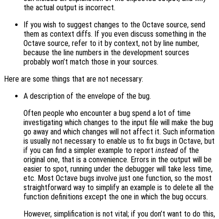
the actual output is incorrect.
If you wish to suggest changes to the Octave source, send
them as context diffs. If you even discuss something in the
Octave source, refer to it by context, not by line number,
because the line numbers in the development sources
probably won’t match those in your sources.
Here are some things that are not necessary:
A description of the envelope of the bug.
Often people who encounter a bug spend a lot of time
investigating which changes to the input file will make the bug
go away and which changes will not affect it. Such information
is usually not necessary to enable us to fix bugs in Octave, but
if you can find a simpler example to report
instead
of the
original one, that is a convenience. Errors in the output will be
easier to spot, running under the debugger will take less time,
etc. Most Octave bugs involve just one function, so the most
straightforward way to simplify an example is to delete all the
function definitions except the one in which the bug occurs.
However, simplification is not vital; if you don’t want to do this,