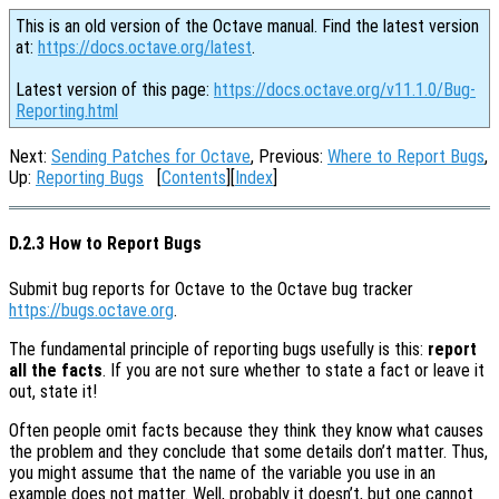
This is an old version of the Octave manual. Find the latest version
at:
https://docs.octave.org/latest
.
Latest version of this page:
https://docs.octave.org/v11.1.0/Bug-
Reporting.html
Next:
Sending Patches for Octave
, Previous:
Where to Report Bugs
,
Up:
Reporting Bugs
[
Contents
][
Index
]
D.2.3 How to Report Bugs
Submit bug reports for Octave to the Octave bug tracker
https://bugs.octave.org
.
The fundamental principle of reporting bugs usefully is this:
report
all the facts
. If you are not sure whether to state a fact or leave it
out, state it!
Often people omit facts because they think they know what causes
the problem and they conclude that some details don’t matter. Thus,
you might assume that the name of the variable you use in an
example does not matter. Well, probably it doesn’t, but one cannot