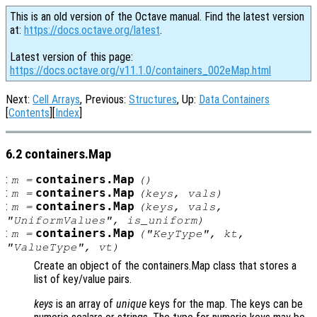
This is an old version of the Octave manual. Find the latest version
at:
https://docs.octave.org/latest
.
Latest version of this page:
https://docs.octave.org/v11.1.0/containers_002eMap.html
Next:
Cell Arrays
, Previous:
Structures
, Up:
Data Containers
[
Contents
][
Index
]
6.2 containers.Map
:
containers.Map
m
=
()
:
containers.Map
m
=
(
keys
,
vals
)
:
containers.Map
m
=
(
keys
,
vals
,
"UniformValues"
,
is_uniform
)
:
containers.Map
m
=
(
"KeyType"
,
kt
,
"ValueType"
,
vt
)
Create an object of the containers.Map class that stores a
list of key/value pairs.
keys
is an array of
unique
keys for the map. The keys can be