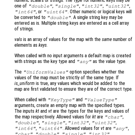
numeric scalars or strings. The type for numeric keys may be
one of
,
,
,
,
"double"
"single"
"int32"
"uint32"
, or
. Other numeric or logical keys will
"int64"
"uint64"
be converted to
. A single string key may be
"double"
entered as is. Multiple string keys are entered as a cell array
of strings.
vals
is an array of values for the map with the
same
number of
elements as
keys
.
When called with no input arguments a default map is created
with strings as the key type and
as the value type.
"any"
The
option specifies whether the
"UniformValues"
values of the map must be strictly of the same type. If
is_uniform
is true, any values which would be added to the
map are first validated to ensure they are of the correct type.
When called with
and
"KeyType"
"ValueType"
arguments, create an empty map with the specified types.
The inputs
kt
and
vt
are the types for the keys and values of
the map respectively. Allowed values for
kt
are
,
"char"
,
,
,
,
"double"
"single"
"int32"
"uint32"
,
. Allowed values for
vt
are
,
"int64"
"uint64"
"any"
,
,
,
,
"char"
"double"
"single"
"int32"