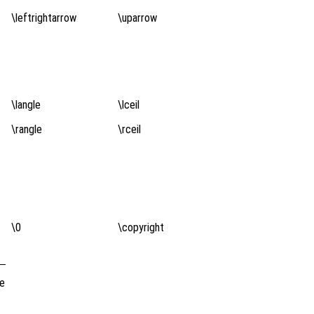
\leftrightarrow
\uparrow
\langle
\lceil
\rangle
\rceil
\0
\copyright
de