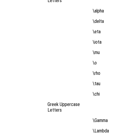
Letters
\alpha
\delta
\eta
\iota
\mu
\o
\rho
\tau
\chi
Greek Uppercase
Letters
\Gamma
\Lambda