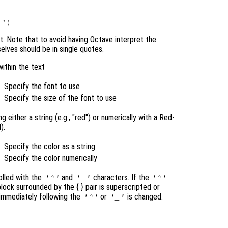
nt. Note that to avoid having Octave interpret the
elves should be in single quotes.
within the text
Specify the font to use
Specify the size of the font to use
 either a string (e.g., "red") or numerically with a Red-
).
Specify the color as a string
Specify the color numerically
olled with the
and
characters. If the
'^'
'_'
'^'
 block surrounded by the { }
pair is superscripted or
 immediately following the
or
is changed.
'^'
'_'