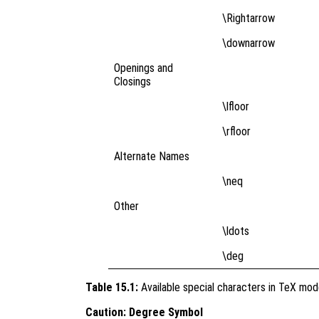
\Rightarrow
\downarrow
Openings and
Closings
\lfloor
\rfloor
Alternate Names
\neq
Other
\ldots
\deg
Table 15.1:
Available special characters in TeX mo
Caution: Degree Symbol