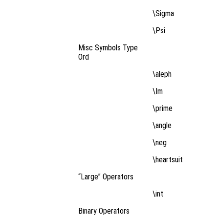
\Sigma
\Psi
Misc Symbols Type
Ord
\aleph
\Im
\prime
\angle
\neg
\heartsuit
“Large” Operators
\int
Binary Operators