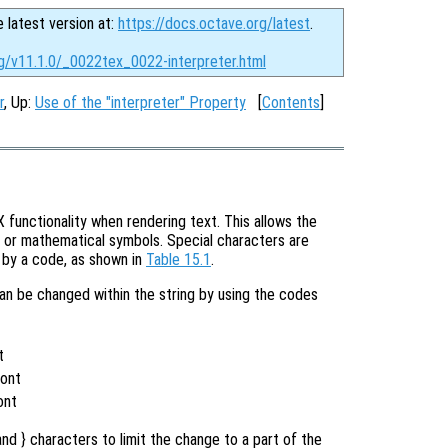
e latest version at:
https://docs.octave.org/latest
.
rg/v11.1.0/_0022tex_0022-interpreter.html
r
, Up:
Use of the "interpreter" Property
[
Contents
]
functionality when rendering text. This allows the
s or mathematical symbols. Special characters are
d by a code, as shown in
Table 15.1
.
can be changed within the string by using the codes
t
t
Font
ont
nd } characters to limit the change to a part of the