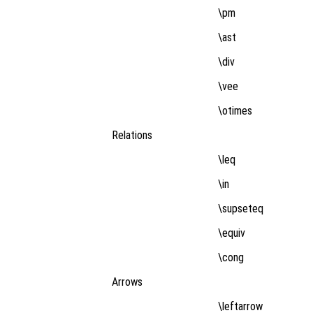
\pm
\ast
\div
\vee
\otimes
Relations
\leq
\in
\supseteq
\equiv
\cong
Arrows
\leftarrow