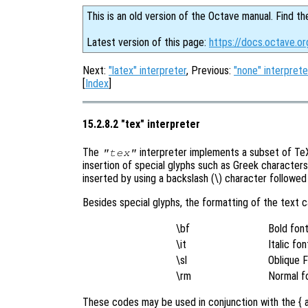
This is an old version of the Octave manual. Find th
Latest version of this page:
https://docs.octave.o
Next:
"latex" interpreter
, Previous:
"none" interprete
[
Index
]
15.2.8.2 "tex" interpreter
The
interpreter implements a subset of TeX 
"tex"
insertion of special glyphs such as Greek character
inserted by using a backslash (\) character followe
Besides special glyphs, the formatting of the text 
\bf
Bold fon
\it
Italic fon
\sl
Oblique 
\rm
Normal f
These codes may be used in conjunction with the { a