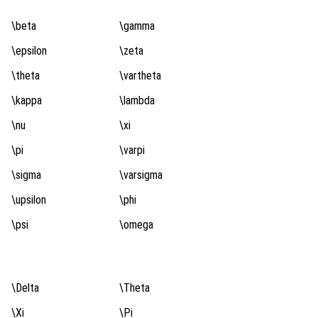
\beta
\gamma
\epsilon
\zeta
\theta
\vartheta
\kappa
\lambda
\nu
\xi
\pi
\varpi
\sigma
\varsigma
\upsilon
\phi
\psi
\omega
\Delta
\Theta
\Xi
\Pi