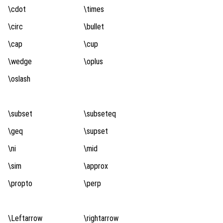
\cdot
\times
\circ
\bullet
\cap
\cup
\wedge
\oplus
\oslash
\subset
\subseteq
\geq
\supset
\ni
\mid
\sim
\approx
\propto
\perp
\Leftarrow
\rightarrow