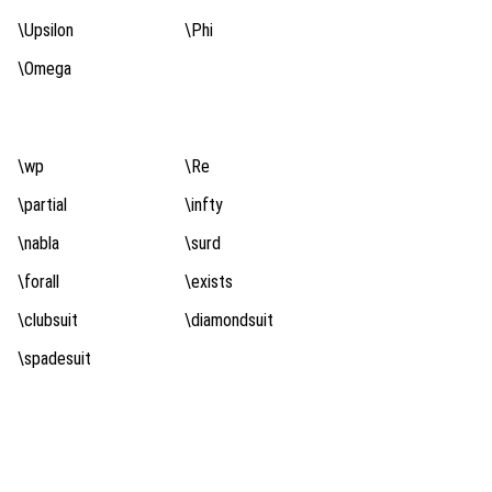
\Upsilon
\Phi
\Omega
\wp
\Re
\partial
\infty
\nabla
\surd
\forall
\exists
\clubsuit
\diamondsuit
\spadesuit