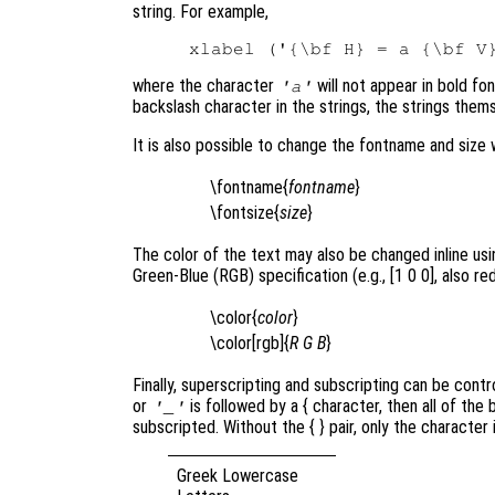
string. For example,
where the character
will not appear in bold fo
'a'
backslash character in the strings, the strings thems
It is also possible to change the fontname and size 
\fontname{
fontname
}
\fontsize{
size
}
The color of the text may also be changed inline using
Green-Blue (RGB) specification (e.g., [1 0 0], also red
\color{
color
}
\color[rgb]{
R
G
B
}
Finally, superscripting and subscripting can be contr
or
is followed by a { character, then all of the
'_'
subscripted. Without the { }
pair, only the character
Greek Lowercase