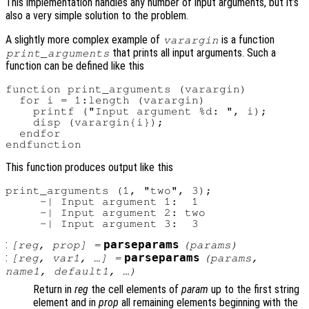
This implementation handles any number of input arguments, but it’s
also a very simple solution to the problem.
A slightly more complex example of
is a function
varargin
that prints all input arguments. Such a
print_arguments
function can be defined like this
function print_arguments (varargin)

  for i = 1:length (varargin)

    printf ("Input argument %d: ", i);

    disp (varargin{i});

  endfor

This function produces output like this
print_arguments (1, "two", 3);

     -| Input argument 1:  1

     -| Input argument 2: two

:
parseparams
[
reg
,
prop
] =
(
params
)
:
parseparams
[
reg
,
var1
, …] =
(
params
,
name1
,
default1
, …)
Return in
reg
the cell elements of
param
up to the first string
element and in
prop
all remaining elements beginning with the