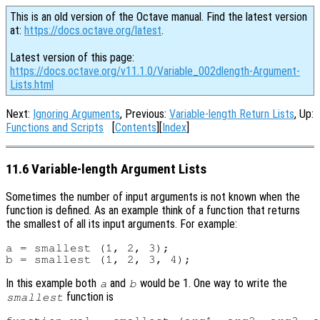
This is an old version of the Octave manual. Find the latest version
at:
https://docs.octave.org/latest
.
Latest version of this page:
https://docs.octave.org/v11.1.0/Variable_002dlength-Argument-
Lists.html
Next:
Ignoring Arguments
, Previous:
Variable-length Return Lists
, Up:
Functions and Scripts
[
Contents
][
Index
]
11.6 Variable-length Argument Lists
Sometimes the number of input arguments is not known when the
function is defined. As an example think of a function that returns
the smallest of all its input arguments. For example:
a = smallest (1, 2, 3);

In this example both
and
would be 1. One way to write the
a
b
function is
smallest