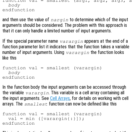
function val = smallest (arg1, arg2, arg3, a
body
and then use the value of
to determine which of the input
nargin
arguments should be considered. The problem with this approach is
that it can only handle a limited number of input arguments.
If the special parameter name
appears at the end of a
varargin
function parameter list it indicates that the function takes a variable
number of input arguments. Using
the function looks
varargin
like this
function val = smallest (varargin)

body
In the function body the input arguments can be accessed through
the variable
. This variable is a cell array containing all
varargin
the input arguments. See
Cell Arrays
, for details on working with cell
arrays. The
function can now be defined like this
smallest
function val = smallest (varargin)

  val = min ([varargin{:}]);
