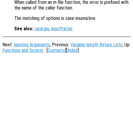
When called from an m-file function, the error is prefixed with
the name of the caller function.
The matching of options is case-insensitive.
See also:
varargin
,
inputParser
.
Next:
Ignoring Arguments
, Previous:
Variable-length Return Lists
, Up:
Functions and Scripts
[
Contents
][
Index
]