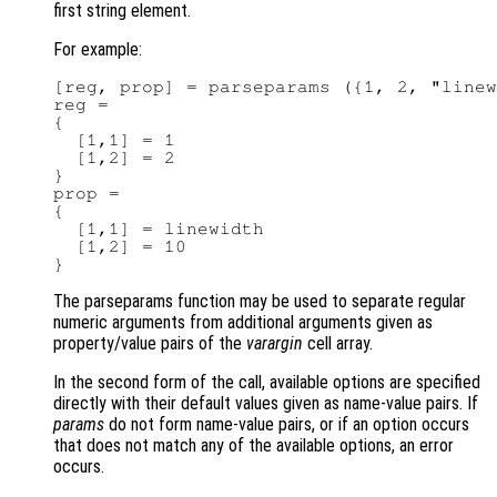
first string element.
For example:
[reg, prop] = parseparams ({1, 2, "linew
reg =

{

  [1,1] = 1

  [1,2] = 2

}

prop =

{

  [1,1] = linewidth

  [1,2] = 10

The parseparams function may be used to separate regular
numeric arguments from additional arguments given as
property/value pairs of the
varargin
cell array.
In the second form of the call, available options are specified
directly with their default values given as name-value pairs. If
params
do not form name-value pairs, or if an option occurs
that does not match any of the available options, an error
occurs.