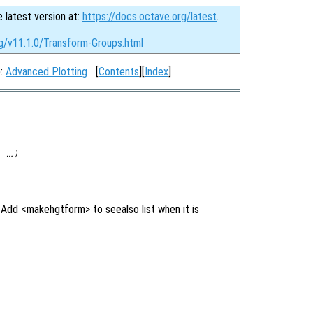
e latest version at:
https://docs.octave.org/latest
.
rg/v11.1.0/Transform-Groups.html
p:
Advanced Plotting
[
Contents
][
Index
]
 …)
Add <makehgtform> to seealso list when it is