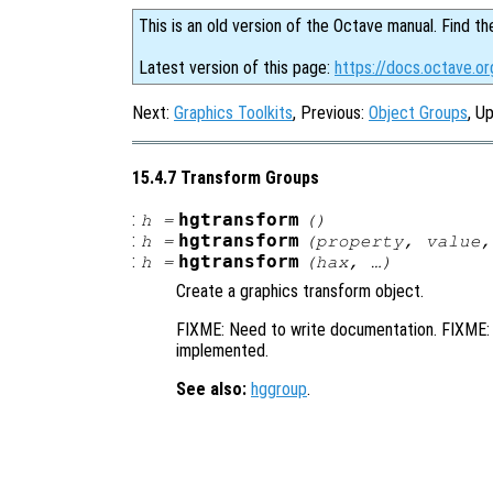
This is an old version of the Octave manual. Find th
Latest version of this page:
https://docs.octave.o
Next:
Graphics Toolkits
, Previous:
Object Groups
, U
15.4.7 Transform Groups
:
hgtransform
h
=
()
:
hgtransform
h
=
(
property
,
value
,
:
hgtransform
h
=
(
hax
, …)
Create a graphics transform object.
FIXME: Need to write documentation. FIXME: 
implemented.
See also:
hggroup
.