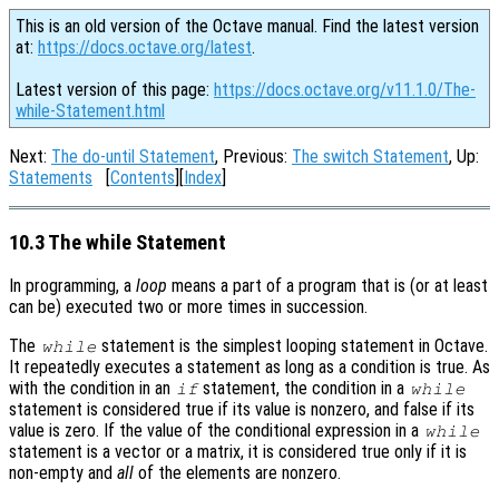
This is an old version of the Octave manual. Find the latest version
at:
https://docs.octave.org/latest
.
Latest version of this page:
https://docs.octave.org/v11.1.0/The-
while-Statement.html
Next:
The do-until Statement
, Previous:
The switch Statement
, Up:
Statements
[
Contents
][
Index
]
10.3 The while Statement
In programming, a
loop
means a part of a program that is (or at least
can be) executed two or more times in succession.
The
statement is the simplest looping statement in Octave.
while
It repeatedly executes a statement as long as a condition is true. As
with the condition in an
statement, the condition in a
if
while
statement is considered true if its value is nonzero, and false if its
value is zero. If the value of the conditional expression in a
while
statement is a vector or a matrix, it is considered true only if it is
non-empty and
all
of the elements are nonzero.