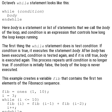
Octave’s
statement looks like this:
while
while (
condition
)

body
Here
body
is a statement or list of statements that we call the
body
of the loop, and
condition
is an expression that controls how long
the loop keeps running.
The first thing the
statement does is test
condition
. If
while
condition
is true, it executes the statement
body
. After
body
has
been executed,
condition
is tested again, and if it is still true,
body
is executed again. This process repeats until
condition
is no longer
true. If
condition
is initially false, the body of the loop is never
executed.
This example creates a variable
that contains the first ten
fib
elements of the Fibonacci sequence.
fib = ones (1, 10);

i = 3;

while (i <= 10)

  fib (i) = fib (i-1) + fib (i-2);

  i++;
