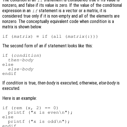
if
nonzero, and false if its value is zero. If the value of the conditional
expression in an
statement is a vector or a matrix, it is
if
considered true only if it is non-empty and
all
of the elements are
nonzero. The conceptually equivalent code when
condition
is a
matrix is shown below.
if (
matrix
) ≡ if (all (
matrix
The second form of an if statement looks like this:
if (
condition
)

then-body
else

else-body
If
condition
is true,
then-body
is executed; otherwise,
else-body
is
executed.
Here is an example:
if (rem (x, 2) == 0)

  printf ("x is even\n");

else

  printf ("x is odd\n");
