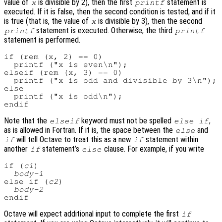
value of
is divisible by 2), then the first
statement is
x
printf
executed. If it is false, then the second condition is tested, and if it
is true (that is, the value of
is divisible by 3), then the second
x
statement is executed. Otherwise, the third
printf
printf
statement is performed.
if (rem (x, 2) == 0)

  printf ("x is even\n");

elseif (rem (x, 3) == 0)

  printf ("x is odd and divisible by 3\n");

else

  printf ("x is odd\n");

Note that the
keyword must not be spelled
,
elseif
else if
as is allowed in Fortran. If it is, the space between the
and
else
will tell Octave to treat this as a new
statement within
if
if
another
statement’s
clause. For example, if you write
if
else
if (
c1
)

body-1
else if (
c2
)

body-2
Octave will expect additional input to complete the first
if