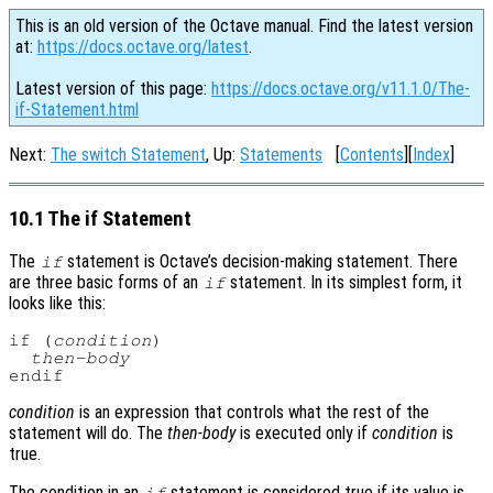
This is an old version of the Octave manual. Find the latest version
at:
https://docs.octave.org/latest
.
Latest version of this page:
https://docs.octave.org/v11.1.0/The-
if-Statement.html
Next:
The switch Statement
, Up:
Statements
[
Contents
][
Index
]
10.1 The if Statement
The
statement is Octave’s decision-making statement. There
if
are three basic forms of an
statement. In its simplest form, it
if
looks like this:
if (
condition
)

then-body
condition
is an expression that controls what the rest of the
statement will do. The
then-body
is executed only if
condition
is
true.
The condition in an
statement is considered true if its value is