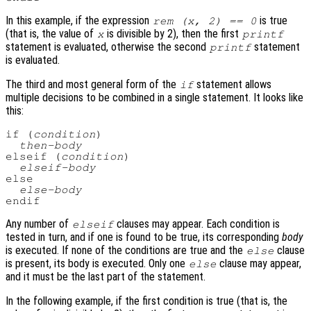
In this example, if the expression
is true
rem (x, 2) == 0
(that is, the value of
is divisible by 2), then the first
x
printf
statement is evaluated, otherwise the second
statement
printf
is evaluated.
The third and most general form of the
statement allows
if
multiple decisions to be combined in a single statement. It looks like
this:
if (
condition
)

then-body
elseif (
condition
)

elseif-body
else

else-body
Any number of
clauses may appear. Each condition is
elseif
tested in turn, and if one is found to be true, its corresponding
body
is executed. If none of the conditions are true and the
clause
else
is present, its body is executed. Only one
clause may appear,
else
and it must be the last part of the statement.
In the following example, if the first condition is true (that is, the