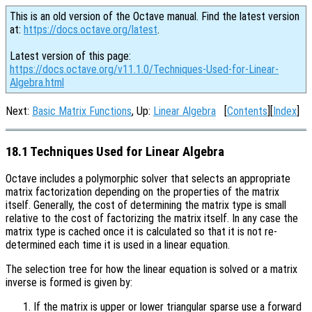
This is an old version of the Octave manual. Find the latest version
at:
https://docs.octave.org/latest
.
Latest version of this page:
https://docs.octave.org/v11.1.0/Techniques-Used-for-Linear-
Algebra.html
Next:
Basic Matrix Functions
, Up:
Linear Algebra
[
Contents
][
Index
]
18.1 Techniques Used for Linear Algebra
Octave includes a polymorphic solver that selects an appropriate
matrix factorization depending on the properties of the matrix
itself. Generally, the cost of determining the matrix type is small
relative to the cost of factorizing the matrix itself. In any case the
matrix type is cached once it is calculated so that it is not re-
determined each time it is used in a linear equation.
The selection tree for how the linear equation is solved or a matrix
inverse is formed is given by:
If the matrix is upper or lower triangular sparse use a forward