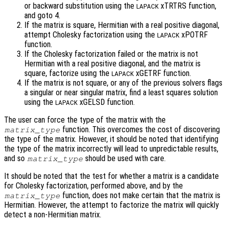
or backward substitution using the
xTRTRS function,
LAPACK
and goto 4.
If the matrix is square, Hermitian with a real positive diagonal,
attempt Cholesky factorization using the
xPOTRF
LAPACK
function.
If the Cholesky factorization failed or the matrix is not
Hermitian with a real positive diagonal, and the matrix is
square, factorize using the
xGETRF function.
LAPACK
If the matrix is not square, or any of the previous solvers flags
a singular or near singular matrix, find a least squares solution
using the
xGELSD function.
LAPACK
The user can force the type of the matrix with the
function. This overcomes the cost of discovering
matrix_type
the type of the matrix. However, it should be noted that identifying
the type of the matrix incorrectly will lead to unpredictable results,
and so
should be used with care.
matrix_type
It should be noted that the test for whether a matrix is a candidate
for Cholesky factorization, performed above, and by the
function, does not make certain that the matrix is
matrix_type
Hermitian. However, the attempt to factorize the matrix will quickly
detect a non-Hermitian matrix.