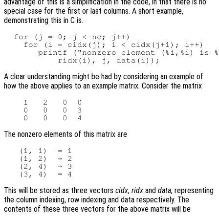
advantage of this is a simplification in the code, in that there is no
special case for the first or last columns. A short example,
demonstrating this in C is.
  for (j = 0; j < nc; j++)

    for (i = cidx(j); i < cidx(j+1); i++)

       printf ("nonzero element (%i,%i) is %
A clear understanding might be had by considering an example of
how the above applies to an example matrix. Consider the matrix
    1   2   0  0

    0   0   0  3

The nonzero elements of this matrix are
   (1, 1)  ⇒ 1

   (1, 2)  ⇒ 2

   (2, 4)  ⇒ 3

This will be stored as three vectors
cidx
,
ridx
and
data
, representing
the column indexing, row indexing and data respectively. The
contents of these three vectors for the above matrix will be