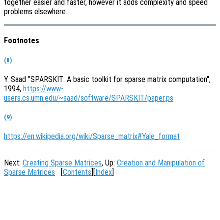
together easier and faster, however it adds complexity and speed
problems elsewhere.
Footnotes
(8)
Y. Saad "SPARSKIT: A basic toolkit for sparse matrix computation",
1994,
https://www-
users.cs.umn.edu/~saad/software/SPARSKIT/paper.ps
(9)
https://en.wikipedia.org/wiki/Sparse_matrix#Yale_format
Next:
Creating Sparse Matrices
, Up:
Creation and Manipulation of
Sparse Matrices
[
Contents
][
Index
]