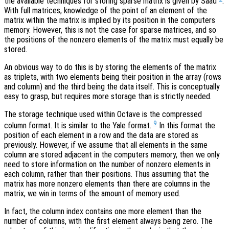
the available techniques for storing sparse matrix is given by Saad
.
With full matrices, knowledge of the point of an element of the
matrix within the matrix is implied by its position in the computers
memory. However, this is not the case for sparse matrices, and so
the positions of the nonzero elements of the matrix must equally be
stored.
An obvious way to do this is by storing the elements of the matrix
as triplets, with two elements being their position in the array (rows
and column) and the third being the data itself. This is conceptually
easy to grasp, but requires more storage than is strictly needed.
The storage technique used within Octave is the compressed
9
column format. It is similar to the Yale format.
In this format the
position of each element in a row and the data are stored as
previously. However, if we assume that all elements in the same
column are stored adjacent in the computers memory, then we only
need to store information on the number of nonzero elements in
each column, rather than their positions. Thus assuming that the
matrix has more nonzero elements than there are columns in the
matrix, we win in terms of the amount of memory used.
In fact, the column index contains one more element than the
number of columns, with the first element always being zero. The