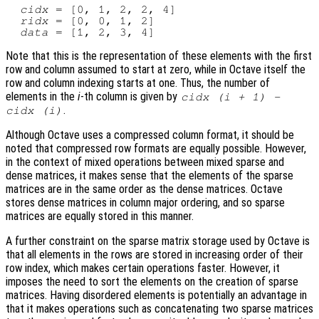
cidx
 = [0, 1, 2, 2, 4]

ridx
 = [0, 0, 1, 2]

data
Note that this is the representation of these elements with the first
row and column assumed to start at zero, while in Octave itself the
row and column indexing starts at one. Thus, the number of
elements in the
i
-th column is given by
cidx
(
i
+ 1) -
.
cidx
(
i
)
Although Octave uses a compressed column format, it should be
noted that compressed row formats are equally possible. However,
in the context of mixed operations between mixed sparse and
dense matrices, it makes sense that the elements of the sparse
matrices are in the same order as the dense matrices. Octave
stores dense matrices in column major ordering, and so sparse
matrices are equally stored in this manner.
A further constraint on the sparse matrix storage used by Octave is
that all elements in the rows are stored in increasing order of their
row index, which makes certain operations faster. However, it
imposes the need to sort the elements on the creation of sparse
matrices. Having disordered elements is potentially an advantage in
that it makes operations such as concatenating two sparse matrices