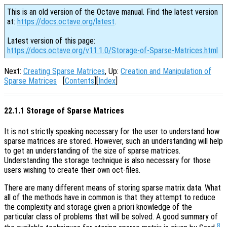
This is an old version of the Octave manual. Find the latest version
at:
https://docs.octave.org/latest
.
Latest version of this page:
https://docs.octave.org/v11.1.0/Storage-of-Sparse-Matrices.html
Next:
Creating Sparse Matrices
, Up:
Creation and Manipulation of
Sparse Matrices
[
Contents
][
Index
]
22.1.1 Storage of Sparse Matrices
It is not strictly speaking necessary for the user to understand how
sparse matrices are stored. However, such an understanding will help
to get an understanding of the size of sparse matrices.
Understanding the storage technique is also necessary for those
users wishing to create their own oct-files.
There are many different means of storing sparse matrix data. What
all of the methods have in common is that they attempt to reduce
the complexity and storage given a priori knowledge of the
particular class of problems that will be solved. A good summary of
8